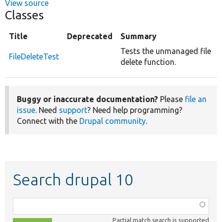
View source
Classes
Title
Deprecated
Summary
Tests the unmanaged file
FileDeleteTest
delete function.
Buggy or inaccurate documentation?
Please
file an
issue
. Need
support
? Need help programming?
Connect with the
Drupal community
.
Search drupal 10
Function,
class,
Partial match search is supported