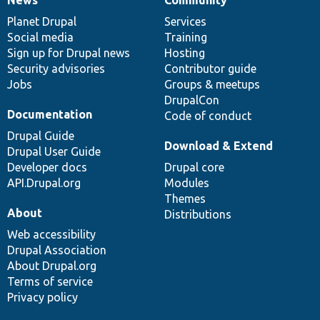
News
Our
Documentation
Drupal
Governance
items
Planet Drupal
community
code
of
Services
Social media
base
community
Training
Sign up for Drupal news
Hosting
Security advisories
Contributor guide
Jobs
Groups & meetups
DrupalCon
Documentation
Code of conduct
Drupal Guide
Download & Extend
Drupal User Guide
Developer docs
Drupal core
API.Drupal.org
Modules
Themes
About
Distributions
Web accessibility
Drupal Association
About Drupal.org
Terms of service
Privacy policy