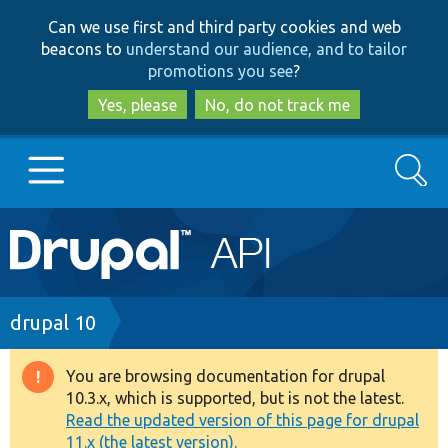
Skip
Skip
Can we use first and third party cookies and web
to
to
beacons to
understand our audience, and to tailor
main
search
promotions you see
?
content
Yes, please
No, do not track me
Search
Main
Go to Drupal.org
navigation
Drupal 7
Breadcrumb
drupal 10
Drupal 8+
You are browsing documentation for drupal
Warning
10.3.x, which is supported, but is not the latest.
message
Read the updated version of this page for drupal
Other projects
11.x (the latest version).