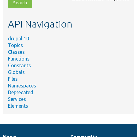
file,
topic,
etc.
API Navigation
drupal 10
Topics
Classes
Functions
Constants
Globals
Files
Namespaces
Deprecated
Services
Elements
News
Community