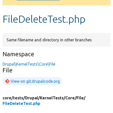
Develop for Drupal
FileDeleteTest.php
Same filename and directory in other branches
Namespace
Drupal\KernelTests\Core\File
File
View on git.drupalcode.org
core/
tests/
Drupal/
KernelTests/
Core/
File/
FileDeleteTest.php