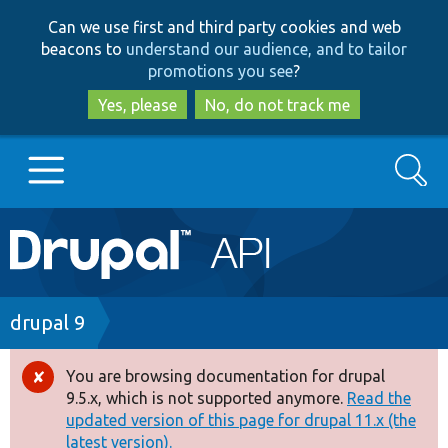
Skip
Skip
Can we use first and third party cookies and web
to
to
beacons to
understand our audience, and to tailor
main
search
promotions you see
?
content
Yes, please
No, do not track me
Search
Main
Go to Drupal.org
navigation
Drupal 7
Breadcrumb
drupal 9
Drupal 8+
You are browsing documentation for drupal
Error
9.5.x, which is not supported anymore.
Read the
message
updated version of this page for drupal 11.x (the
Other projects
latest version).