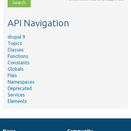
file,
topic,
etc.
API Navigation
drupal 9
Topics
Classes
Functions
Constants
Globals
Files
Namespaces
Deprecated
Services
Elements
News
Community