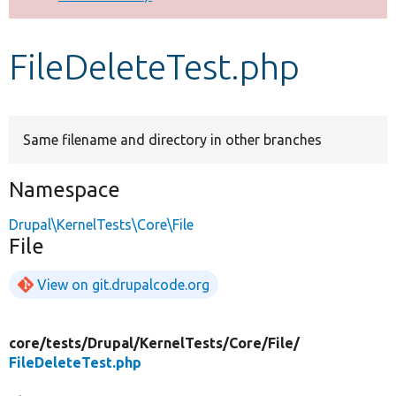
Develop for Drupal
FileDeleteTest.php
Same filename and directory in other branches
Namespace
Drupal\KernelTests\Core\File
File
View on git.drupalcode.org
core/
tests/
Drupal/
KernelTests/
Core/
File/
FileDeleteTest.php