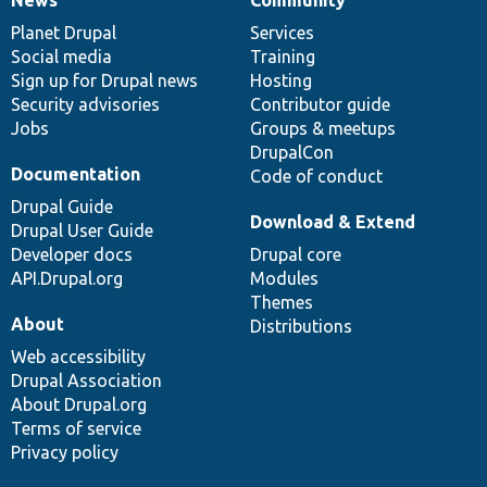
News
Our
Documentation
Drupal
Governance
items
Planet Drupal
community
code
of
Services
Social media
base
community
Training
Sign up for Drupal news
Hosting
Security advisories
Contributor guide
Jobs
Groups & meetups
DrupalCon
Documentation
Code of conduct
Drupal Guide
Download & Extend
Drupal User Guide
Developer docs
Drupal core
API.Drupal.org
Modules
Themes
About
Distributions
Web accessibility
Drupal Association
About Drupal.org
Terms of service
Privacy policy