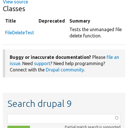
View source
Classes
Title
Deprecated
Summary
Tests the unmanaged file
FileDeleteTest
delete function.
Buggy or inaccurate documentation?
Please
file an
issue
. Need
support
? Need help programming?
Connect with the
Drupal community
.
Search drupal 9
Function,
class,
Partial match search is supported