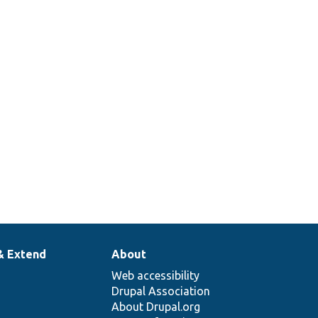
& Extend
About
Web accessibility
Drupal Association
About Drupal.org