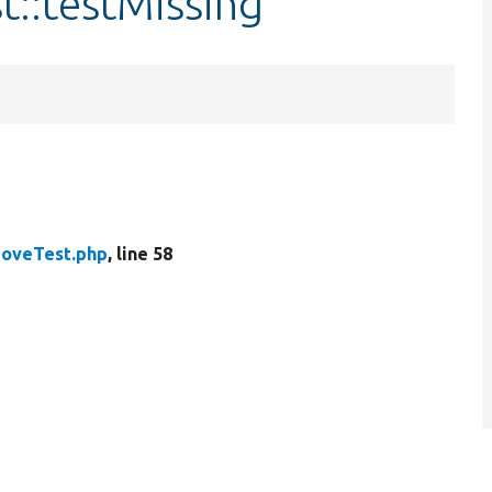
t::testMissing
MoveTest.php
, line 58