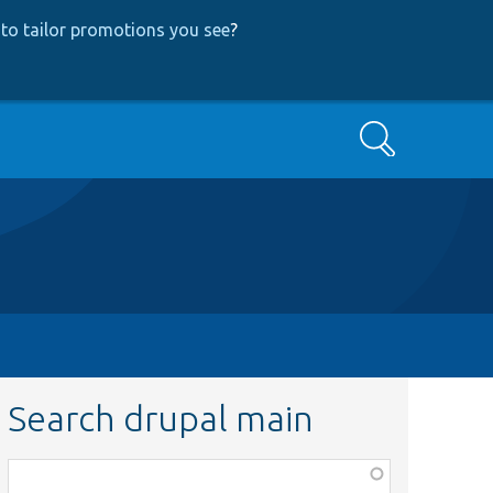
to tailor promotions you see
?
Search
Search drupal main
Function,