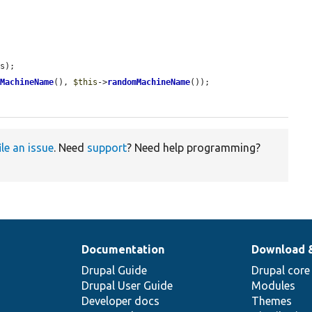
s);

mMachineName
(), 
$this
->
randomMachineName
());

ile an issue
. Need
support
? Need help programming?
Documentation
Download 
Drupal Guide
Drupal core
Drupal User Guide
Modules
Developer docs
Themes