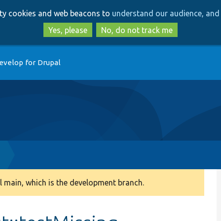
Skip
Skip
arty cookies and web beacons to
understand our audience, and 
to
to
main
search
Yes, please
No, do not track me
content
evelop for Drupal
p
 main, which is the development branch.