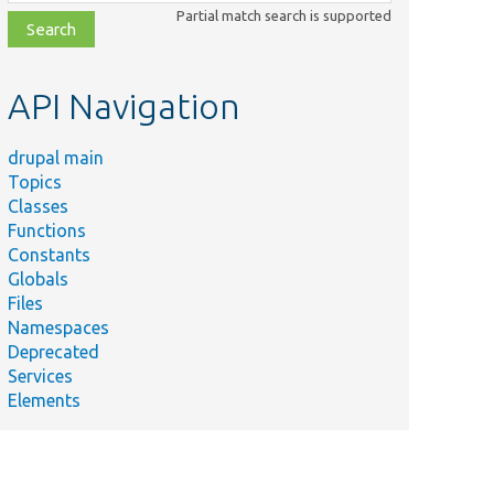
class,
Partial match search is supported
file,
topic,
etc.
API Navigation
drupal main
Topics
Classes
Functions
Constants
Globals
Files
Namespaces
Deprecated
Services
Elements