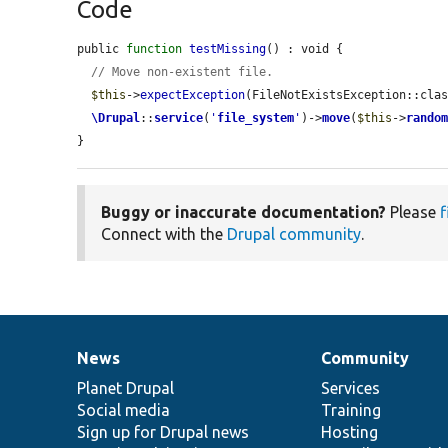
Code
public 
function
testMissing
() : void {

// Move non-existent file.
$this
->
expectException
(FileNotExistsException::clas
\Drupal
::
service
(
'
file_system
'
)->
move
(
$this
->
rando
}
Buggy or inaccurate documentation?
Please
f
Connect with the
Drupal community
.
News
Community
News
Our
Documentation
Drupal
Governance
items
Planet Drupal
community
code
of
Services
Social media
base
community
Training
Sign up for Drupal news
Hosting