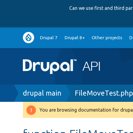
Can we use first and third p
Main
Drupal 7
Drupal 8+
Other projects
D
navigation
Breadcrumb
drupal main
FileMoveTest.ph
You are browsing documentation for drupal
Warning
message