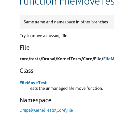
function FileMoveTes
Same name and namespace in other branches
Try to move a missing file.
File
core/
tests/
Drupal/
KernelTests/
Core/
File/
File
Class
FileMoveTest
Tests the unmanaged file move function.
Namespace
Drupal\KernelTests\Core\File