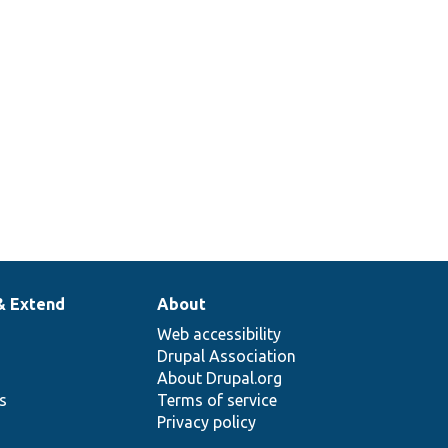
& Extend
About
Web accessibility
Drupal Association
About Drupal.org
ns
Terms of service
Privacy policy