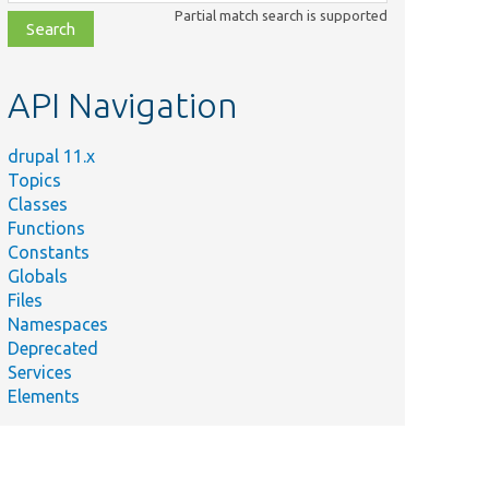
class,
Partial match search is supported
file,
topic,
etc.
API Navigation
drupal 11.x
Topics
Classes
Functions
Constants
Globals
Files
Namespaces
Deprecated
Services
Elements