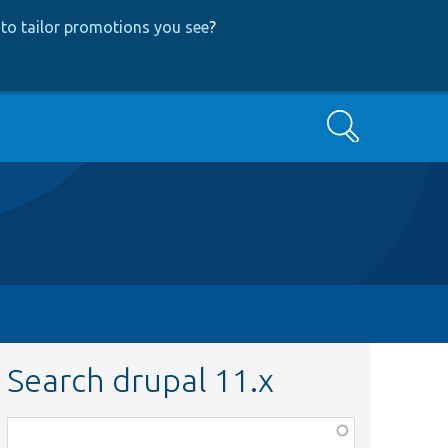
to tailor promotions you see
?
Search
Search drupal 11.x
Function,