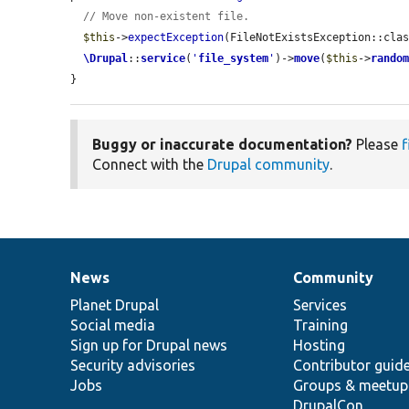
// Move non-existent file.
$this
->
expectException
(FileNotExistsException::clas
\Drupal
::
service
(
'
file_system
'
)->
move
(
$this
->
rando
}
Buggy or inaccurate documentation?
Please
f
Connect with the
Drupal community
.
News
Community
News
Our
Documentation
Drupal
Governance
items
Planet Drupal
community
code
of
Services
Social media
base
community
Training
Sign up for Drupal news
Hosting
Security advisories
Contributor guid
Jobs
Groups & meetup
DrupalCon