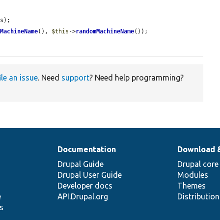
s);

mMachineName
(), 
$this
->
randomMachineName
());

ile an issue
. Need
support
? Need help programming?
Documentation
Download 
Drupal Guide
Drupal core
Drupal User Guide
Modules
Developer docs
Themes
e
API.Drupal.org
Distributio
s