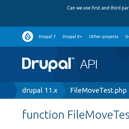
Can we use first and third p
Main
Drupal 7
Drupal 8+
Other projects
D
navigation
Breadcrumb
drupal 11.x
FileMoveTest.php
function FileMoveTes