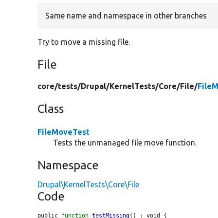
Same name and namespace in other branches
Try to move a missing file.
File
core/
tests/
Drupal/
KernelTests/
Core/
File/
File
Class
FileMoveTest
Tests the unmanaged file move function.
Namespace
Drupal\KernelTests\Core\File
Code
public 
function
testMissing
() : void {
