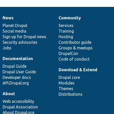
News
Community
News
Our
Documentation
Drupal
Governance
items
Planet Drupal
community
code
of
Services
Social media
base
community
Training
Sign up for Drupal news
Hosting
Security advisories
Contributor guide
Jobs
Groups & meetups
DrupalCon
Documentation
Code of conduct
Drupal Guide
Download & Extend
Drupal User Guide
Developer docs
Drupal core
API.Drupal.org
Modules
Themes
About
Distributions
Web accessibility
Drupal Association
About Drupal.org