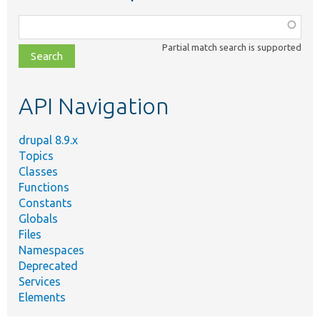
Function,
class,
Partial match search is supported
file,
topic,
etc.
API Navigation
drupal 8.9.x
Topics
Classes
Functions
Constants
Globals
Files
Namespaces
Deprecated
Services
Elements