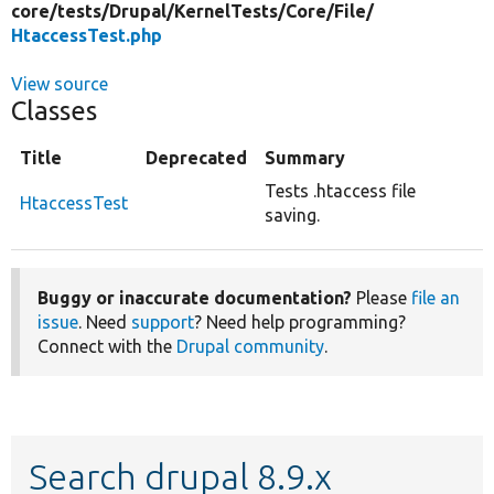
core/
tests/
Drupal/
KernelTests/
Core/
File/
HtaccessTest.php
View source
Classes
Title
Deprecated
Summary
Tests .htaccess file
HtaccessTest
saving.
Buggy or inaccurate documentation?
Please
file an
issue
. Need
support
? Need help programming?
Connect with the
Drupal community
.
Search drupal 8.9.x