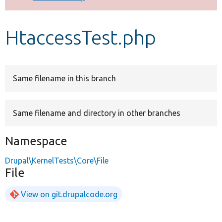
Develop for Drupal
HtaccessTest.php
Same filename in this branch
Same filename and directory in other branches
Namespace
Drupal\KernelTests\Core\File
File
View on git.drupalcode.org