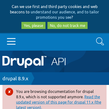
Skip
Skip
Can we use first and third party cookies and web
to
to
beacons to
understand our audience, and to tailor
main
search
promotions you see
?
content
Yes, please
No, do not track me
Search
Main
Go to Drupal.org
navigation
Drupal 7
Breadcrumb
drupal 8.9.x
Drupal 8+
You are browsing documentation for drupal
Error
8.9.x, which is not supported anymore.
Read the
message
updated version of this page for drupal 11.x (the
Other projects
latest version).