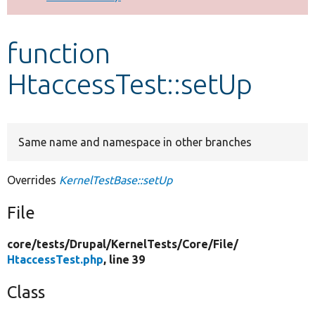
Develop for Drupal
function
HtaccessTest::setUp
Same name and namespace in other branches
Overrides
KernelTestBase::setUp
File
core/
tests/
Drupal/
KernelTests/
Core/
File/
HtaccessTest.php
, line 39
Class