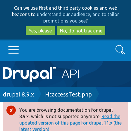
Skip
Skip
Can we use first and third party cookies and web
to
to
beacons to
understand our audience, and to tailor
main
search
promotions you see
?
content
Yes, please
No, do not track me
Search
Main
Go to Drupal.org
navigation
Drupal 7
Breadcrumb
drupal 8.9.x
HtaccessTest.php
Drupal 8+
You are browsing documentation for drupal
Error
8.9.x, which is not supported anymore.
Read the
message
updated version of this page for drupal 11.x (the
Other projects
latest version).