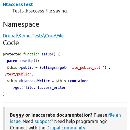
HtaccessTest
Tests .htaccess file saving.
Namespace
Drupal\KernelTests\Core\File
Code
protected 
function
setUp
() {

parent
::
setUp
();

$this
->
public
 = 
Settings
::
get
(
'file_public_path'
) . 
'/test/public'
;

$this
->
htaccessWriter
 = 
$this
->
container
    ->
get
(
'
file.htaccess_writer
'
);

}
Buggy or inaccurate documentation?
Please
file an
issue
. Need
support
? Need help programming?
Connect with the
Drupal community
.