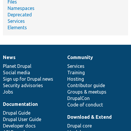
Files
Namespaces
Deprecated
Services
Elements
News
Community
News
Our
Documentation
Drupal
Governance
items
Planet Drupal
community
code
of
Services
Social media
base
community
Training
Sign up for Drupal news
Hosting
Security advisories
Contributor guide
Jobs
Groups & meetups
DrupalCon
Documentation
Code of conduct
Drupal Guide
Download & Extend
Drupal User Guide
Developer docs
Drupal core