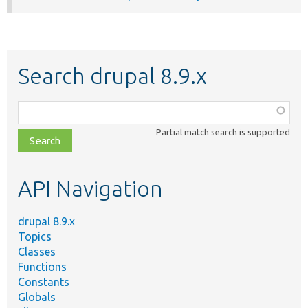
Search drupal 8.9.x
Function,
class,
Partial match search is supported
file,
topic,
etc.
API Navigation
drupal 8.9.x
Topics
Classes
Functions
Constants
Globals