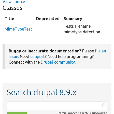
View source
Classes
Title
Deprecated
Summary
Tests filename
MimeTypeTest
mimetype detection.
Buggy or inaccurate documentation?
Please
file an
issue
. Need
support
? Need help programming?
Connect with the
Drupal community
.
Search drupal 8.9.x
Function,
class,
Partial match search is supported