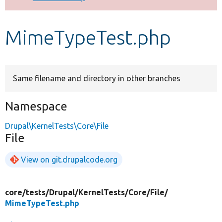
Develop for Drupal
MimeTypeTest.php
Same filename and directory in other branches
Namespace
Drupal\KernelTests\Core\File
File
View on git.drupalcode.org
core/
tests/
Drupal/
KernelTests/
Core/
File/
MimeTypeTest.php