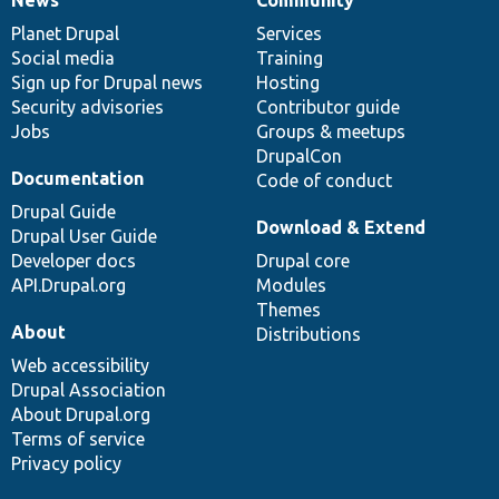
News
Our
Documentation
Drupal
Governance
items
Planet Drupal
community
code
of
Services
Social media
base
community
Training
Sign up for Drupal news
Hosting
Security advisories
Contributor guide
Jobs
Groups & meetups
DrupalCon
Documentation
Code of conduct
Drupal Guide
Download & Extend
Drupal User Guide
Developer docs
Drupal core
API.Drupal.org
Modules
Themes
About
Distributions
Web accessibility
Drupal Association
About Drupal.org
Terms of service
Privacy policy