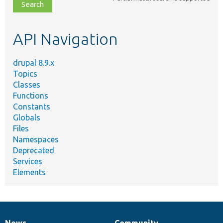
file,
topic,
etc.
API Navigation
drupal 8.9.x
Topics
Classes
Functions
Constants
Globals
Files
Namespaces
Deprecated
Services
Elements
News
Community