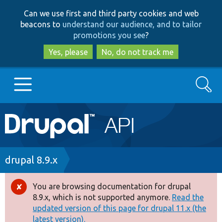
Skip
Skip
Can we use first and third party cookies and web
to
to
beacons to
understand our audience, and to tailor
main
search
promotions you see
?
content
Yes, please
No, do not track me
Search
Main
Go to Drupal.org
navigation
Drupal 7
Breadcrumb
drupal 8.9.x
Drupal 8+
You are browsing documentation for drupal
Error
8.9.x, which is not supported anymore.
Read the
message
updated version of this page for drupal 11.x (the
Other projects
latest version).