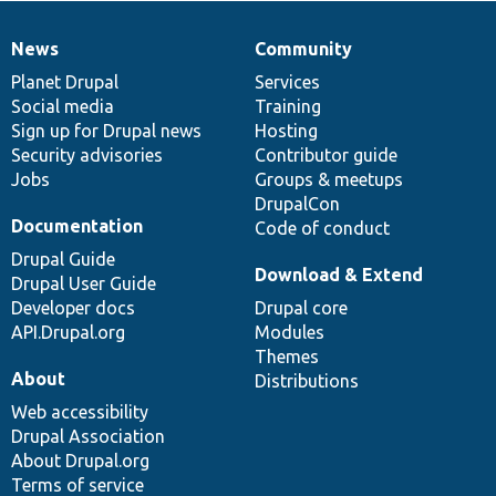
News
Community
News
Our
Documentation
Drupal
Governance
items
Planet Drupal
community
code
of
Services
Social media
base
community
Training
Sign up for Drupal news
Hosting
Security advisories
Contributor guide
Jobs
Groups & meetups
DrupalCon
Documentation
Code of conduct
Drupal Guide
Download & Extend
Drupal User Guide
Developer docs
Drupal core
API.Drupal.org
Modules
Themes
About
Distributions
Web accessibility
Drupal Association
About Drupal.org
Terms of service