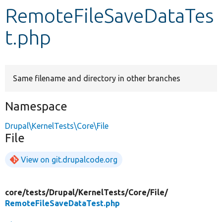
RemoteFileSaveDataTes
Develop for Drupal
t.php
Same filename and directory in other branches
Namespace
Drupal\KernelTests\Core\File
File
View on git.drupalcode.org
core/
tests/
Drupal/
KernelTests/
Core/
File/
RemoteFileSaveDataTest.php