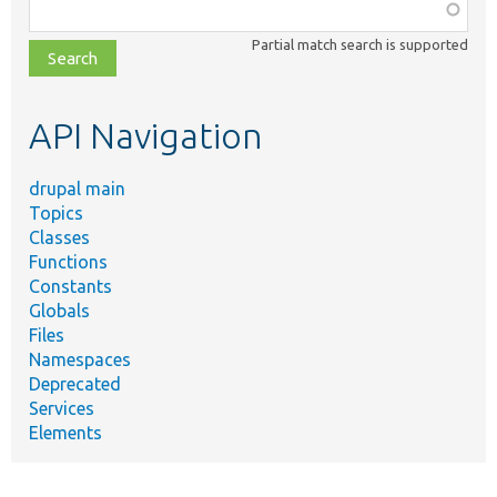
Function,
class,
Partial match search is supported
file,
topic,
etc.
API Navigation
drupal main
Topics
Classes
Functions
Constants
Globals
Files
Namespaces
Deprecated
Services
Elements