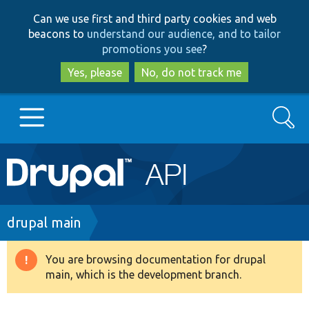
Skip
Skip
Can we use first and third party cookies and web
to
to
beacons to
understand our audience, and to tailor
main
search
promotions you see
?
content
Yes, please
No, do not track me
Search
Main
Go to Drupal.org
navigation
Drupal 7
Breadcrumb
drupal main
Drupal 8+
You are browsing documentation for drupal
Warning
main, which is the development branch.
message
Other projects