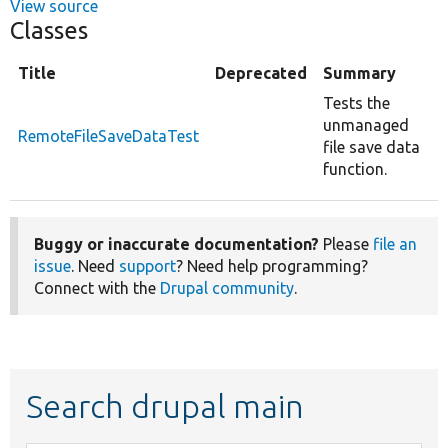
View source
Classes
Title
Deprecated
Summary
Tests the
unmanaged
RemoteFileSaveDataTest
file save data
function.
Buggy or inaccurate documentation?
Please
file an
issue
. Need
support
? Need help programming?
Connect with the
Drupal community
.
Search drupal main