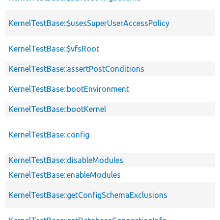
KernelTestBase::$usesSuperUserAccessPolicy
KernelTestBase::$vfsRoot
KernelTestBase::assertPostConditions
KernelTestBase::bootEnvironment
KernelTestBase::bootKernel
KernelTestBase::config
KernelTestBase::disableModules
KernelTestBase::enableModules
KernelTestBase::getConfigSchemaExclusions