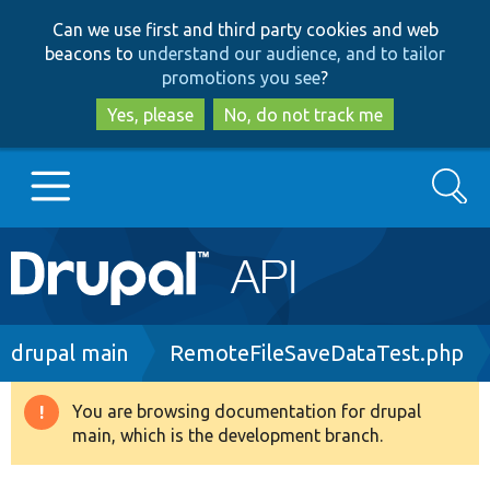
Skip
Skip
Can we use first and third party cookies and web
to
to
beacons to
understand our audience, and to tailor
main
search
promotions you see
?
content
Yes, please
No, do not track me
Search
Main
Go to Drupal.org
navigation
Drupal 7
Breadcrumb
drupal main
RemoteFileSaveDataTest.php
Drupal 8+
You are browsing documentation for drupal
Warning
main, which is the development branch.
message
Other projects