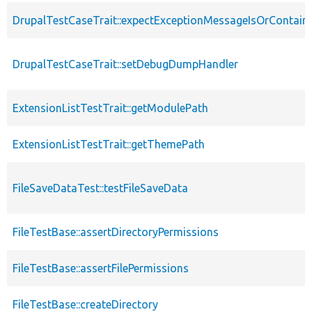
DrupalTestCaseTrait::expectExceptionMessageIsOrContain
DrupalTestCaseTrait::setDebugDumpHandler
ExtensionListTestTrait::getModulePath
ExtensionListTestTrait::getThemePath
FileSaveDataTest::testFileSaveData
FileTestBase::assertDirectoryPermissions
FileTestBase::assertFilePermissions
FileTestBase::createDirectory