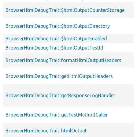
BrowserHtmlDebugTrait::$htmlOutputCounterStorage
BrowserHtmlDebugTrait::$htmlOutputDirectory
BrowserHtmlDebugTrait::$htmlOutputEnabled
BrowserHtmlDebugTrait::$htmlOutputTestId
BrowserHtmlDebugTrait::formatHtmlOutputHeaders
BrowserHtmlDebugTrait::getHtmlOutputHeaders
BrowserHtmlDebugTrait::getResponseLogHandler
BrowserHtmlDebugTrait::getTestMethodCaller
BrowserHtmlDebugTrait::htmlOutput