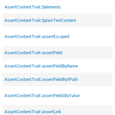
AssertContentTrait::$elements
AssertContentTrait::$plainTextContent
AssertContentTrait::assertEscaped
AssertContentTrait::assertField
AssertContentTrait::assertFieldByName
AssertContentTrait::assertFieldByXPath
AssertContentTrait::assertFieldsByValue
AssertContentTrait::assertLink