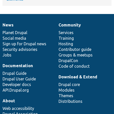
News
Community
News
Our
Documentation
Drupal
Governance
items
Planet Drupal
community
code
of
Services
Social media
base
community
Training
Sign up for Drupal news
Hosting
Security advisories
Contributor guide
Jobs
Groups & meetups
DrupalCon
Documentation
Code of conduct
Drupal Guide
Download & Extend
Drupal User Guide
Developer docs
Drupal core
API.Drupal.org
Modules
Themes
About
Distributions
Web accessibility