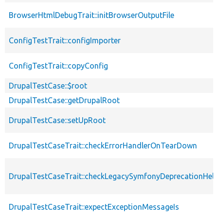
BrowserHtmlDebugTrait::initBrowserOutputFile
ConfigTestTrait::configImporter
ConfigTestTrait::copyConfig
DrupalTestCase::$root
DrupalTestCase::getDrupalRoot
DrupalTestCase::setUpRoot
DrupalTestCaseTrait::checkErrorHandlerOnTearDown
DrupalTestCaseTrait::checkLegacySymfonyDeprecationHelp
DrupalTestCaseTrait::expectExceptionMessageIs