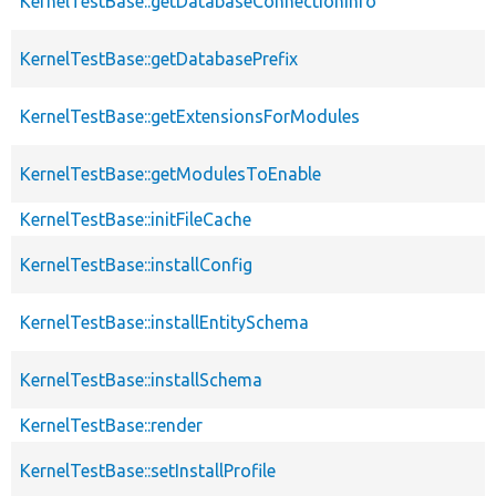
KernelTestBase::getDatabaseConnectionInfo
KernelTestBase::getDatabasePrefix
KernelTestBase::getExtensionsForModules
KernelTestBase::getModulesToEnable
KernelTestBase::initFileCache
KernelTestBase::installConfig
KernelTestBase::installEntitySchema
KernelTestBase::installSchema
KernelTestBase::render
KernelTestBase::setInstallProfile