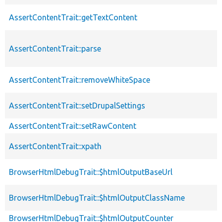
AssertContentTrait::getTextContent
AssertContentTrait::parse
AssertContentTrait::removeWhiteSpace
AssertContentTrait::setDrupalSettings
AssertContentTrait::setRawContent
AssertContentTrait::xpath
BrowserHtmlDebugTrait::$htmlOutputBaseUrl
BrowserHtmlDebugTrait::$htmlOutputClassName
BrowserHtmlDebugTrait::$htmlOutputCounter