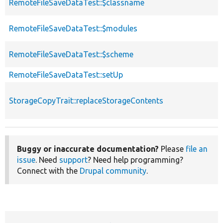
RemoteFileSaveDataTest::$classname
RemoteFileSaveDataTest::$modules
RemoteFileSaveDataTest::$scheme
RemoteFileSaveDataTest::setUp
StorageCopyTrait::replaceStorageContents
Buggy or inaccurate documentation?
Please
file an
issue
. Need
support
? Need help programming?
Connect with the
Drupal community
.