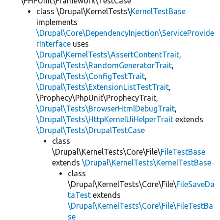
\PHPUnit\Framework\TestCase
class \Drupal\KernelTests\
KernelTestBase
implements
\Drupal\Core\DependencyInjection\ServiceProvide
rInterface
uses
\Drupal\KernelTests\AssertContentTrait
,
\Drupal\Tests\RandomGeneratorTrait
,
\Drupal\Tests\ConfigTestTrait
,
\Drupal\Tests\ExtensionListTestTrait
,
\Prophecy\PhpUnit\ProphecyTrait,
\Drupal\Tests\BrowserHtmlDebugTrait
,
\Drupal\Tests\HttpKernelUiHelperTrait
extends
\Drupal\Tests\DrupalTestCase
class
\Drupal\KernelTests\Core\File\
FileTestBase
extends
\Drupal\KernelTests\KernelTestBase
class
\Drupal\KernelTests\Core\File\
FileSaveDa
taTest
extends
\Drupal\KernelTests\Core\File\FileTestBa
se