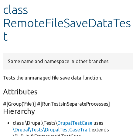
class
Develop for Drupal
RemoteFileSaveDataTes
t
Same name and namespace in other branches
Tests the unmanaged file save data function.
Attributes
#[Group(
'File'
)] #[RunTestsInSeparateProcesses]
Hierarchy
class \Drupal\Tests\
DrupalTestCase
uses
\Drupal\Tests\DrupalTestCaseTrait
extends