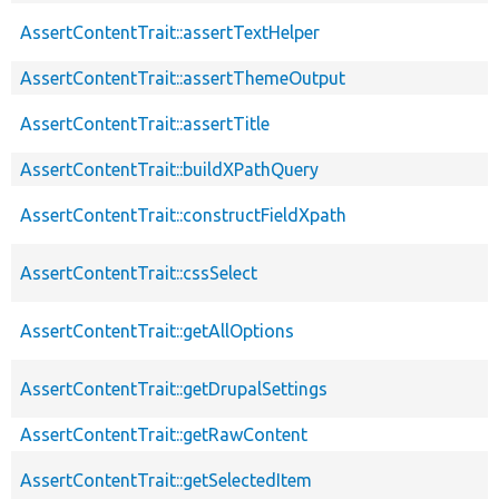
AssertContentTrait::assertTextHelper
AssertContentTrait::assertThemeOutput
AssertContentTrait::assertTitle
AssertContentTrait::buildXPathQuery
AssertContentTrait::constructFieldXpath
AssertContentTrait::cssSelect
AssertContentTrait::getAllOptions
AssertContentTrait::getDrupalSettings
AssertContentTrait::getRawContent
AssertContentTrait::getSelectedItem