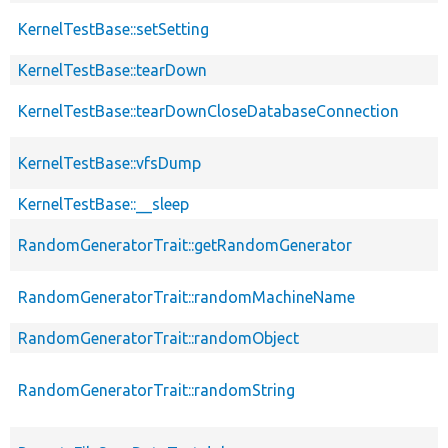
KernelTestBase::setSetting
KernelTestBase::tearDown
KernelTestBase::tearDownCloseDatabaseConnection
KernelTestBase::vfsDump
KernelTestBase::__sleep
RandomGeneratorTrait::getRandomGenerator
RandomGeneratorTrait::randomMachineName
RandomGeneratorTrait::randomObject
RandomGeneratorTrait::randomString