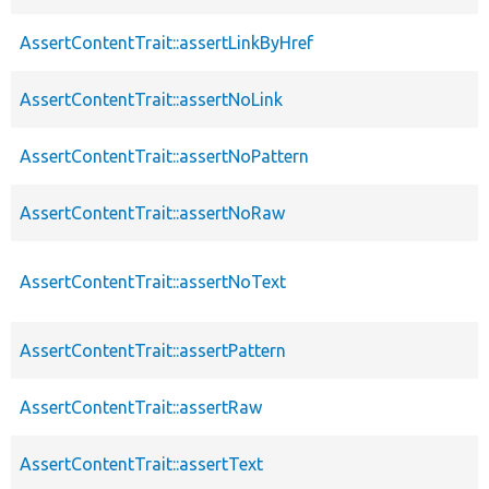
AssertContentTrait::assertLinkByHref
AssertContentTrait::assertNoLink
AssertContentTrait::assertNoPattern
AssertContentTrait::assertNoRaw
AssertContentTrait::assertNoText
AssertContentTrait::assertPattern
AssertContentTrait::assertRaw
AssertContentTrait::assertText