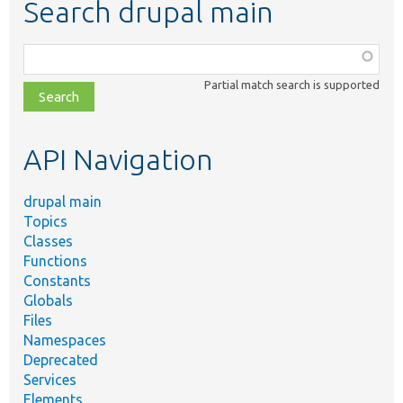
Search drupal main
Function,
class,
Partial match search is supported
file,
topic,
etc.
API Navigation
drupal main
Topics
Classes
Functions
Constants
Globals
Files
Namespaces
Deprecated
Services
Elements