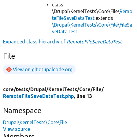
class
\Drupal\KernelTests\Core\File\
Remo
teFileSaveDataTest
extends
\Drupal\KernelTests\Core\File\FileSa
veDataTest
Expanded class hierarchy of
RemoteFileSaveDataTest
File
View on git.drupalcode.org
core/
tests/
Drupal/
KernelTests/
Core/
File/
RemoteFileSaveDataTest.php
, line 13
Namespace
Drupal\KernelTests\Core\File
View source
Members