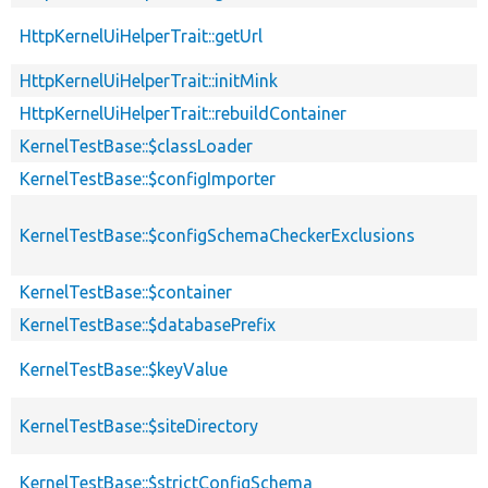
HttpKernelUiHelperTrait::getUrl
HttpKernelUiHelperTrait::initMink
HttpKernelUiHelperTrait::rebuildContainer
KernelTestBase::$classLoader
KernelTestBase::$configImporter
KernelTestBase::$configSchemaCheckerExclusions
KernelTestBase::$container
KernelTestBase::$databasePrefix
KernelTestBase::$keyValue
KernelTestBase::$siteDirectory
KernelTestBase::$strictConfigSchema