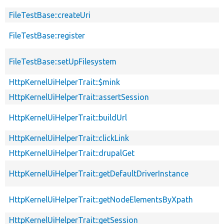
FileTestBase::createUri
FileTestBase::register
FileTestBase::setUpFilesystem
HttpKernelUiHelperTrait::$mink
HttpKernelUiHelperTrait::assertSession
HttpKernelUiHelperTrait::buildUrl
HttpKernelUiHelperTrait::clickLink
HttpKernelUiHelperTrait::drupalGet
HttpKernelUiHelperTrait::getDefaultDriverInstance
HttpKernelUiHelperTrait::getNodeElementsByXpath
HttpKernelUiHelperTrait::getSession