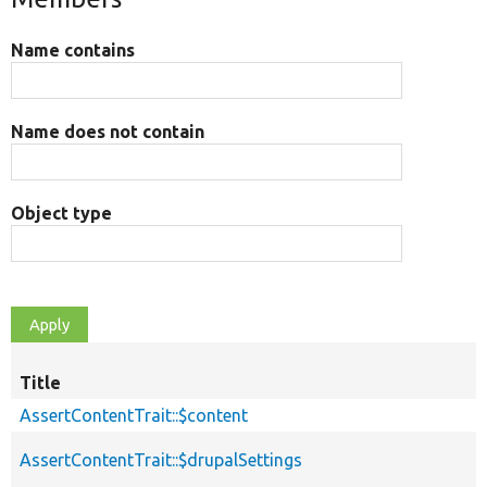
Name contains
Name does not contain
Object type
Title
AssertContentTrait::$content
AssertContentTrait::$drupalSettings