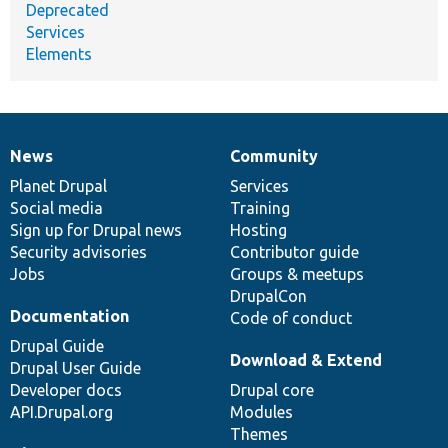
Deprecated
Services
Elements
News
Community
News
Our
Documentation
Drupal
Governance
items
Planet Drupal
community
code
of
Services
Social media
base
community
Training
Sign up for Drupal news
Hosting
Security advisories
Contributor guide
Jobs
Groups & meetups
DrupalCon
Documentation
Code of conduct
Drupal Guide
Download & Extend
Drupal User Guide
Developer docs
Drupal core
API.Drupal.org
Modules
Themes