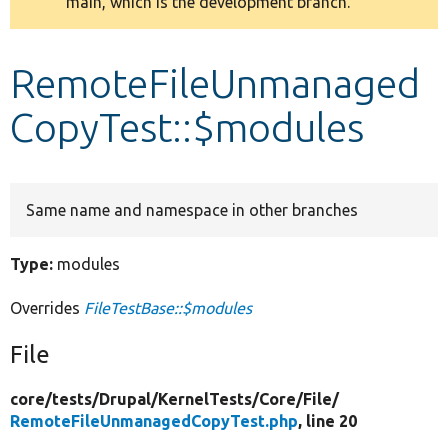
main, which is the development branch.
message
Develop for Drupal
RemoteFileUnmanaged
CopyTest::$modules
Same name and namespace in other branches
Type:
modules
Overrides
FileTestBase::$modules
File
core/
tests/
Drupal/
KernelTests/
Core/
File/
RemoteFileUnmanagedCopyTest.php
, line 20