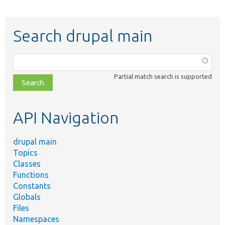
Search drupal main
Function,
class,
Partial match search is supported
file,
topic,
etc.
API Navigation
drupal main
Topics
Classes
Functions
Constants
Globals
Files
Namespaces