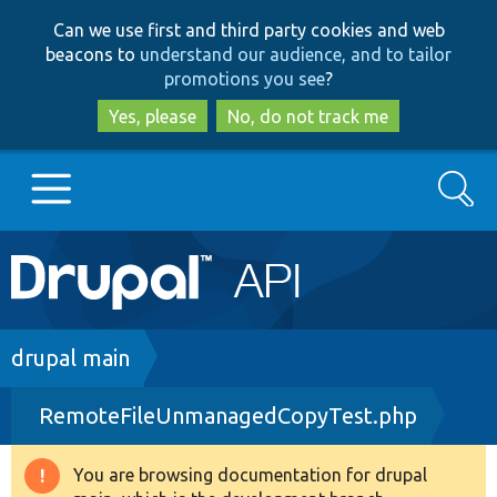
Skip
Skip
Can we use first and third party cookies and web
to
to
beacons to
understand our audience, and to tailor
main
search
promotions you see
?
content
Yes, please
No, do not track me
Search
Main
Go to Drupal.org
navigation
Drupal 7
Breadcrumb
drupal main
RemoteFileUnmanagedCopyTest.php
Drupal 8+
You are browsing documentation for drupal
Warning
Other projects