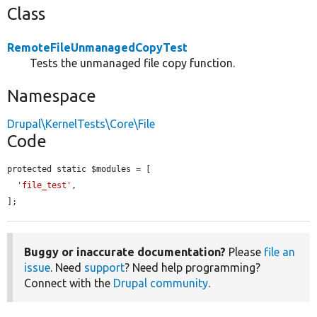
Class
RemoteFileUnmanagedCopyTest
Tests the unmanaged file copy function.
Namespace
Drupal\KernelTests\Core\File
Code
protected static $modules = [

'file_test'
,

];
Buggy or inaccurate documentation?
Please
file an
issue
. Need
support
? Need help programming?
Connect with the
Drupal community
.