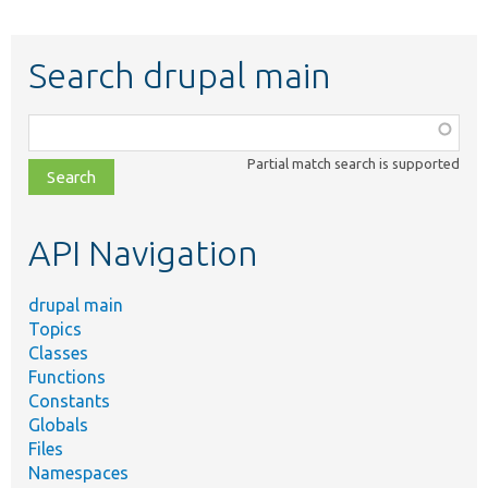
Search drupal main
Function,
class,
Partial match search is supported
file,
topic,
etc.
API Navigation
drupal main
Topics
Classes
Functions
Constants
Globals
Files
Namespaces