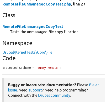
RemoteFileUnmanagedCopyTest.php
, line 27
Class
RemoteFileUnmanagedCopyTest
Tests the unmanaged file copy function.
Namespace
Drupal\KernelTests\Core\File
Code
protected $scheme = 
'dummy-remote'
;
Buggy or inaccurate documentation?
Please
file an
issue
. Need
support
? Need help programming?
Connect with the
Drupal community
.