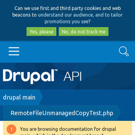
Skip
Skip
Can we use first and third party cookies and web
to
to
beacons to
understand our audience, and to tailor
main
search
promotions you see
?
content
Yes, please
No, do not track me
Search
Main
Go to Drupal.org
navigation
Drupal 7
Breadcrumb
drupal main
RemoteFileUnmanagedCopyTest.php
Drupal 8+
You are browsing documentation for drupal
Warning
Other projects