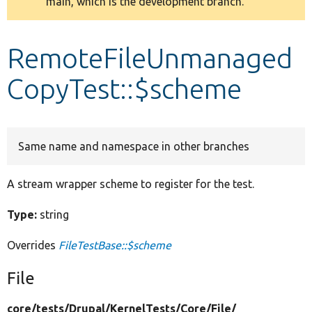
main, which is the development branch.
message
Develop for Drupal
RemoteFileUnmanaged
CopyTest::$scheme
Same name and namespace in other branches
A stream wrapper scheme to register for the test.
Type:
string
Overrides
FileTestBase::$scheme
File
core/
tests/
Drupal/
KernelTests/
Core/
File/