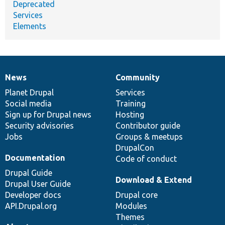
Deprecated
Services
Elements
News
Community
News
Our
Documentation
Drupal
Governance
items
Planet Drupal
community
code
of
Services
Social media
base
community
Training
Sign up for Drupal news
Hosting
Security advisories
Contributor guide
Jobs
Groups & meetups
DrupalCon
Documentation
Code of conduct
Drupal Guide
Download & Extend
Drupal User Guide
Developer docs
Drupal core
API.Drupal.org
Modules
Themes