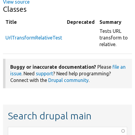
View source
Classes
Title
Deprecated
Summary
Tests URL
UrlTransformRelativeTest
transform to
relative.
Buggy or inaccurate documentation?
Please
file an
issue
. Need
support
? Need help programming?
Connect with the
Drupal community
.
Search drupal main
Function,