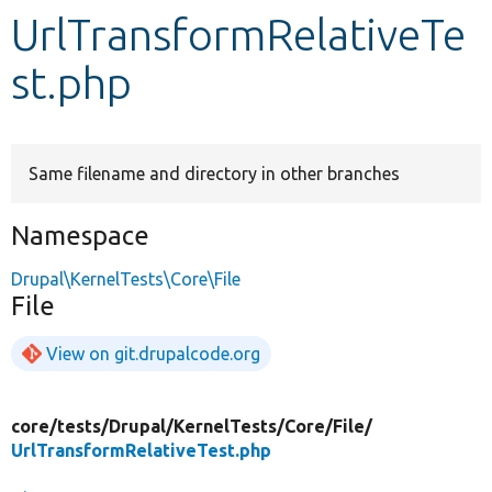
UrlTransformRelativeTe
Develop for Drupal
st.php
Same filename and directory in other branches
Namespace
Drupal\KernelTests\Core\File
File
View on git.drupalcode.org
core/
tests/
Drupal/
KernelTests/
Core/
File/
UrlTransformRelativeTest.php