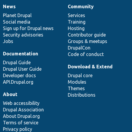
News
Community
News
Our
Documentation
Drupal
Governance
items
Planet Drupal
community
code
of
Services
Social media
base
community
Training
Sign up for Drupal news
Hosting
Security advisories
Contributor guide
Jobs
Groups & meetups
DrupalCon
Documentation
Code of conduct
Drupal Guide
Download & Extend
Drupal User Guide
Developer docs
Drupal core
API.Drupal.org
Modules
Themes
About
Distributions
Web accessibility
Drupal Association
About Drupal.org
Terms of service
Privacy policy