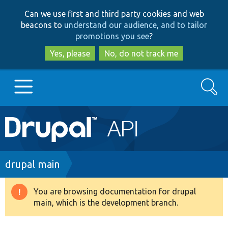
Skip
Skip
Can we use first and third party cookies and web
to
to
beacons to
understand our audience, and to tailor
main
search
promotions you see
?
content
Yes, please
No, do not track me
Search
Main
Go to Drupal.org
navigation
Drupal 7
Breadcrumb
drupal main
Drupal 8+
You are browsing documentation for drupal
Warning
main, which is the development branch.
message
Other projects