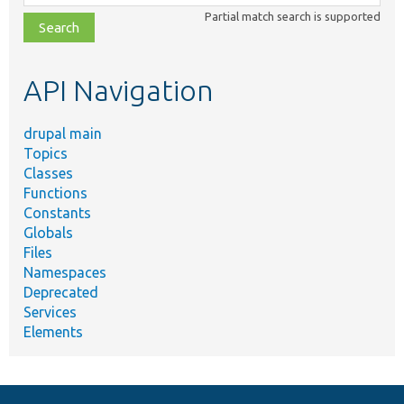
class,
Partial match search is supported
file,
topic,
etc.
API Navigation
drupal main
Topics
Classes
Functions
Constants
Globals
Files
Namespaces
Deprecated
Services
Elements