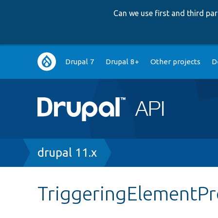
Can we use first and third p
Main
Drupal 7
Drupal 8+
Other projects
D
navigation
Breadcrumb
drupal 11.x
TriggeringElementP