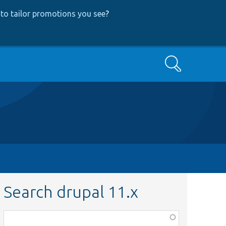
to tailor promotions you see
?
Search
Search drupal 11.x
Function,