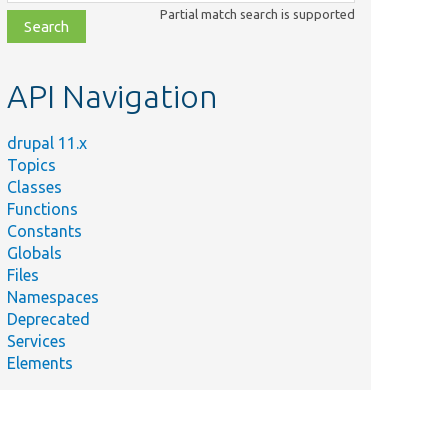
class,
Partial match search is supported
file,
topic,
etc.
API Navigation
drupal 11.x
Topics
Classes
Functions
Constants
Globals
Files
Namespaces
Deprecated
Services
Elements