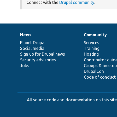
Connect with the
Drupal community
.
News
Community
News
Our
Documentation
Drupal
Governance
items
Planet Drupal
community
code
of
Services
Social media
base
community
Training
Sign up for Drupal news
Hosting
Security advisories
Contributor guid
Jobs
Groups & meetup
DrupalCon
Code of conduct
All source code and documentation on this site