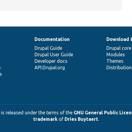
Documentation
Download 
Drupal Guide
Drupal core
Drupal User Guide
Modules
Developer docs
Themes
e
API.Drupal.org
Distributio
s
 is released under the terms of the
GNU General Public Licens
trademark
of
Dries Buytaert
.