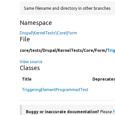
Same filename and directory in other branches
Namespace
Drupal\KernelTests\Core\Form
File
core/
tests/
Drupal/
KernelTests/
Core/
Form/
Tri
View source
Classes
Title
Deprecate
TriggeringElementProgrammedTest
Buggy or inaccurate documentation?
Please
f