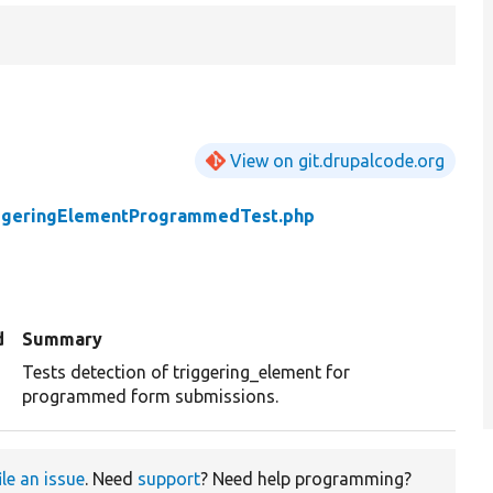
View on git.drupalcode.org
ggeringElementProgrammedTest.php
d
Summary
Tests detection of triggering_element for
programmed form submissions.
ile an issue
. Need
support
? Need help programming?