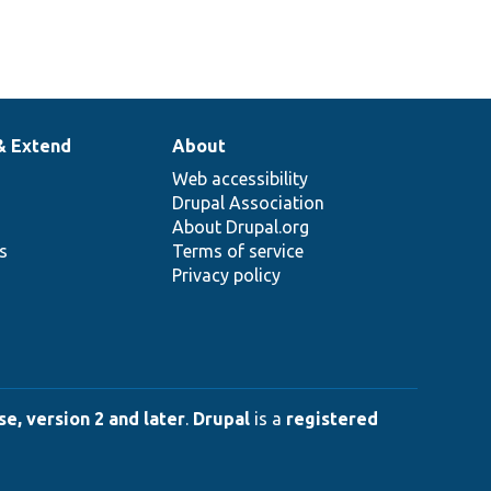
& Extend
About
Web accessibility
Drupal Association
About Drupal.org
ns
Terms of service
Privacy policy
e, version 2 and later
.
Drupal
is a
registered