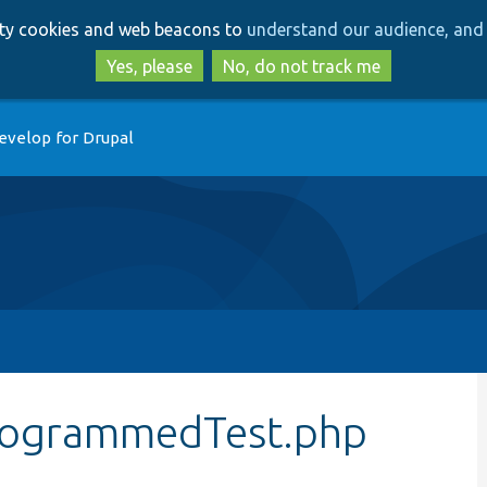
Skip
Skip
arty cookies and web beacons to
understand our audience, and 
to
to
main
search
Yes, please
No, do not track me
content
evelop for Drupal
rogrammedTest.php