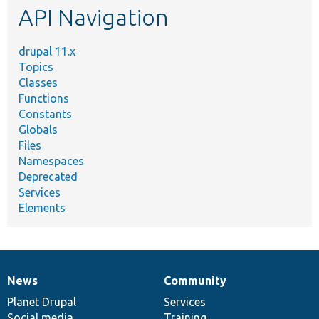
API Navigation
drupal 11.x
Topics
Classes
Functions
Constants
Globals
Files
Namespaces
Deprecated
Services
Elements
News
Community
News
Our
Documentation
Drupal
Governance
items
Planet Drupal
community
code
of
Services
Social media
base
community
Training