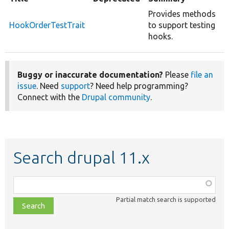
Provides methods
HookOrderTestTrait
to support testing
hooks.
Buggy or inaccurate documentation?
Please
file an
issue
. Need
support
? Need help programming?
Connect with the
Drupal community
.
Search drupal 11.x
Function,
class,
Partial match search is supported
file,
topic,
etc.