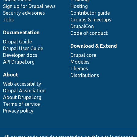
Sign up for Drupal news
Hosting
Security advisories
Contributor guide
Jobs
Groups & meetups
DrupalCon
Documentation
Code of conduct
Drupal Guide
Download & Extend
Drupal User Guide
Developer docs
Drupal core
API.Drupal.org
Modules
Themes
About
Distributions
Web accessibility
Drupal Association
About Drupal.org
Terms of service
Privacy policy