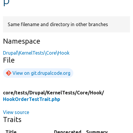
Develop for Drupal
Same filename and directory in other branches
Namespace
Drupal\KernelTests\Core\Hook
File
View on git.drupalcode.org
core/
tests/
Drupal/
KernelTests/
Core/
Hook/
HookOrderTestTrait.php
View source
Traits
Title
Deprecated
Summary