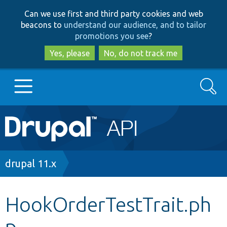
Skip
Skip
Can we use first and third party cookies and web
to
to
beacons to
understand our audience, and to tailor
main
search
promotions you see
?
content
Yes, please
No, do not track me
Search
Main
Go to Drupal.org
navigation
Drupal 7
Breadcrumb
drupal 11.x
Drupal 8+
HookOrderTestTrait.ph
p
Other projects