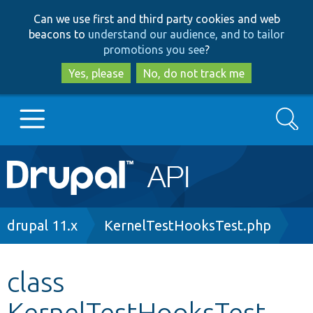
Skip
Skip
Can we use first and third party cookies and web
to
to
beacons to
understand our audience, and to tailor
main
search
promotions you see
?
content
Yes, please
No, do not track me
Search
Main
Go to Drupal.org
navigation
Drupal 7
Breadcrumb
drupal 11.x
KernelTestHooksTest.php
Drupal 8+
class
KernelTestHooksTest
Other projects