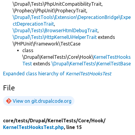
\Drupal\Tests\PhpUnitCompatibilityTrait,
\Prophecy\PhpUnit\ProphecyTrait,
\Drupal\TestTools\Extension\DeprecationBridge\Expe
ctDeprecationTrait
,
\Drupal\Tests\BrowserHtmlDebugTrait
,
\Drupal\Tests\HttpKernelUiHelperTrait
extends
\PHPUnit\Framework\TestCase
class
\Drupal\KernelTests\Core\Hook\
KernelTestHooks
Test
extends
\Drupal\KernelTests\KernelTestBase
Expanded class hierarchy of
KernelTestHooksTest
File
View on git.drupalcode.org
core/
tests/
Drupal/
KernelTests/
Core/
Hook/
KernelTestHooksTest.php
, line 15