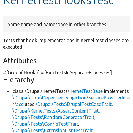
Develop for Drupal
Same name and namespace in other branches
Tests that hook implementations in Kernel test classes are
executed.
Attributes
#[Group(
'Hook'
)] #[RunTestsInSeparateProcesses]
Hierarchy
class \Drupal\KernelTests\
KernelTestBase
implements
\Drupal\Core\DependencyInjection\ServiceProviderInte
rface
uses
\Drupal\Tests\DrupalTestCaseTrait
,
\Drupal\KernelTests\AssertContentTrait
,
\Drupal\Tests\RandomGeneratorTrait
,
\Drupal\Tests\ConfigTestTrait
,
\Drupal\Tests\ExtensionListTestTrait
,