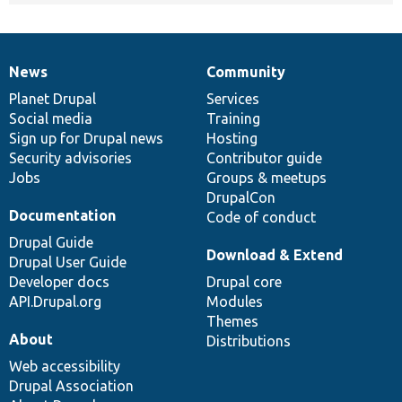
News
Community
News
Our
Documentation
Drupal
Governance
items
Planet Drupal
community
code
of
Services
Social media
base
community
Training
Sign up for Drupal news
Hosting
Security advisories
Contributor guide
Jobs
Groups & meetups
DrupalCon
Documentation
Code of conduct
Drupal Guide
Download & Extend
Drupal User Guide
Developer docs
Drupal core
API.Drupal.org
Modules
Themes
About
Distributions
Web accessibility
Drupal Association