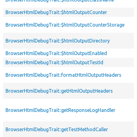
BrowserHtmlDebugTrait::$htmlOutputCounter
BrowserHtmlDebugTrait::$htmlOutputCounterStorage
BrowserHtmlDebugTrait::$htmlOutputDirectory
BrowserHtmlDebugTrait::$htmlOutputEnabled
BrowserHtmlDebugTrait::$htmlOutputTestId
BrowserHtmlDebugTrait::formatHtmlOutputHeaders
BrowserHtmlDebugTrait::getHtmlOutputHeaders
BrowserHtmlDebugTrait::getResponseLogHandler
BrowserHtmlDebugTrait::getTestMethodCaller