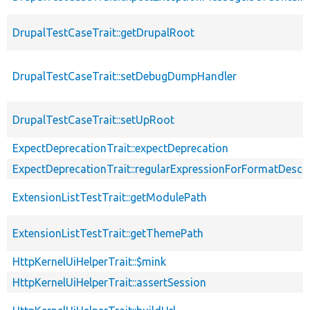
DrupalTestCaseTrait::getDrupalRoot
DrupalTestCaseTrait::setDebugDumpHandler
DrupalTestCaseTrait::setUpRoot
ExpectDeprecationTrait::expectDeprecation
ExpectDeprecationTrait::regularExpressionForFormatDescri
ExtensionListTestTrait::getModulePath
ExtensionListTestTrait::getThemePath
HttpKernelUiHelperTrait::$mink
HttpKernelUiHelperTrait::assertSession