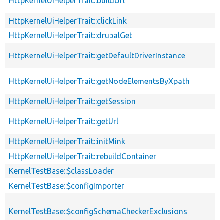
HttpKernelUiHelperTrait::buildUrl
HttpKernelUiHelperTrait::clickLink
HttpKernelUiHelperTrait::drupalGet
HttpKernelUiHelperTrait::getDefaultDriverInstance
HttpKernelUiHelperTrait::getNodeElementsByXpath
HttpKernelUiHelperTrait::getSession
HttpKernelUiHelperTrait::getUrl
HttpKernelUiHelperTrait::initMink
HttpKernelUiHelperTrait::rebuildContainer
KernelTestBase::$classLoader
KernelTestBase::$configImporter
KernelTestBase::$configSchemaCheckerExclusions