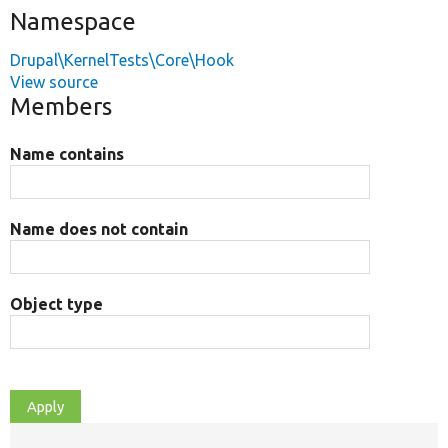
Namespace
Drupal\KernelTests\Core\Hook
View source
Members
Name contains
Name does not contain
Object type