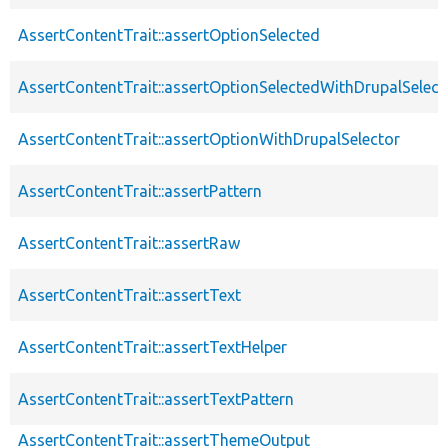
AssertContentTrait::assertOptionSelected
AssertContentTrait::assertOptionSelectedWithDrupalSelect
AssertContentTrait::assertOptionWithDrupalSelector
AssertContentTrait::assertPattern
AssertContentTrait::assertRaw
AssertContentTrait::assertText
AssertContentTrait::assertTextHelper
AssertContentTrait::assertTextPattern
AssertContentTrait::assertThemeOutput