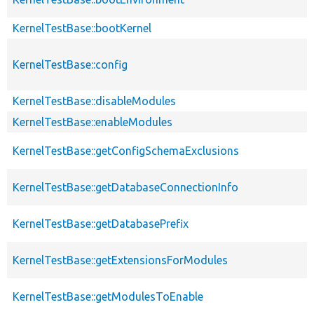
KernelTestBase::bootKernel
KernelTestBase::config
KernelTestBase::disableModules
KernelTestBase::enableModules
KernelTestBase::getConfigSchemaExclusions
KernelTestBase::getDatabaseConnectionInfo
KernelTestBase::getDatabasePrefix
KernelTestBase::getExtensionsForModules
KernelTestBase::getModulesToEnable