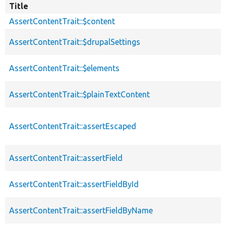
Title
AssertContentTrait::$content
AssertContentTrait::$drupalSettings
AssertContentTrait::$elements
AssertContentTrait::$plainTextContent
AssertContentTrait::assertEscaped
AssertContentTrait::assertField
AssertContentTrait::assertFieldById
AssertContentTrait::assertFieldByName