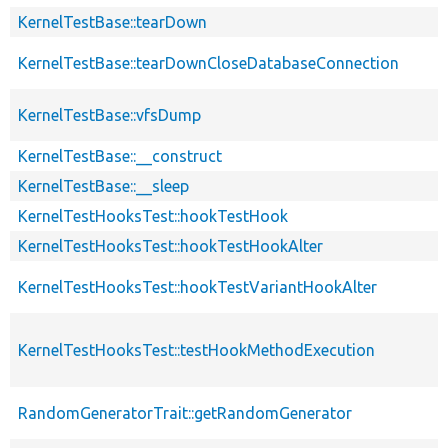
KernelTestBase::tearDown
KernelTestBase::tearDownCloseDatabaseConnection
KernelTestBase::vfsDump
KernelTestBase::__construct
KernelTestBase::__sleep
KernelTestHooksTest::hookTestHook
KernelTestHooksTest::hookTestHookAlter
KernelTestHooksTest::hookTestVariantHookAlter
KernelTestHooksTest::testHookMethodExecution
RandomGeneratorTrait::getRandomGenerator