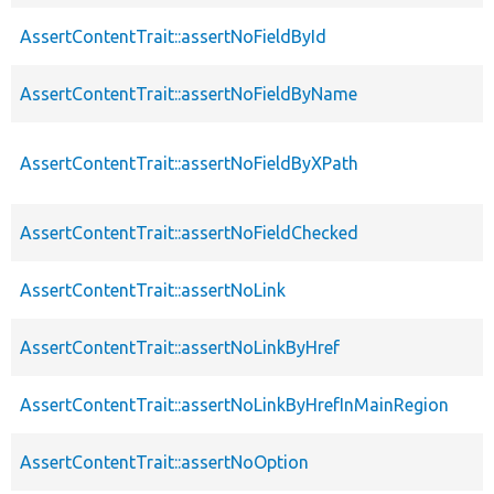
AssertContentTrait::assertNoFieldById
AssertContentTrait::assertNoFieldByName
AssertContentTrait::assertNoFieldByXPath
AssertContentTrait::assertNoFieldChecked
AssertContentTrait::assertNoLink
AssertContentTrait::assertNoLinkByHref
AssertContentTrait::assertNoLinkByHrefInMainRegion
AssertContentTrait::assertNoOption