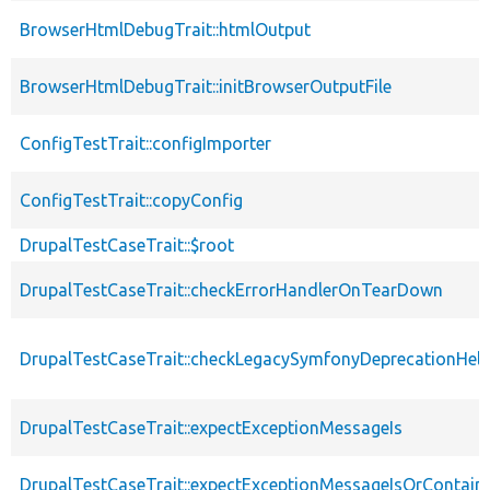
BrowserHtmlDebugTrait::htmlOutput
BrowserHtmlDebugTrait::initBrowserOutputFile
ConfigTestTrait::configImporter
ConfigTestTrait::copyConfig
DrupalTestCaseTrait::$root
DrupalTestCaseTrait::checkErrorHandlerOnTearDown
DrupalTestCaseTrait::checkLegacySymfonyDeprecationHelp
DrupalTestCaseTrait::expectExceptionMessageIs
DrupalTestCaseTrait::expectExceptionMessageIsOrContain