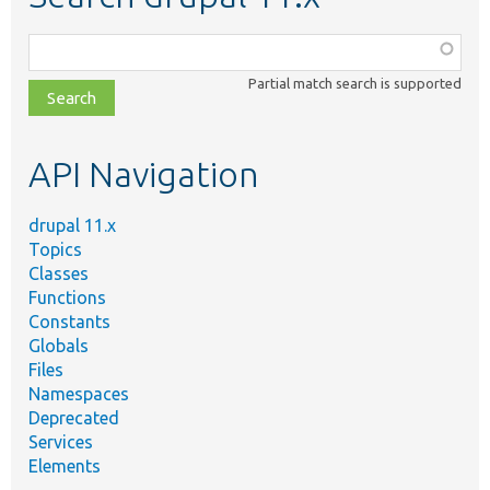
Function,
class,
Partial match search is supported
file,
topic,
etc.
API Navigation
drupal 11.x
Topics
Classes
Functions
Constants
Globals
Files
Namespaces
Deprecated
Services
Elements