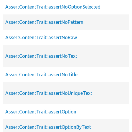
AssertContentTrait::assertNoOptionSelected
AssertContentTrait::assertNoPattern
AssertContentTrait::assertNoRaw
AssertContentTrait::assertNoText
AssertContentTrait::assertNoTitle
AssertContentTrait::assertNoUniqueText
AssertContentTrait::assertOption
AssertContentTrait::assertOptionByText