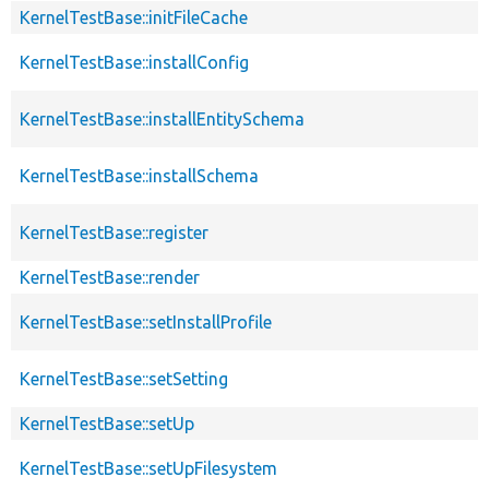
KernelTestBase::initFileCache
KernelTestBase::installConfig
KernelTestBase::installEntitySchema
KernelTestBase::installSchema
KernelTestBase::register
KernelTestBase::render
KernelTestBase::setInstallProfile
KernelTestBase::setSetting
KernelTestBase::setUp
KernelTestBase::setUpFilesystem