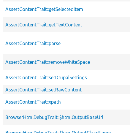
AssertContentTrait::getSelectedItem
AssertContentTrait::getTextContent
AssertContentTrait::parse
AssertContentTrait::removeWhiteSpace
AssertContentTrait::setDrupalSettings
AssertContentTrait::setRawContent
AssertContentTrait::xpath
BrowserHtmlDebugTrait::$htmlOutputBaseUrl
BrowserHtmlDebugTrait::$htmlOutputClassName