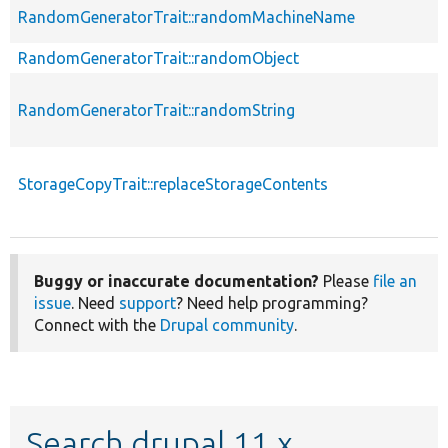
RandomGeneratorTrait::randomMachineName
RandomGeneratorTrait::randomObject
RandomGeneratorTrait::randomString
StorageCopyTrait::replaceStorageContents
Buggy or inaccurate documentation?
Please
file an
issue
. Need
support
? Need help programming?
Connect with the
Drupal community
.
Search drupal 11.x