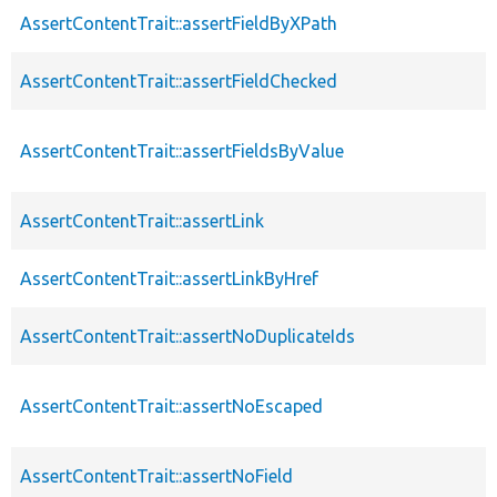
AssertContentTrait::assertFieldByXPath
AssertContentTrait::assertFieldChecked
AssertContentTrait::assertFieldsByValue
AssertContentTrait::assertLink
AssertContentTrait::assertLinkByHref
AssertContentTrait::assertNoDuplicateIds
AssertContentTrait::assertNoEscaped
AssertContentTrait::assertNoField