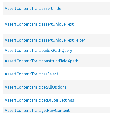
AssertContentTrait::assertTitle
AssertContentTrait::assertUniqueText
AssertContentTrait::assertUniqueTextHelper
AssertContentTrait::buildXPathQuery
AssertContentTrait::constructFieldXpath
AssertContentTrait::cssSelect
AssertContentTrait::getAllOptions
AssertContentTrait::getDrupalSettings
AssertContentTrait::getRawContent