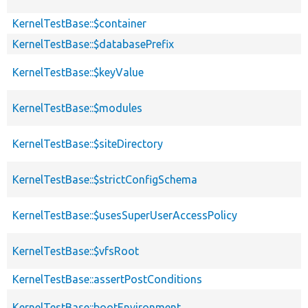
KernelTestBase::$container
KernelTestBase::$databasePrefix
KernelTestBase::$keyValue
KernelTestBase::$modules
KernelTestBase::$siteDirectory
KernelTestBase::$strictConfigSchema
KernelTestBase::$usesSuperUserAccessPolicy
KernelTestBase::$vfsRoot
KernelTestBase::assertPostConditions
KernelTestBase::bootEnvironment