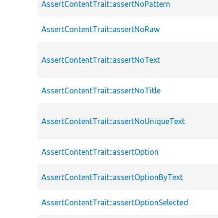
AssertContentTrait::assertNoPattern
AssertContentTrait::assertNoRaw
AssertContentTrait::assertNoText
AssertContentTrait::assertNoTitle
AssertContentTrait::assertNoUniqueText
AssertContentTrait::assertOption
AssertContentTrait::assertOptionByText
AssertContentTrait::assertOptionSelected