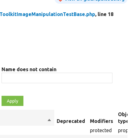
ToolkitImageManipulationTestBase.php
, line 18
Name does not contain
Object
Sort
Deprecated
Modifiers
type
descending
protected
property