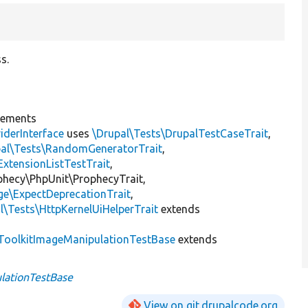
s.
lements
iderInterface
uses
\Drupal\Tests\DrupalTestCaseTrait
,
pal\Tests\RandomGeneratorTrait
,
ExtensionListTestTrait
,
ophecy\PhpUnit\ProphecyTrait,
ge\ExpectDeprecationTrait
,
l\Tests\HttpKernelUiHelperTrait
extends
oolkitImageManipulationTestBase
extends
lationTestBase
View on git.drupalcode.org