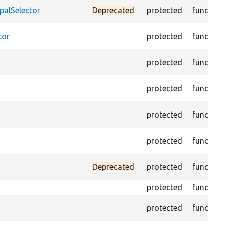
palSelector
Deprecated
protected
function
tor
protected
function
protected
function
protected
function
protected
function
protected
function
Deprecated
protected
function
protected
function
protected
function