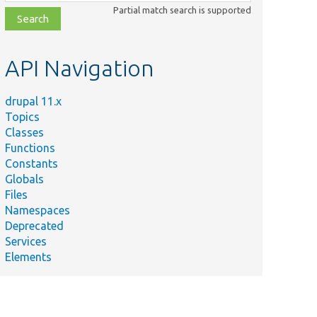
class,
Partial match search is supported
file,
topic,
etc.
API Navigation
drupal 11.x
Topics
Classes
Functions
Constants
Globals
Files
Namespaces
Deprecated
Services
Elements