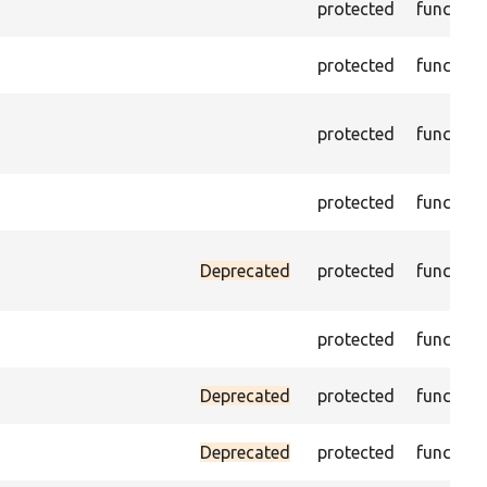
protected
function
protected
function
protected
function
protected
function
Deprecated
protected
function
protected
function
Deprecated
protected
function
Deprecated
protected
function