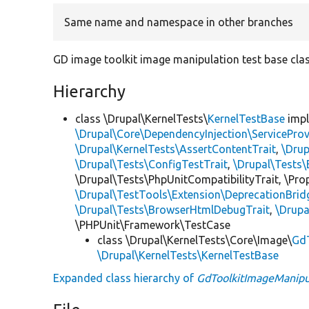
Same name and namespace in other branches
GD image toolkit image manipulation test base clas
Hierarchy
class \Drupal\KernelTests\
KernelTestBase
imp
\Drupal\Core\DependencyInjection\ServiceProv
\Drupal\KernelTests\AssertContentTrait
,
\Dru
\Drupal\Tests\ConfigTestTrait
,
\Drupal\Tests\
\Drupal\Tests\PhpUnitCompatibilityTrait, \Pr
\Drupal\TestTools\Extension\DeprecationBrid
\Drupal\Tests\BrowserHtmlDebugTrait
,
\Drupa
\PHPUnit\Framework\TestCase
class \Drupal\KernelTests\Core\Image\
GdT
\Drupal\KernelTests\KernelTestBase
Expanded class hierarchy of
GdToolkitImageManipu