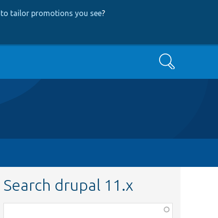
to tailor promotions you see
?
Search
Search drupal 11.x
Function,