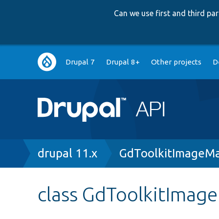
Can we use first and third p
Main
Drupal 7
Drupal 8+
Other projects
D
navigation
Breadcrumb
drupal 11.x
GdToolkitImageMa
class GdToolkitImag