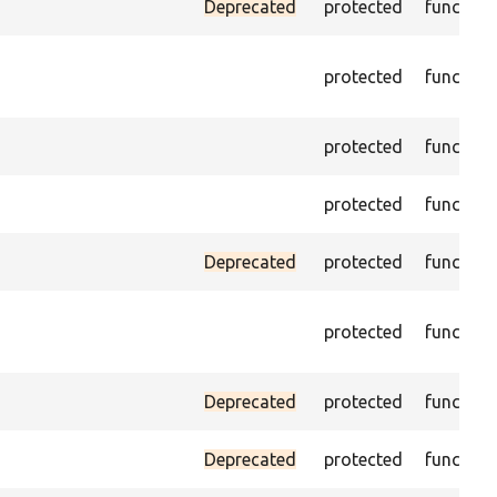
Deprecated
protected
function
protected
function
protected
function
protected
function
Deprecated
protected
function
protected
function
Deprecated
protected
function
Deprecated
protected
function