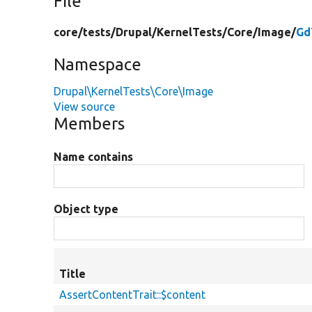
File
core/
tests/
Drupal/
KernelTests/
Core/
Image/
Gd
Namespace
Drupal\KernelTests\Core\Image
View source
Members
Name contains
Object type
Title
AssertContentTrait::$content