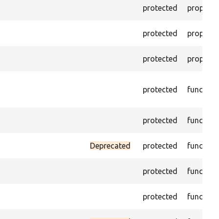
protected
property
protected
property
protected
property
protected
function
protected
function
Deprecated
protected
function
protected
function
protected
function