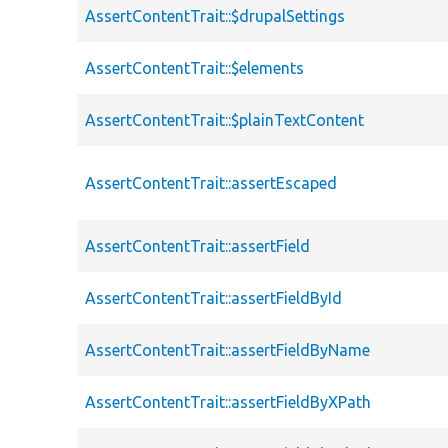
AssertContentTrait::$drupalSettings
AssertContentTrait::$elements
AssertContentTrait::$plainTextContent
AssertContentTrait::assertEscaped
AssertContentTrait::assertField
AssertContentTrait::assertFieldById
AssertContentTrait::assertFieldByName
AssertContentTrait::assertFieldByXPath