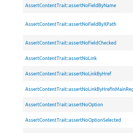
AssertContentTrait::assertNoFieldByName
AssertContentTrait::assertNoFieldByXPath
AssertContentTrait::assertNoFieldChecked
AssertContentTrait::assertNoLink
AssertContentTrait::assertNoLinkByHref
AssertContentTrait::assertNoLinkByHrefInMainRe
AssertContentTrait::assertNoOption
AssertContentTrait::assertNoOptionSelected