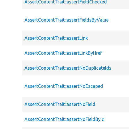
AssertContentTrait::assertFieldChecked
AssertContentTrait::assertFieldsByValue
AssertContentTrait::assertLink
AssertContentTrait::assertLinkByHref
AssertContentTrait::assertNoDuplicateIds
AssertContentTrait::assertNoEscaped
AssertContentTrait::assertNoField
AssertContentTrait::assertNoFieldById