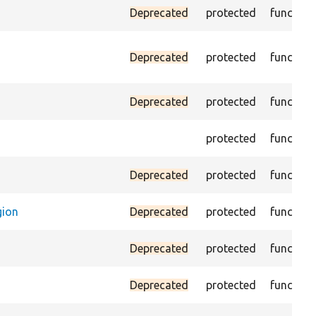
Deprecated
protected
function
Deprecated
protected
function
Deprecated
protected
function
protected
function
Deprecated
protected
function
gion
Deprecated
protected
function
Deprecated
protected
function
Deprecated
protected
function