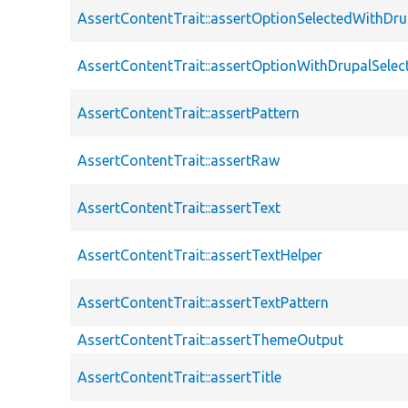
AssertContentTrait::assertOptionSelectedWithDru
AssertContentTrait::assertOptionWithDrupalSelec
AssertContentTrait::assertPattern
AssertContentTrait::assertRaw
AssertContentTrait::assertText
AssertContentTrait::assertTextHelper
AssertContentTrait::assertTextPattern
AssertContentTrait::assertThemeOutput
AssertContentTrait::assertTitle