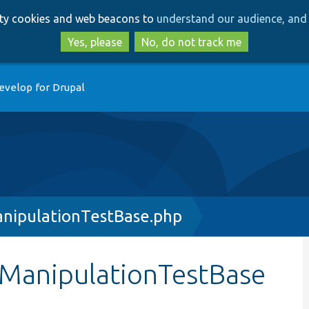
Skip
Skip
arty cookies and web beacons to
understand our audience, and 
to
to
main
search
Yes, please
No, do not track me
content
evelop for Drupal
nipulationTestBase.php
eManipulationTestBase