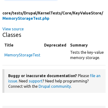
core/
tests/
Drupal/
KernelTests/
Core/
KeyValueStore/
MemoryStorageTest.php
View source
Classes
Title
Deprecated
Summary
Tests the key-value
MemoryStorageTest
memory storage.
Buggy or inaccurate documentation?
Please
file an
issue
. Need
support
? Need help programming?
Connect with the
Drupal community
.