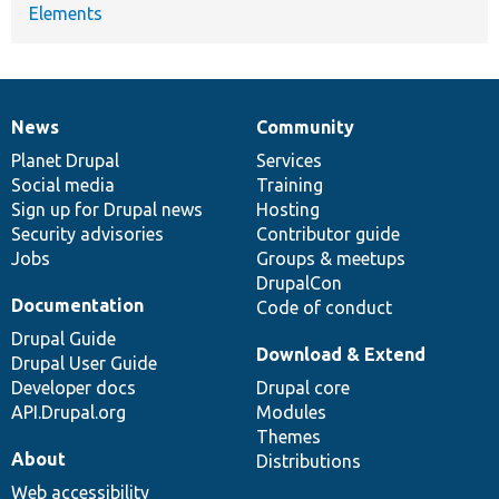
Elements
News
Community
News
Our
Documentation
Drupal
Governance
items
Planet Drupal
community
code
of
Services
Social media
base
community
Training
Sign up for Drupal news
Hosting
Security advisories
Contributor guide
Jobs
Groups & meetups
DrupalCon
Documentation
Code of conduct
Drupal Guide
Download & Extend
Drupal User Guide
Developer docs
Drupal core
API.Drupal.org
Modules
Themes
About
Distributions
Web accessibility