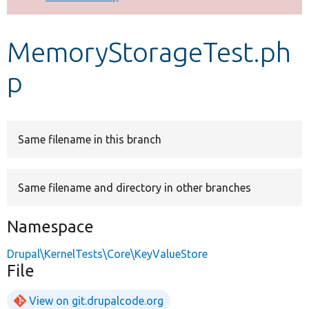
Develop for Drupal
MemoryStorageTest.ph
p
Same filename in this branch
Same filename and directory in other branches
Namespace
Drupal\KernelTests\Core\KeyValueStore
File
View on git.drupalcode.org