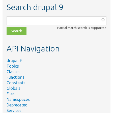
Search drupal 9
Function,
class,
Partial match search is supported
file,
topic,
etc.
API Navigation
drupal 9
Topics
Classes
Functions
Constants
Globals
Files
Namespaces
Deprecated
Services