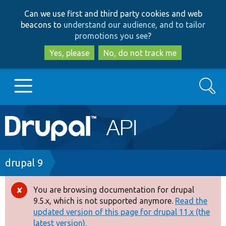
Skip
Skip
Can we use first and third party cookies and web
to
to
beacons to
understand our audience, and to tailor
main
search
promotions you see
?
content
Yes, please
No, do not track me
Search
Main
Go to Drupal.org
navigation
Drupal 7
Breadcrumb
drupal 9
Drupal 8+
You are browsing documentation for drupal
Error
9.5.x, which is not supported anymore.
Read the
message
updated version of this page for drupal 11.x (the
Other projects
latest version).