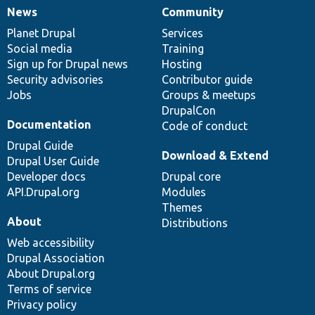
News
Community
News
Our
Documentation
Drupal
Governance
items
Planet Drupal
community
code
of
Services
Social media
base
community
Training
Sign up for Drupal news
Hosting
Security advisories
Contributor guide
Jobs
Groups & meetups
DrupalCon
Documentation
Code of conduct
Drupal Guide
Download & Extend
Drupal User Guide
Developer docs
Drupal core
API.Drupal.org
Modules
Themes
About
Distributions
Web accessibility
Drupal Association
About Drupal.org
Terms of service
Privacy policy