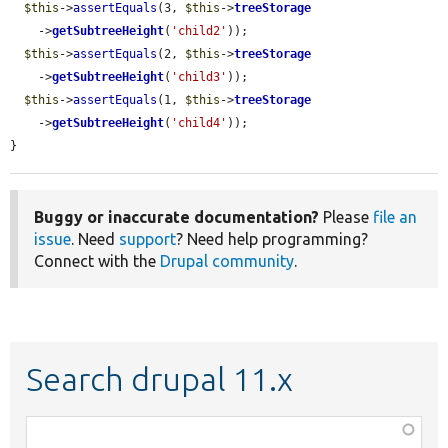
$this
->
assertEquals
(3, 
$this
->
treeStorage
    ->
getSubtreeHeight
(
'child2'
));

$this
->
assertEquals
(2, 
$this
->
treeStorage
    ->
getSubtreeHeight
(
'child3'
));

$this
->
assertEquals
(1, 
$this
->
treeStorage
    ->
getSubtreeHeight
(
'child4'
));

}
Buggy or inaccurate documentation?
Please
file an
issue
. Need
support
? Need help programming?
Connect with the
Drupal community
.
Search drupal 11.x
Function,