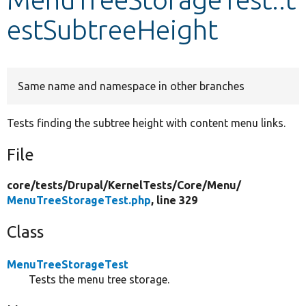
estSubtreeHeight
Develop for Drupal
Same name and namespace in other branches
Tests finding the subtree height with content menu links.
File
core/
tests/
Drupal/
KernelTests/
Core/
Menu/
MenuTreeStorageTest.php
, line 329
Class
MenuTreeStorageTest
Tests the menu tree storage.