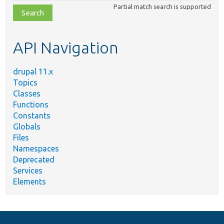
class,
Partial match search is supported
file,
topic,
etc.
API Navigation
drupal 11.x
Topics
Classes
Functions
Constants
Globals
Files
Namespaces
Deprecated
Services
Elements