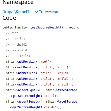
Namespace
Drupal\KernelTests\Core\Menu
Code
public 
function
testSubtreeHeight
() : void {

// root
// - child1
// -- child2
// --- child3
// ---- child4
$this
->
addMenuLink
(
'root'
);

$this
->
addMenuLink
(
'child1'
, 
'root'
);

$this
->
addMenuLink
(
'child2'
, 
'child1'
);

$this
->
addMenuLink
(
'child3'
, 
'child2'
);

$this
->
addMenuLink
(
'child4'
, 
'child3'
);

$this
->
assertEquals
(5, 
$this
->
treeStorage
    ->
getSubtreeHeight
(
'root'
));

$this
->
assertEquals
(4, 
$this
->
treeStorage
    ->
getSubtreeHeight
(
'child1'
));
