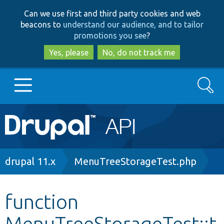
Skip
Skip
Can we use first and third party cookies and web
to
to
beacons to
understand our audience, and to tailor
main
search
promotions you see
?
content
Yes, please
No, do not track me
Search
Main
Go to Drupal.org
navigation
Drupal 7
Breadcrumb
drupal 11.x
MenuTreeStorageTest.php
Drupal 8+
function
MenuTreeStorageTest::t
Other projects