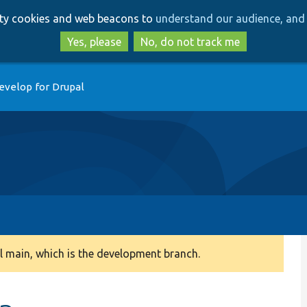
Skip
Skip
arty cookies and web beacons to
understand our audience, and 
to
to
main
search
Yes, please
No, do not track me
content
evelop for Drupal
 main, which is the development branch.