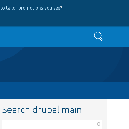
to tailor promotions you see
?
Search
Search drupal main
Function,