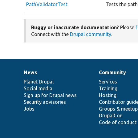
PathValidatorTest
Tests the path
Buggy or inaccurate documentation?
Please
f
Connect with the
Drupal community
.
News
Community
News
Our
Documentation
Drupal
Governance
items
Planet Drupal
community
code
of
Services
Social media
base
community
Training
Sign up for Drupal news
Hosting
Security advisories
Contributor guid
Jobs
Groups & meetup
DrupalCon
Code of conduct