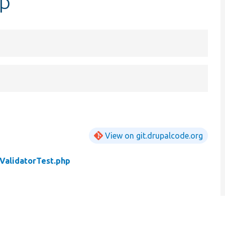
hp
View on git.drupalcode.org
ValidatorTest.php