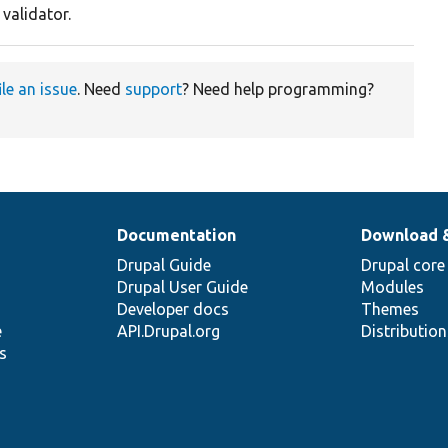
 validator.
ile an issue
. Need
support
? Need help programming?
Documentation
Download 
Drupal Guide
Drupal core
Drupal User Guide
Modules
Developer docs
Themes
e
API.Drupal.org
Distributio
s