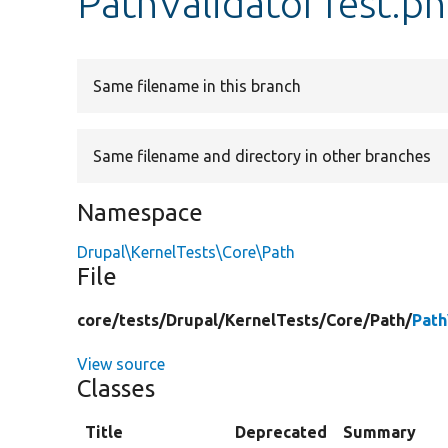
PathValidatorTest.p
Same filename in this branch
Same filename and directory in other branches
Namespace
Drupal\KernelTests\Core\Path
File
core/
tests/
Drupal/
KernelTests/
Core/
Path/
Path
View source
Classes
Title
Deprecated
Summary