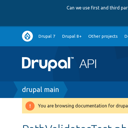
Can we use first and third p
Main
Drupal 7
Drupal 8+
Other projects
D
navigation
Breadcrumb
drupal main
You are browsing documentation for drupal
Warning
message