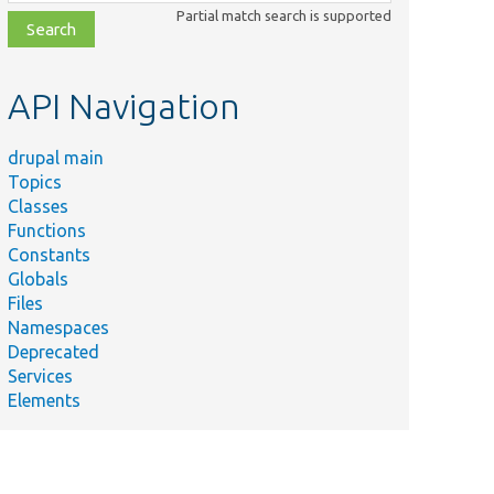
class,
Partial match search is supported
file,
topic,
etc.
API Navigation
drupal main
Topics
Classes
Functions
Constants
Globals
Files
Namespaces
Deprecated
Services
Elements