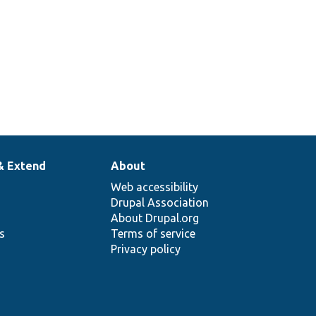
& Extend
About
Web accessibility
Drupal Association
About Drupal.org
ns
Terms of service
Privacy policy