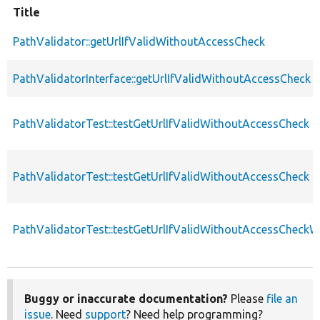
Title
PathValidator::getUrlIfValidWithoutAccessCheck
PathValidatorInterface::getUrlIfValidWithoutAccessCheck
PathValidatorTest::testGetUrlIfValidWithoutAccessCheck
PathValidatorTest::testGetUrlIfValidWithoutAccessCheck
PathValidatorTest::testGetUrlIfValidWithoutAccessCheckW
Buggy or inaccurate documentation?
Please
file an
issue
. Need
support
? Need help programming?