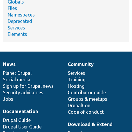
Globals
Files
Namespaces
Deprecated
Services
Elements
News
Community
News
Our
Documentation
Drupal
Governance
items
Planet Drupal
community
code
of
Services
Social media
base
community
Training
Sign up for Drupal news
Hosting
Security advisories
Contributor guide
Jobs
Groups & meetups
DrupalCon
Documentation
Code of conduct
Drupal Guide
Download & Extend
Drupal User Guide