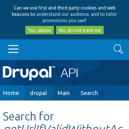
Skip
Skip
Can we use first and third party cookies and web
to
to
beacons to
understand our audience, and to tailor
main
search
promotions you see
?
content
Yes, please
No, do not track me
Search
Main
Go to Drupal.org
navigation
Drupal 7
Breadcrumb
Home
drupal
Main
Search
Drupal 8+
Search for
getUrlIfValidWithoutAc
Other projects