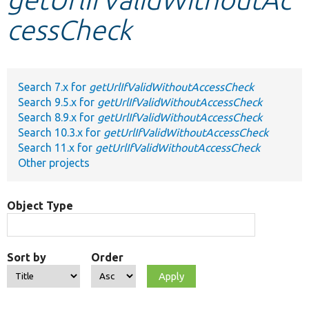
cessCheck
Develop for Drupal
Search 7.x for
getUrlIfValidWithoutAccessCheck
Search 9.5.x for
getUrlIfValidWithoutAccessCheck
Search 8.9.x for
getUrlIfValidWithoutAccessCheck
Search 10.3.x for
getUrlIfValidWithoutAccessCheck
Search 11.x for
getUrlIfValidWithoutAccessCheck
Other projects
Object Type
Sort by
Order