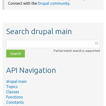
Connect with the
Drupal community
.
Search drupal main
Function,
class,
Partial match search is supported
file,
topic,
etc.
API Navigation
drupal main
Topics
Classes
Functions
Constants