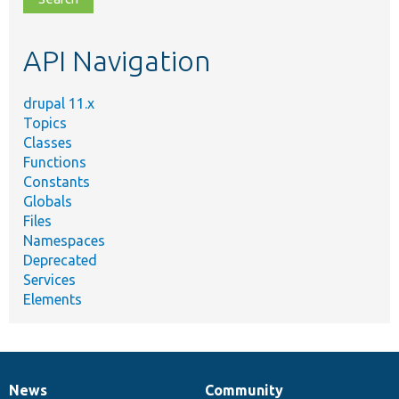
topic,
etc.
API Navigation
drupal 11.x
Topics
Classes
Functions
Constants
Globals
Files
Namespaces
Deprecated
Services
Elements
News
Community
News
Our
Documentation
Drupal
Governance