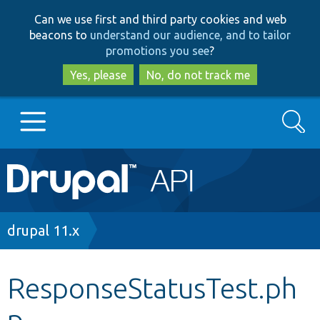
Skip
Skip
Can we use first and third party cookies and web
to
to
beacons to
understand our audience, and to tailor
main
search
promotions you see
?
content
Yes, please
No, do not track me
Search
Main
Go to Drupal.org
navigation
Drupal 7
Breadcrumb
drupal 11.x
Drupal 8+
ResponseStatusTest.ph
p
Other projects