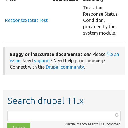
Tests the
Response Status
ResponseStatusTest
Condition,
provided by the
system module.
Buggy or inaccurate documentation?
Please
file an
issue
. Need
support
? Need help programming?
Connect with the
Drupal community
.
Search drupal 11.x
Function,
class,
Partial match search is supported
file,