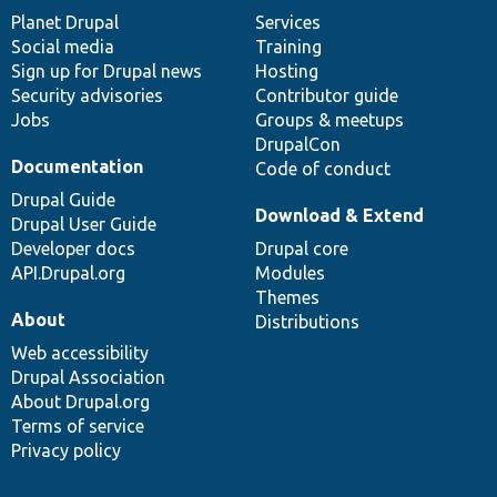
items
Planet Drupal
community
code
of
Services
Social media
base
community
Training
Sign up for Drupal news
Hosting
Security advisories
Contributor guide
Jobs
Groups & meetups
DrupalCon
Documentation
Code of conduct
Drupal Guide
Download & Extend
Drupal User Guide
Developer docs
Drupal core
API.Drupal.org
Modules
Themes
About
Distributions
Web accessibility
Drupal Association
About Drupal.org
Terms of service
Privacy policy