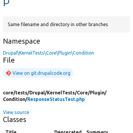
Develop for Drupal
Same filename and directory in other branches
Namespace
Drupal\KernelTests\Core\Plugin\Condition
File
View on git.drupalcode.org
core/
tests/
Drupal/
KernelTests/
Core/
Plugin/
Condition/
ResponseStatusTest.php
View source
Classes
Title
Deprecated
Summary