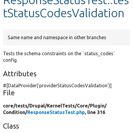
tStatusCodesValidation
Develop for Drupal
Same name and namespace in other branches
Tests the schema constraints on the `status_codes`
config.
Attributes
#[DataProvider(
'providerStatusCodesValidation'
)]
File
core/
tests/
Drupal/
KernelTests/
Core/
Plugin/
Condition/
ResponseStatusTest.php
, line 316
Class