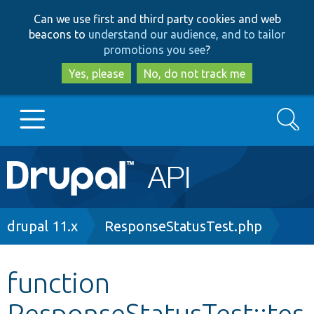
Skip
Skip
Can we use first and third party cookies and web
to
to
beacons to
understand our audience, and to tailor
main
search
promotions you see
?
content
Yes, please
No, do not track me
Search
Main
Go to Drupal.org
navigation
Drupal 7
Breadcrumb
drupal 11.x
ResponseStatusTest.php
Drupal 8+
function
ResponseStatusTest::tes
Other projects