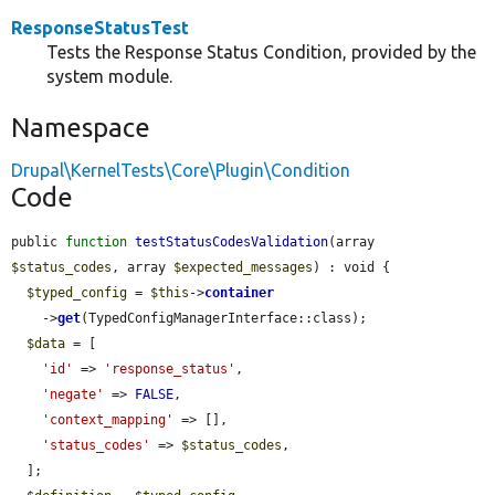
ResponseStatusTest
Tests the Response Status Condition, provided by the
system module.
Namespace
Drupal\KernelTests\Core\Plugin\Condition
Code
public 
function
testStatusCodesValidation
(array 
$status_codes
, array 
$expected_messages
) : void {

$typed_config
 = 
$this
->
container
    ->
get
(TypedConfigManagerInterface::class);

$data
 = [

'id'
 => 
'response_status'
,

'negate'
 => 
FALSE
,

'context_mapping'
 => [],

'status_codes'
 => 
$status_codes
,

  ];
