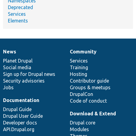
Namespaces
Deprecated
Services
Elements
News
Community
News
Our
Documentation
Drupal
Governance
items
Planet Drupal
community
code
of
Services
Social media
base
community
Training
Sign up for Drupal news
Hosting
Security advisories
Contributor guide
Jobs
Groups & meetups
DrupalCon
Documentation
Code of conduct
Drupal Guide
Download & Extend
Drupal User Guide
Developer docs
Drupal core
API.Drupal.org
Modules