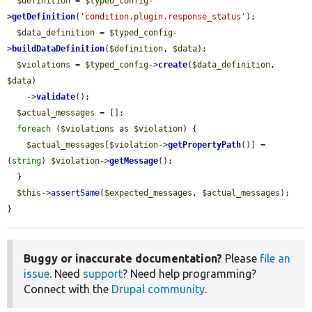
$definition
 = 
$typed_config
-
>
getDefinition
(
'condition.plugin.response_status'
);

$data_definition
 = 
$typed_config
-
>
buildDataDefinition
(
$definition
, 
$data
);

$violations
 = 
$typed_config
->
create
(
$data_definition
, 
$data
)

    ->
validate
();

$actual_messages
 = [];

foreach
 (
$violations
 as 
$violation
) {

$actual_messages
[
$violation
->
getPropertyPath
()] = 
(
string
) 
$violation
->
getMessage
();

  }

$this
->
assertSame
(
$expected_messages
, 
$actual_messages
);

}
Buggy or inaccurate documentation?
Please
file an
issue
. Need
support
? Need help programming?
Connect with the
Drupal community
.