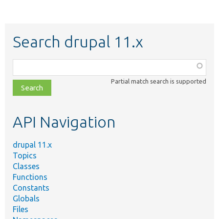
Search drupal 11.x
Function,
class,
Partial match search is supported
file,
topic,
etc.
API Navigation
drupal 11.x
Topics
Classes
Functions
Constants
Globals
Files