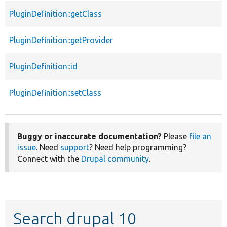
PluginDefinition::getClass
PluginDefinition::getProvider
PluginDefinition::id
PluginDefinition::setClass
Buggy or inaccurate documentation?
Please
file an
issue
. Need
support
? Need help programming?
Connect with the
Drupal community
.
Search drupal 10