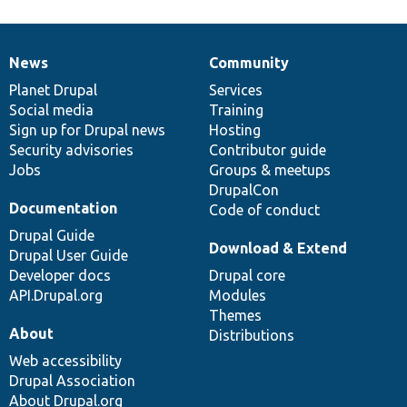
News
Community
News
Our
Documentation
Drupal
Governance
items
Planet Drupal
community
code
of
Services
Social media
base
community
Training
Sign up for Drupal news
Hosting
Security advisories
Contributor guide
Jobs
Groups & meetups
DrupalCon
Documentation
Code of conduct
Drupal Guide
Download & Extend
Drupal User Guide
Developer docs
Drupal core
API.Drupal.org
Modules
Themes
About
Distributions
Web accessibility
Drupal Association
About Drupal.org