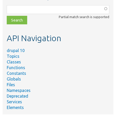
Function,
class,
Partial match search is supported
file,
topic,
etc.
API Navigation
drupal 10
Topics
Classes
Functions
Constants
Globals
Files
Namespaces
Deprecated
Services
Elements