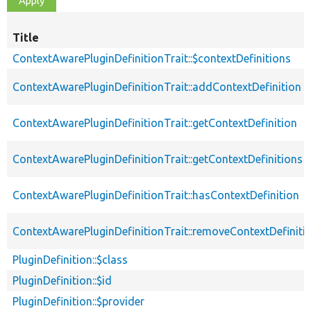
Title
ContextAwarePluginDefinitionTrait::$contextDefinitions
ContextAwarePluginDefinitionTrait::addContextDefinition
ContextAwarePluginDefinitionTrait::getContextDefinition
ContextAwarePluginDefinitionTrait::getContextDefinitions
ContextAwarePluginDefinitionTrait::hasContextDefinition
ContextAwarePluginDefinitionTrait::removeContextDefiniti
PluginDefinition::$class
PluginDefinition::$id
PluginDefinition::$provider