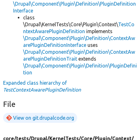
\Drupal\Component\Plugin\Definition\PluginDefinition
Interface
class
\Drupal\KernelTests\Core\Plugin\Context\
TestCo
ntextAwarePluginDefinition
implements
\Drupal\Component\Plugin\Definition\ContextAw
arePluginDefinitionInterface
uses
\Drupal\Component\Plugin\Definition\ContextAw
arePluginDefinitionTrait
extends
\Drupal\Component\Plugin\Definition\PluginDefini
tion
Expanded class hierarchy of
TestContextAwarePluginDefinition
File
View on git.drupalcode.org
core/
tests/
Drupal/
KernelTests/
Core/
Plugin/
Context/