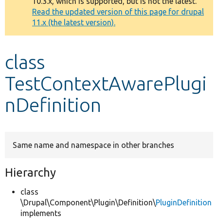
10.3.x, which is supported, but is not the latest.
message
Read the updated version of this page for drupal
11.x (the latest version).
Develop for Drupal
class
TestContextAwarePlugi
nDefinition
Same name and namespace in other branches
Hierarchy
class
\Drupal\Component\Plugin\Definition\
PluginDefinition
implements