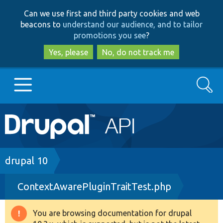
Skip
Skip
Can we use first and third party cookies and web
to
to
beacons to
understand our audience, and to tailor
main
search
promotions you see
?
content
Yes, please
No, do not track me
Search
Main
Go to Drupal.org
navigation
Drupal 7
Breadcrumb
drupal 10
ContextAwarePluginTraitTest.php
Drupal 8+
You are browsing documentation for drupal
Warning
Other projects