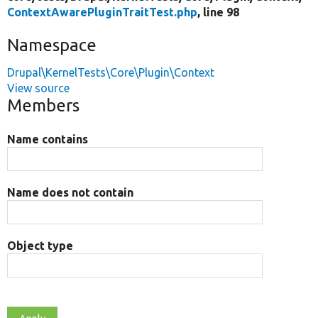
ContextAwarePluginTraitTest.php
, line 98
Namespace
Drupal\KernelTests\Core\Plugin\Context
View source
Members
Name contains
Name does not contain
Object type