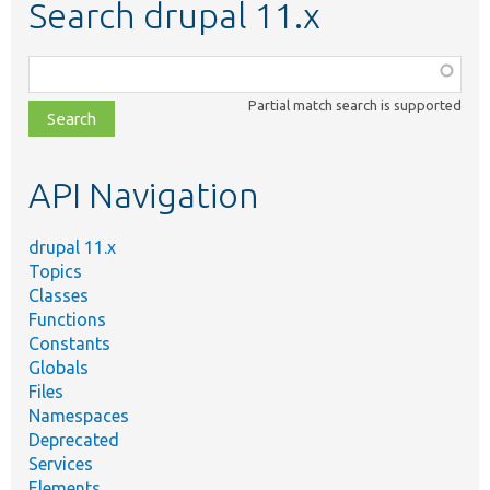
Search drupal 11.x
Function,
class,
Partial match search is supported
file,
topic,
etc.
API Navigation
drupal 11.x
Topics
Classes
Functions
Constants
Globals
Files
Namespaces
Deprecated
Services
Elements