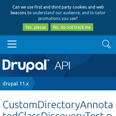
Skip
Skip
Can we use first and third party cookies and web
to
to
beacons to
understand our audience, and to tailor
main
search
promotions you see
?
content
Yes, please
No, do not track me
Search
Main
Go to Drupal.org
navigation
Drupal 7
Breadcrumb
drupal 11.x
Drupal 8+
CustomDirectoryAnnota
tedClassDiscoveryTest.p
Other projects