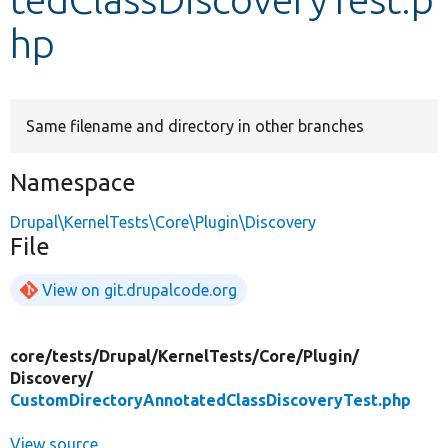
hp
Develop for Drupal
Same filename and directory in other branches
Namespace
Drupal\KernelTests\Core\Plugin\Discovery
File
View on git.drupalcode.org
core/
tests/
Drupal/
KernelTests/
Core/
Plugin/
Discovery/
CustomDirectoryAnnotatedClassDiscoveryTest.php
View source