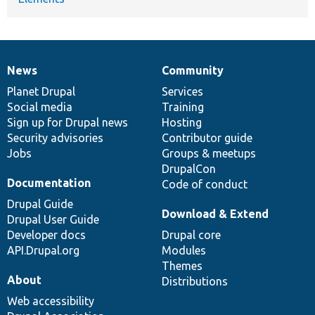
News
Community
News
Our
Documentation
Drupal
Governance
items
Planet Drupal
community
code
of
Services
Social media
base
community
Training
Sign up for Drupal news
Hosting
Security advisories
Contributor guide
Jobs
Groups & meetups
DrupalCon
Documentation
Code of conduct
Drupal Guide
Download & Extend
Drupal User Guide
Developer docs
Drupal core
API.Drupal.org
Modules
Themes
About
Distributions
Web accessibility