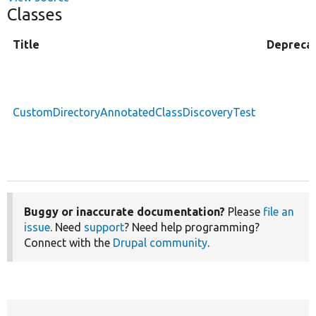
Classes
Title
Depreca
CustomDirectoryAnnotatedClassDiscoveryTest
Buggy or inaccurate documentation?
Please
file an
issue
. Need
support
? Need help programming?
Connect with the
Drupal community
.