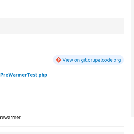
View on git.drupalcode.org
/
PreWarmerTest.php
prewarmer.