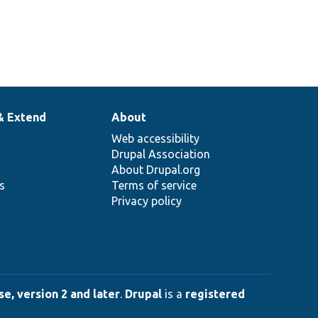
& Extend
About
Web accessibility
Drupal Association
About Drupal.org
ns
Terms of service
Privacy policy
e, version 2 and later
.
Drupal
is a
registered