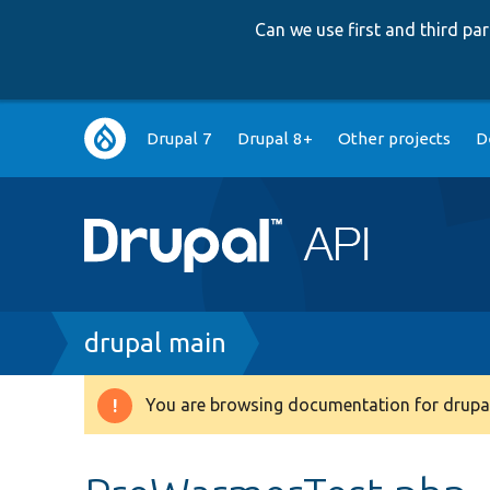
Can we use first and third p
Main
Drupal 7
Drupal 8+
Other projects
D
navigation
Breadcrumb
drupal main
You are browsing documentation for drupal
Warning
message