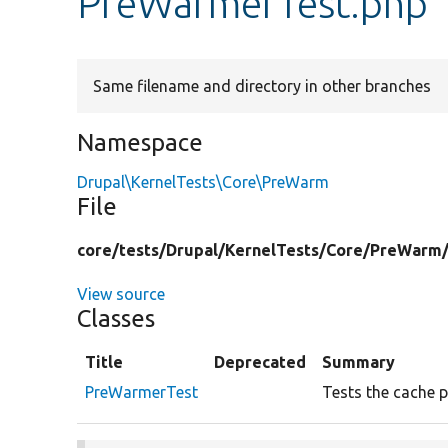
PreWarmerTest.php
Same filename and directory in other branches
Namespace
Drupal\KernelTests\Core\PreWarm
File
core/
tests/
Drupal/
KernelTests/
Core/
PreWarm
View source
Classes
Title
Deprecated
Summary
PreWarmerTest
Tests the cache 