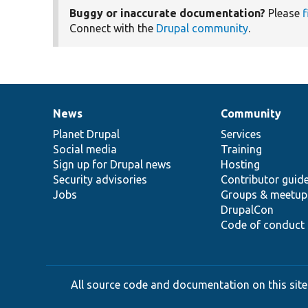
Buggy or inaccurate documentation?
Please
f
Connect with the
Drupal community
.
News
Community
News
Our
Documentation
Drupal
Governance
items
Planet Drupal
community
code
of
Services
Social media
base
community
Training
Sign up for Drupal news
Hosting
Security advisories
Contributor guid
Jobs
Groups & meetup
DrupalCon
Code of conduct
All source code and documentation on this site