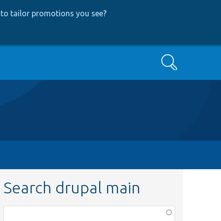
to tailor promotions you see
?
Search
Search drupal main
Function,