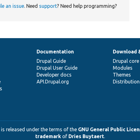
ile an issue
. Need
support
? Need help programming?
Documentation
Download 
Drupal Guide
Drupal core
Drupal User Guide
Modules
Developer docs
Themes
e
API.Drupal.org
Distributio
s
 is released under the terms of the
GNU General Public Licens
trademark
of
Dries Buytaert
.