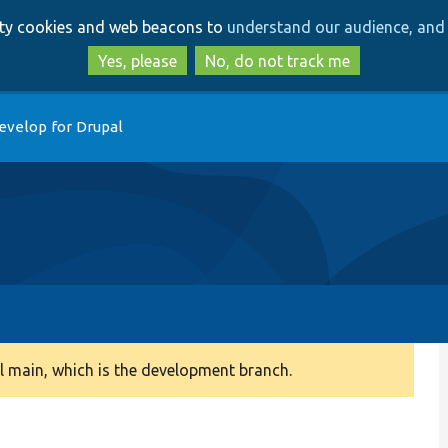
Skip
Skip
arty cookies and web beacons to
understand our audience, and 
to
to
main
search
Yes, please
No, do not track me
content
evelop for Drupal
 main, which is the development branch.