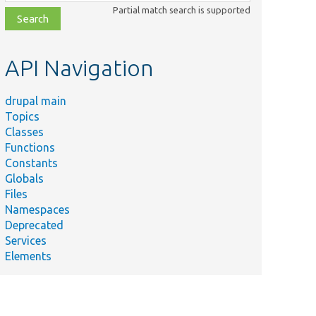
class,
Partial match search is supported
file,
topic,
etc.
API Navigation
drupal main
Topics
Classes
Functions
Constants
Globals
Files
Namespaces
Deprecated
Services
Elements