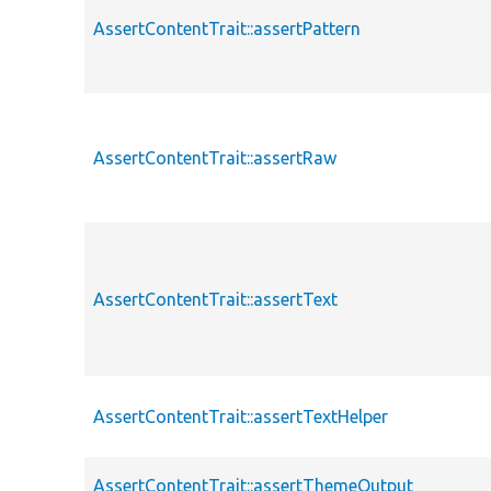
AssertContentTrait::assertPattern
AssertContentTrait::assertRaw
AssertContentTrait::assertText
AssertContentTrait::assertTextHelper
AssertContentTrait::assertThemeOutput