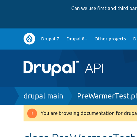
Can we use first and third p
Main
Drupal 7
Drupal 8+
Other projects
D
navigation
Breadcrumb
drupal main
PreWarmerTest.p
You are browsing documentation for drupal
Warning
message