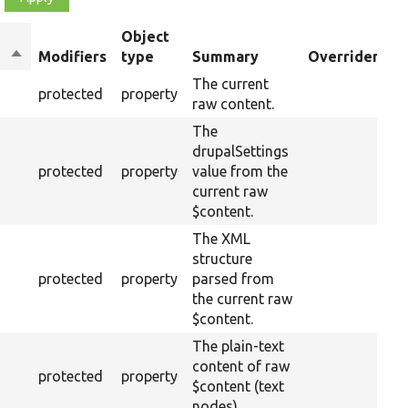
Object
Sort
Modifiers
type
Summary
Overriden Tit
descending
The current
protected
property
raw content.
The
drupalSettings
protected
property
value from the
current raw
$content.
The XML
structure
protected
property
parsed from
the current raw
$content.
The plain-text
content of raw
protected
property
$content (text
nodes).