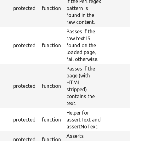
if the Perl regex
protected
function
pattern is
found in the
raw content.
Passes if the
raw text IS
protected
function
found on the
loaded page,
fail otherwise.
Passes if the
page (with
HTML
protected
function
stripped)
contains the
text.
Helper for
protected
function
assertText and
assertNoText.
Asserts
protected
function