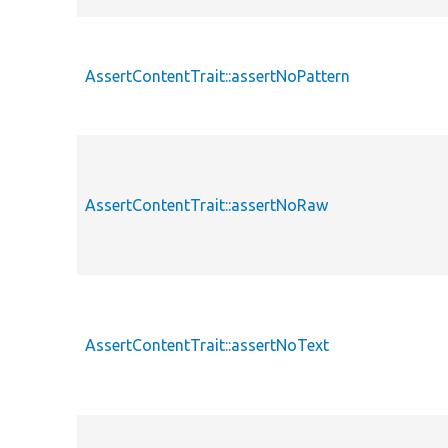
AssertContentTrait::assertNoPattern
AssertContentTrait::assertNoRaw
AssertContentTrait::assertNoText