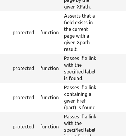
page by the
given XPath.
Asserts that a
field exists in
the current
protected
function
page with a
given Xpath
result.
Passes if a link
with the
protected
function
specified label
is found.
Passes if a link
containing a
protected
function
given href
(part) is found.
Passes if a link
with the
protected
function
specified label