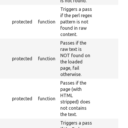
is not found.
Triggers a pass
if the perl regex
protected
function
pattern is not
found in raw
content.
Passes if the
raw text is
NOT found on
protected
function
the loaded
page, fail
otherwise.
Passes if the
page (with
HTML
protected
function
stripped) does
not contains
the text.
Triggers a pass