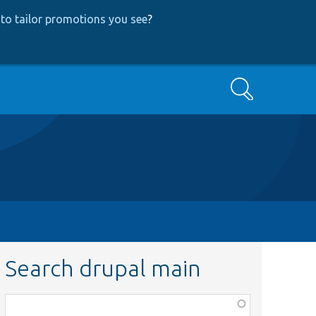
to tailor promotions you see
?
Search
Search drupal main
Function,