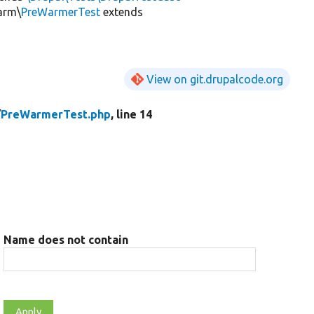
arm\
PreWarmerTest
extends
View on git.drupalcode.org
/
PreWarmerTest.php
, line 14
Name does not contain