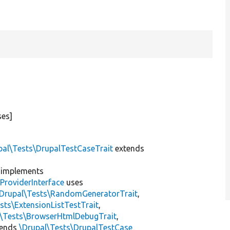
ses]
pal\Tests\DrupalTestCaseTrait
extends
implements
ProviderInterface
uses
\Drupal\Tests\RandomGeneratorTrait
,
sts\ExtensionListTestTrait
,
l\Tests\BrowserHtmlDebugTrait
,
tends
\Drupal\Tests\DrupalTestCase