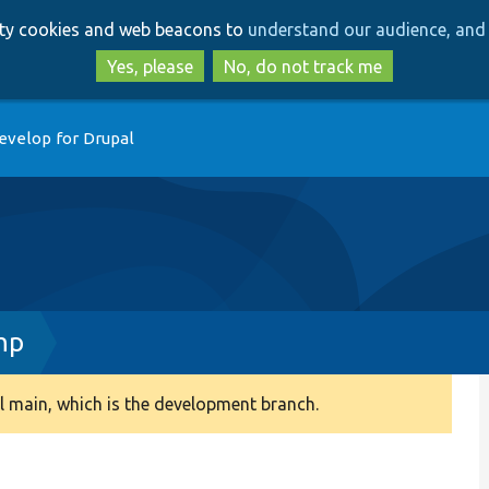
Skip
Skip
arty cookies and web beacons to
understand our audience, and 
to
to
main
search
Yes, please
No, do not track me
content
evelop for Drupal
hp
 main, which is the development branch.