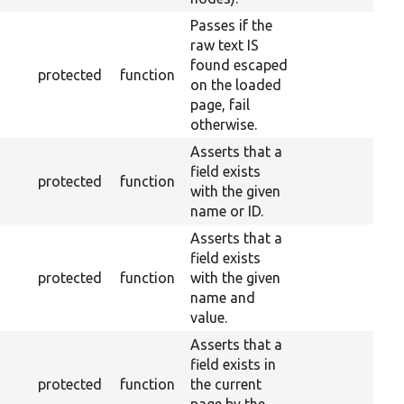
Passes if the
raw text IS
found escaped
protected
function
on the loaded
page, fail
otherwise.
Asserts that a
field exists
protected
function
with the given
name or ID.
Asserts that a
field exists
protected
function
with the given
name and
value.
Asserts that a
field exists in
protected
function
the current