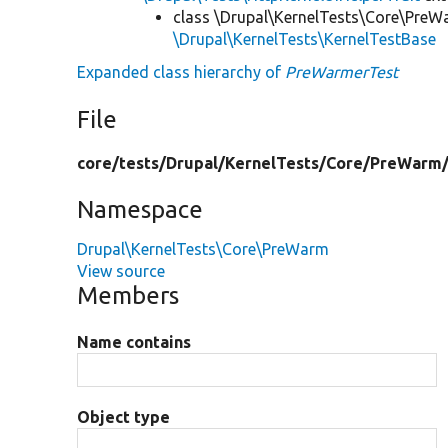
class \Drupal\KernelTests\Core\PreW
\Drupal\KernelTests\KernelTestBase
Expanded class hierarchy of
PreWarmerTest
File
core/
tests/
Drupal/
KernelTests/
Core/
PreWarm
Namespace
Drupal\KernelTests\Core\PreWarm
View source
Members
Name contains
Object type