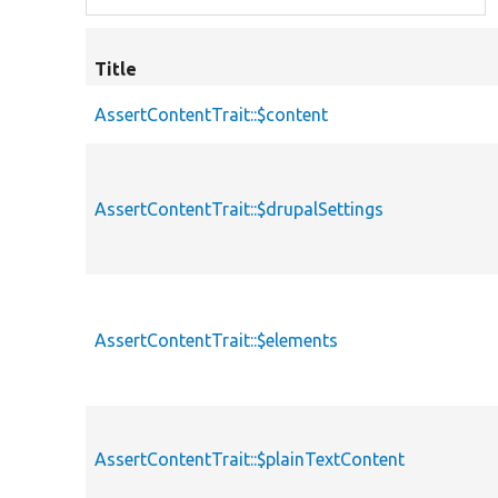
Title
AssertContentTrait::$content
AssertContentTrait::$drupalSettings
AssertContentTrait::$elements
AssertContentTrait::$plainTextContent