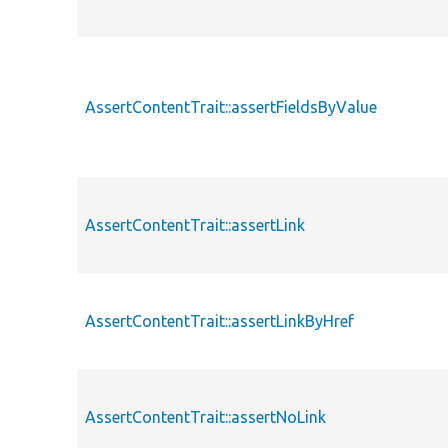
AssertContentTrait::assertFieldsByValue
AssertContentTrait::assertLink
AssertContentTrait::assertLinkByHref
AssertContentTrait::assertNoLink