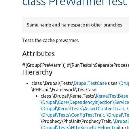
class PreWarmerTest
Same name and namespace in other branches
Tests the cache prewarmer.
Attributes
#[Group(
'PreWarm'
)] #[RunTestsInSeparateProces
Hierarchy
class \Drupal\Tests\
DrupalTestCase
uses
\Dru
\PHPUnit\Framework\TestCase
class \Drupal\KernelTests\
KernelTestBase
\Drupal\Core\DependencyInjection\Service
\Drupal\KernelTests\AssertContentTrait
,
\Drupal\Tests\ConfigTestTrait
,
\Drupal\Te
\Prophecy\PhpUnit\ProphecyTrait,
\Drupa
\Drupal\Tests\HttpKernelUiHelperTrait
ex