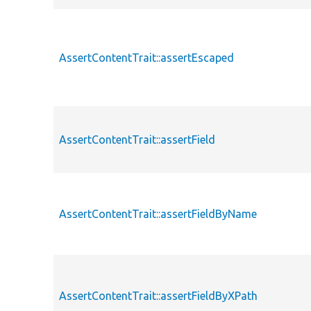
AssertContentTrait::assertEscaped
AssertContentTrait::assertField
AssertContentTrait::assertFieldByName
AssertContentTrait::assertFieldByXPath