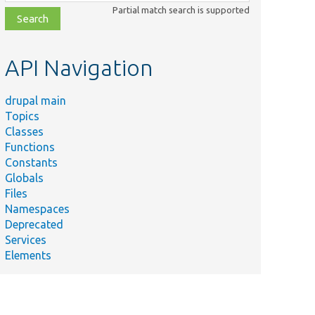
class,
Partial match search is supported
file,
topic,
etc.
API Navigation
drupal main
Topics
Classes
Functions
Constants
Globals
Files
Namespaces
Deprecated
Services
Elements