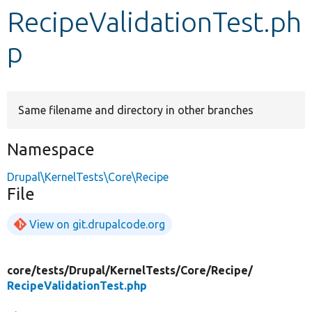
RecipeValidationTest.ph
Develop for Drupal
p
Same filename and directory in other branches
Namespace
Drupal\KernelTests\Core\Recipe
File
View on git.drupalcode.org
core/
tests/
Drupal/
KernelTests/
Core/
Recipe/
RecipeValidationTest.php