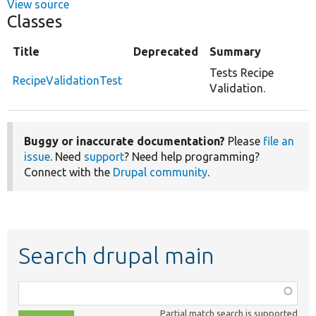
View source
Classes
Title
Deprecated
Summary
Tests Recipe
RecipeValidationTest
Validation.
Buggy or inaccurate documentation?
Please
file an
issue
. Need
support
? Need help programming?
Connect with the
Drupal community
.
Search drupal main
Function,
class,
Partial match search is supported