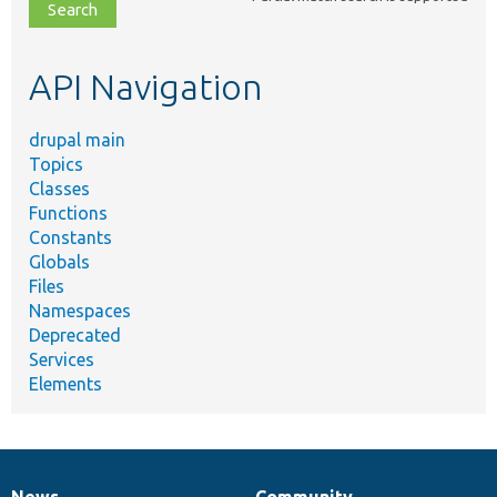
file,
topic,
etc.
API Navigation
drupal main
Topics
Classes
Functions
Constants
Globals
Files
Namespaces
Deprecated
Services
Elements
News
Community