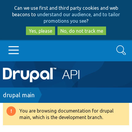
Skip
Skip
Can we use first and third party cookies and web
to
to
beacons to
understand our audience, and to tailor
main
search
promotions you see
?
content
Yes, please
No, do not track me
Search
Main
Go to Drupal.org
navigation
Drupal 7
Breadcrumb
drupal main
Drupal 8+
You are browsing documentation for drupal
Warning
main, which is the development branch.
message
Other projects