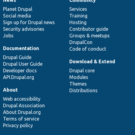
News
Our
Documentation
Drupal
Governance
items
Planet Drupal
community
code
of
Services
Social media
base
community
Training
Sign up for Drupal news
Hosting
Security advisories
Contributor guide
Jobs
Groups & meetups
DrupalCon
Documentation
Code of conduct
Drupal Guide
Download & Extend
Drupal User Guide
Developer docs
Drupal core
API.Drupal.org
Modules
Themes
About
Distributions
Web accessibility
Drupal Association
About Drupal.org
Terms of service
Privacy policy