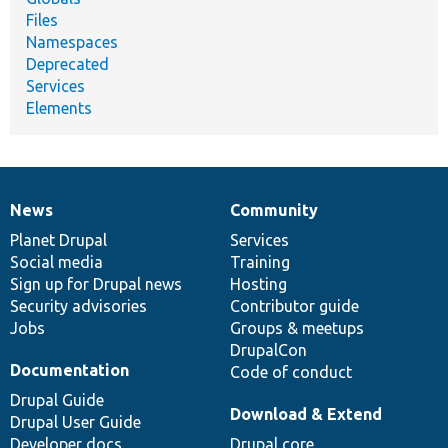
Files
Namespaces
Deprecated
Services
Elements
News
Community
News
Our
Documentation
Drupal
Governance
items
Planet Drupal
community
code
of
Services
Social media
base
community
Training
Sign up for Drupal news
Hosting
Security advisories
Contributor guide
Jobs
Groups & meetups
DrupalCon
Documentation
Code of conduct
Drupal Guide
Download & Extend
Drupal User Guide
Developer docs
Drupal core