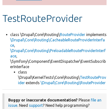
Develop for Drupal
TestRouteProvider
class \Drupal\Core\Routing\
RouteProvider
implements
\Drupal\Core\Routing\CacheableRouteProviderInterfa
ce
,
\Drupal\Core\Routing\PreloadableRouteProviderInterf
ace
,
\Symfony\Component\EventDispatcher\EventSubscrib
erInterface
class
\Drupal\KernelTests\Core\Routing\
TestRouteProv
ider
extends
\Drupal\Core\Routing\RouteProvider
Buggy or inaccurate documentation?
Please
file an
issue
. Need
support
? Need help programming?