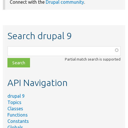
Connect with the
Drupal community
.
Search drupal 9
Function,
class,
Partial match search is supported
file,
topic,
etc.
API Navigation
drupal 9
Topics
Classes
Functions
Constants
Globals