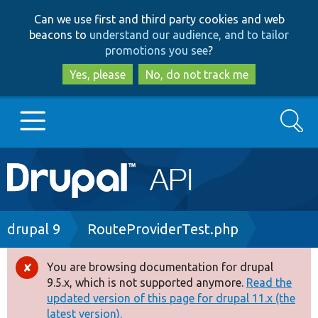
Skip
Skip
Can we use first and third party cookies and web
to
to
beacons to
understand our audience, and to tailor
main
search
promotions you see
?
content
Yes, please
No, do not track me
Search
Main
Go to Drupal.org
navigation
Drupal 7
Breadcrumb
drupal 9
RouteProviderTest.php
Drupal 8+
You are browsing documentation for drupal
Error
9.5.x, which is not supported anymore.
Read the
message
updated version of this page for drupal 11.x (the
Other projects
latest version).