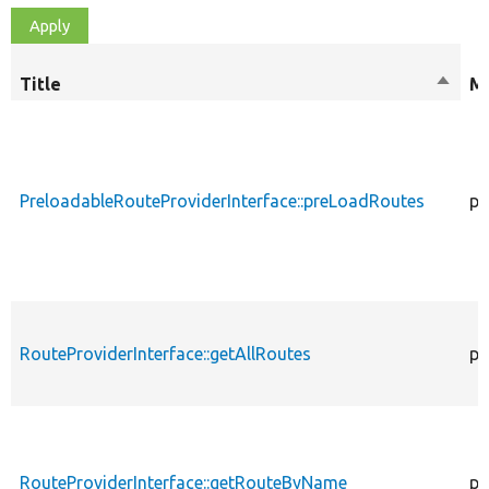
Title
Sort
Mo
desce
PreloadableRouteProviderInterface::preLoadRoutes
pu
RouteProviderInterface::getAllRoutes
pu
RouteProviderInterface::getRouteByName
pu