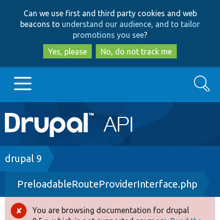
Skip
Skip
Can we use first and third party cookies and web
to
to
beacons to
understand our audience, and to tailor
main
search
promotions you see
?
content
Yes, please
No, do not track me
Search
Main
Go to Drupal.org
navigation
Drupal 7
Breadcrumb
drupal 9
PreloadableRouteProviderInterface.php
Drupal 8+
You are browsing documentation for drupal
Error
Other projects