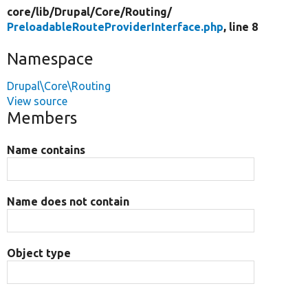
core/
lib/
Drupal/
Core/
Routing/
PreloadableRouteProviderInterface.php
, line 8
Namespace
Drupal\Core\Routing
View source
Members
Name contains
Name does not contain
Object type