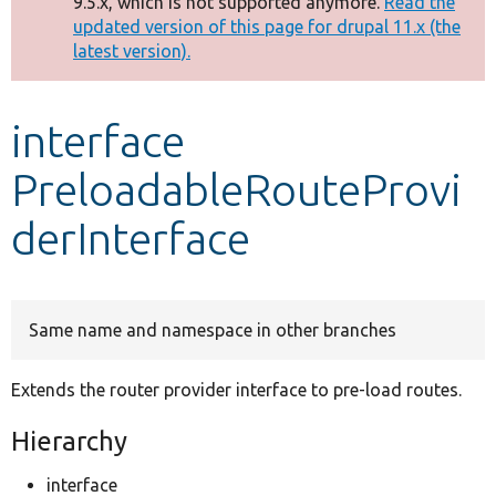
9.5.x, which is not supported anymore.
Read the
message
updated version of this page for drupal 11.x (the
latest version).
Develop for Drupal
interface
PreloadableRouteProvi
derInterface
Same name and namespace in other branches
Extends the router provider interface to pre-load routes.
Hierarchy
interface