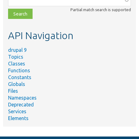
class,
Partial match search is supported
file,
topic,
etc.
API Navigation
drupal 9
Topics
Classes
Functions
Constants
Globals
Files
Namespaces
Deprecated
Services
Elements