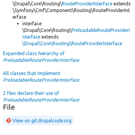
\Drupal\Core\Routing\
RouteProviderInterface
extends
\Symfony\Cmf\Component\Routing\RouteProviderInt
erface
interface
\Drupal\Core\Routing\
PreloadableRouteProviderI
nterface
extends
\Drupal\Core\Routing\RouteProviderInterface
Expanded class hierarchy of
PreloadableRouteProviderInterface
All classes that implement
PreloadableRouteProviderInterface
2 files declare their use of
PreloadableRouteProviderInterface
File
View on git.drupalcode.org