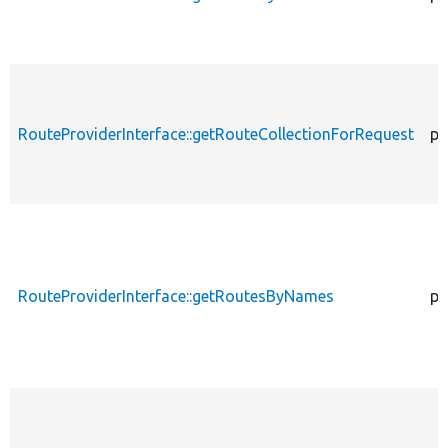
RouteProviderInterface::getRouteCollectionForRequest
pu
RouteProviderInterface::getRoutesByNames
pu