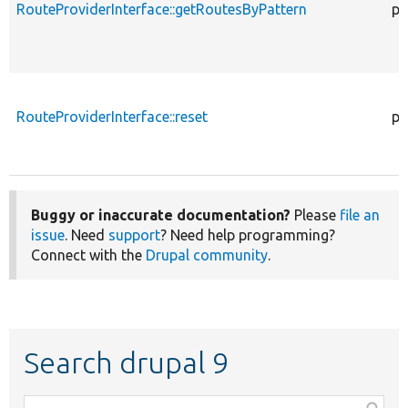
RouteProviderInterface::getRoutesByPattern
pu
RouteProviderInterface::reset
pu
Buggy or inaccurate documentation?
Please
file an
issue
. Need
support
? Need help programming?
Connect with the
Drupal community
.
Search drupal 9
Function,