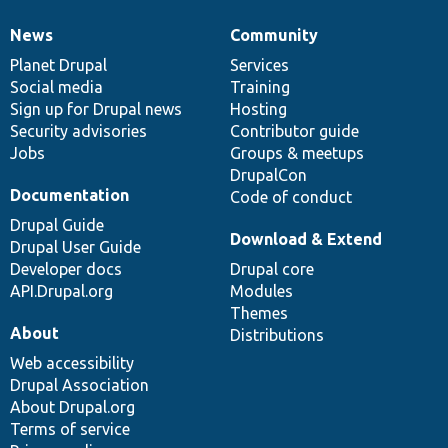
News
Community
News
Our
Documentation
Drupal
Governance
items
Planet Drupal
community
code
of
Services
Social media
base
community
Training
Sign up for Drupal news
Hosting
Security advisories
Contributor guide
Jobs
Groups & meetups
DrupalCon
Documentation
Code of conduct
Drupal Guide
Download & Extend
Drupal User Guide
Developer docs
Drupal core
API.Drupal.org
Modules
Themes
About
Distributions
Web accessibility
Drupal Association
About Drupal.org
Terms of service