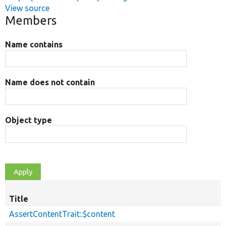
View source
Members
Name contains
Name does not contain
Object type
Title
AssertContentTrait::$content