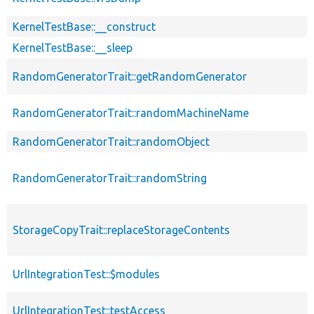
KernelTestBase::__construct
KernelTestBase::__sleep
RandomGeneratorTrait::getRandomGenerator
RandomGeneratorTrait::randomMachineName
RandomGeneratorTrait::randomObject
RandomGeneratorTrait::randomString
StorageCopyTrait::replaceStorageContents
UrlIntegrationTest::$modules
UrlIntegrationTest::testAccess