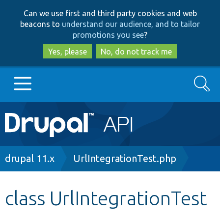
Skip
Skip
Can we use first and third party cookies and web
to
to
beacons to
understand our audience, and to tailor
main
search
promotions you see
?
content
Yes, please
No, do not track me
Search
Main
Go to Drupal.org
navigation
Drupal 7
Breadcrumb
drupal 11.x
UrlIntegrationTest.php
Drupal 8+
class UrlIntegrationTest
Other projects