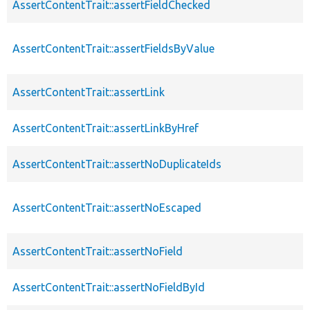
AssertContentTrait::assertFieldChecked
AssertContentTrait::assertFieldsByValue
AssertContentTrait::assertLink
AssertContentTrait::assertLinkByHref
AssertContentTrait::assertNoDuplicateIds
AssertContentTrait::assertNoEscaped
AssertContentTrait::assertNoField
AssertContentTrait::assertNoFieldById