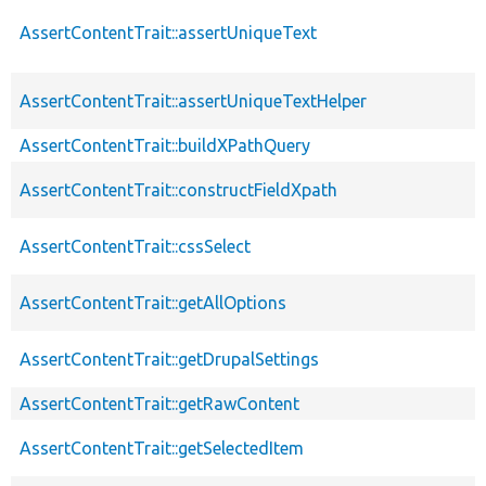
AssertContentTrait::assertUniqueText
AssertContentTrait::assertUniqueTextHelper
AssertContentTrait::buildXPathQuery
AssertContentTrait::constructFieldXpath
AssertContentTrait::cssSelect
AssertContentTrait::getAllOptions
AssertContentTrait::getDrupalSettings
AssertContentTrait::getRawContent
AssertContentTrait::getSelectedItem