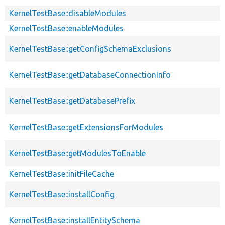
KernelTestBase::disableModules
KernelTestBase::enableModules
KernelTestBase::getConfigSchemaExclusions
KernelTestBase::getDatabaseConnectionInfo
KernelTestBase::getDatabasePrefix
KernelTestBase::getExtensionsForModules
KernelTestBase::getModulesToEnable
KernelTestBase::initFileCache
KernelTestBase::installConfig
KernelTestBase::installEntitySchema