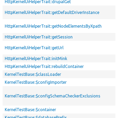
HttpKernelUiHelperTrait::drupalGet
HttpKernelUiHelperTrait::getDefaultDriverInstance
HttpKernelUiHelperTrait::getNodeElementsByXpath
HttpKernelUiHelperTrait::getSession
HttpKernelUiHelperTrait::getUrl
HttpKernelUiHelperTrait::initMink
HttpKernelUiHelperTrait::rebuildContainer
KernelTestBase::$classLoader
KernelTestBase::$configImporter
KernelTestBase::$configSchemaCheckerExclusions
KernelTestBase::$container
KernelTestBase::$databasePrefix