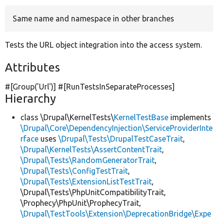
Same name and namespace in other branches
Develop for Drupal
Tests the URL object integration into the access system.
Attributes
#[Group(
'Url'
)] #[RunTestsInSeparateProcesses]
Hierarchy
class \Drupal\KernelTests\
KernelTestBase
implements
\Drupal\Core\DependencyInjection\ServiceProviderInte
rface
uses
\Drupal\Tests\DrupalTestCaseTrait
,
\Drupal\KernelTests\AssertContentTrait
,
\Drupal\Tests\RandomGeneratorTrait
,
\Drupal\Tests\ConfigTestTrait
,
\Drupal\Tests\ExtensionListTestTrait
,
\Drupal\Tests\PhpUnitCompatibilityTrait,
\Prophecy\PhpUnit\ProphecyTrait,
\Drupal\TestTools\Extension\DeprecationBridge\Expe