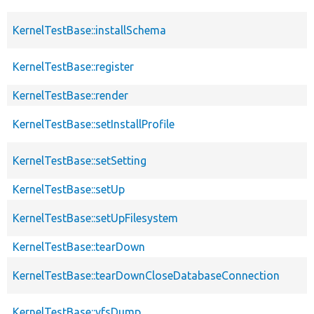
KernelTestBase::installSchema
KernelTestBase::register
KernelTestBase::render
KernelTestBase::setInstallProfile
KernelTestBase::setSetting
KernelTestBase::setUp
KernelTestBase::setUpFilesystem
KernelTestBase::tearDown
KernelTestBase::tearDownCloseDatabaseConnection
KernelTestBase::vfsDump