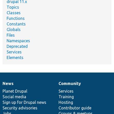
drupal 11.x
Topics
Classes
Functions
Constants
Globals
Files
Namespaces
Deprecated
Services
Elements
News
Community
News
Our
Documentation
Drupal
Governance
items
Planet Drupal
community
code
of
Services
Social media
base
community
Training
Sign up for Drupal news
Hosting
Security advisories
Contributor guide
Jobs
Groups & meetups