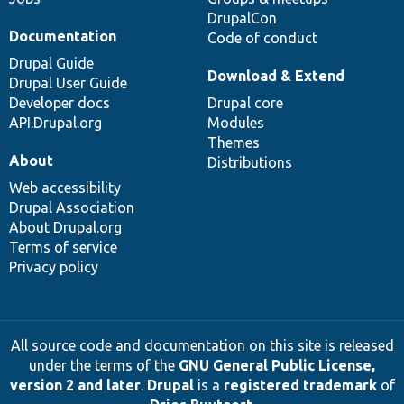
DrupalCon
Documentation
Code of conduct
Drupal Guide
Download & Extend
Drupal User Guide
Developer docs
Drupal core
API.Drupal.org
Modules
Themes
About
Distributions
Web accessibility
Drupal Association
About Drupal.org
Terms of service
Privacy policy
All source code and documentation on this site is released
under the terms of the
GNU General Public License,
version 2 and later
.
Drupal
is a
registered trademark
of