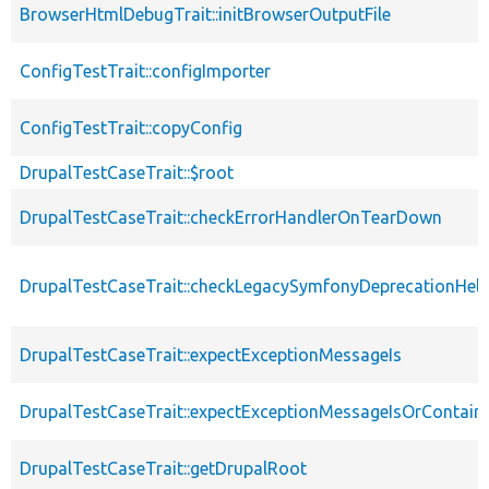
BrowserHtmlDebugTrait::initBrowserOutputFile
ConfigTestTrait::configImporter
ConfigTestTrait::copyConfig
DrupalTestCaseTrait::$root
DrupalTestCaseTrait::checkErrorHandlerOnTearDown
DrupalTestCaseTrait::checkLegacySymfonyDeprecationHelp
DrupalTestCaseTrait::expectExceptionMessageIs
DrupalTestCaseTrait::expectExceptionMessageIsOrContain
DrupalTestCaseTrait::getDrupalRoot