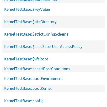
KernelTestBase::$keyValue
KernelTestBase::$siteDirectory
KernelTestBase::$strictConfigSchema
KernelTestBase::$usesSuperUserAccessPolicy
KernelTestBase::$vfsRoot
KernelTestBase::assertPostConditions
KernelTestBase::bootEnvironment
KernelTestBase::bootKernel
KernelTestBase::config