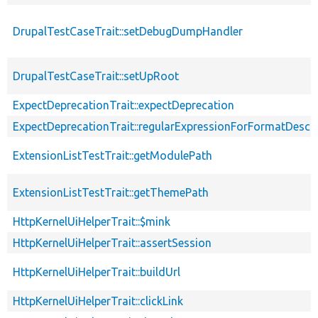
DrupalTestCaseTrait::setDebugDumpHandler
DrupalTestCaseTrait::setUpRoot
ExpectDeprecationTrait::expectDeprecation
ExpectDeprecationTrait::regularExpressionForFormatDescri
ExtensionListTestTrait::getModulePath
ExtensionListTestTrait::getThemePath
HttpKernelUiHelperTrait::$mink
HttpKernelUiHelperTrait::assertSession
HttpKernelUiHelperTrait::buildUrl
HttpKernelUiHelperTrait::clickLink