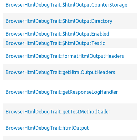
BrowserHtmlDebugTrait::$htmlOutputCounterStorage
BrowserHtmlDebugTrait::$htmlOutputDirectory
BrowserHtmlDebugTrait::$htmlOutputEnabled
BrowserHtmlDebugTrait::$htmlOutputTestId
BrowserHtmlDebugTrait::formatHtmlOutputHeaders
BrowserHtmlDebugTrait::getHtmlOutputHeaders
BrowserHtmlDebugTrait::getResponseLogHandler
BrowserHtmlDebugTrait::getTestMethodCaller
BrowserHtmlDebugTrait::htmlOutput