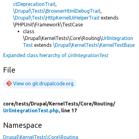
ctDeprecationTrait
,
\Drupal\Tests\BrowserHtmlDebugTrait
,
\Drupal\Tests\HttpKernelUiHelperTrait
extends
\PHPUnit\Framework\TestCase
class
\Drupal\KernelTests\Core\Routing\
UrlIntegration
Test
extends
\Drupal\KernelTests\KernelTestBase
Expanded class hierarchy of
UrlIntegrationTest
File
View on git.drupalcode.org
core/
tests/
Drupal/
KernelTests/
Core/
Routing/
UrlIntegrationTest.php
, line 17
Namespace
Drupal\KernelTests\Core\Routing