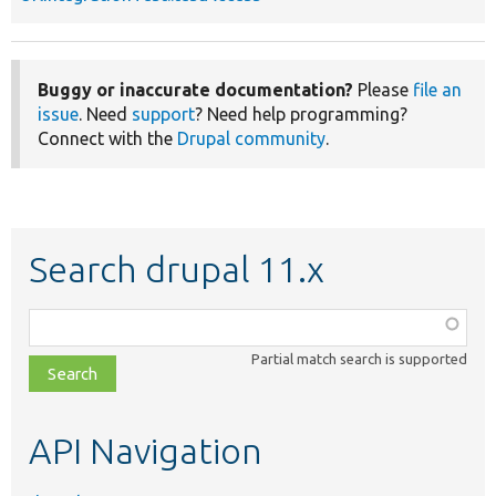
Buggy or inaccurate documentation?
Please
file an
issue
. Need
support
? Need help programming?
Connect with the
Drupal community
.
Search drupal 11.x
Function,
class,
Partial match search is supported
file,
topic,
etc.
API Navigation