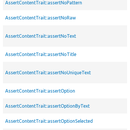
AssertContentTrait::assertNoPattern
AssertContentTrait::assertNoRaw
AssertContentTrait::assertNoText
AssertContentTrait::assertNoTitle
AssertContentTrait::assertNoUniqueText
AssertContentTrait::assertOption
AssertContentTrait::assertOptionByText
AssertContentTrait::assertOptionSelected