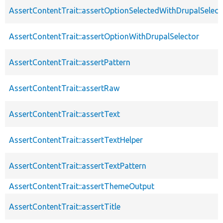
AssertContentTrait::assertOptionSelectedWithDrupalSelect
AssertContentTrait::assertOptionWithDrupalSelector
AssertContentTrait::assertPattern
AssertContentTrait::assertRaw
AssertContentTrait::assertText
AssertContentTrait::assertTextHelper
AssertContentTrait::assertTextPattern
AssertContentTrait::assertThemeOutput
AssertContentTrait::assertTitle