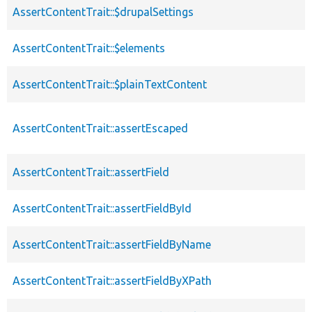
AssertContentTrait::$drupalSettings
AssertContentTrait::$elements
AssertContentTrait::$plainTextContent
AssertContentTrait::assertEscaped
AssertContentTrait::assertField
AssertContentTrait::assertFieldById
AssertContentTrait::assertFieldByName
AssertContentTrait::assertFieldByXPath