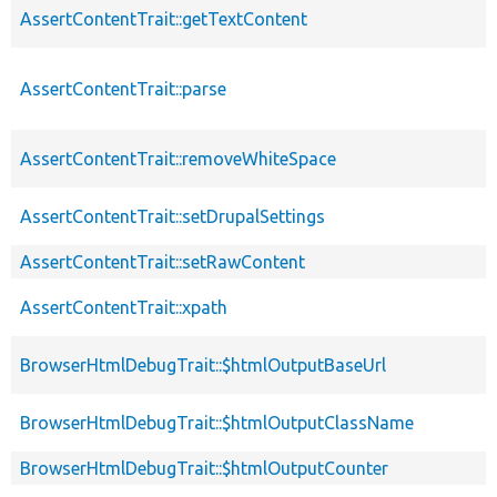
AssertContentTrait::getTextContent
AssertContentTrait::parse
AssertContentTrait::removeWhiteSpace
AssertContentTrait::setDrupalSettings
AssertContentTrait::setRawContent
AssertContentTrait::xpath
BrowserHtmlDebugTrait::$htmlOutputBaseUrl
BrowserHtmlDebugTrait::$htmlOutputClassName
BrowserHtmlDebugTrait::$htmlOutputCounter