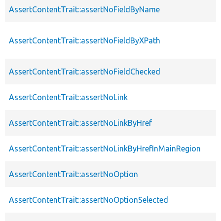
AssertContentTrait::assertNoFieldByName
AssertContentTrait::assertNoFieldByXPath
AssertContentTrait::assertNoFieldChecked
AssertContentTrait::assertNoLink
AssertContentTrait::assertNoLinkByHref
AssertContentTrait::assertNoLinkByHrefInMainRegion
AssertContentTrait::assertNoOption
AssertContentTrait::assertNoOptionSelected