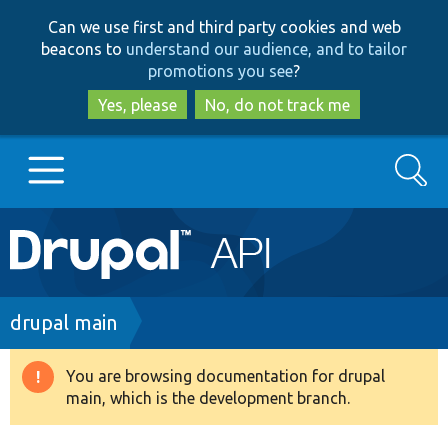
Skip
Skip
Can we use first and third party cookies and web
to
to
beacons to
understand our audience, and to tailor
main
search
promotions you see
?
content
Yes, please
No, do not track me
Search
Main
Go to Drupal.org
navigation
Drupal 7
Breadcrumb
drupal main
Drupal 8+
You are browsing documentation for drupal
Warning
main, which is the development branch.
message
Other projects