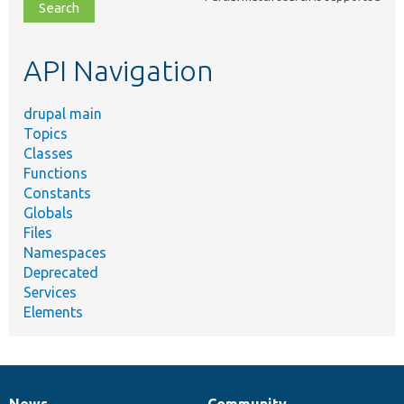
file,
topic,
etc.
API Navigation
drupal main
Topics
Classes
Functions
Constants
Globals
Files
Namespaces
Deprecated
Services
Elements
News
Community