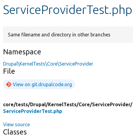
ServiceProviderTest.php
Develop for Drupal
Same filename and directory in other branches
Namespace
Drupal\KernelTests\Core\ServiceProvider
File
View on git.drupalcode.org
core/
tests/
Drupal/
KernelTests/
Core/
ServiceProvider/
ServiceProviderTest.php
View source
Classes