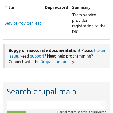
Title
Deprecated
Summary
Tests service
provider
ServiceProviderTest
registration to the
DIC.
Buggy or inaccurate documentation?
Please
file an
issue
. Need
support
? Need help programming?
Connect with the
Drupal community
.
Search drupal main
Function,
class,
Partial match search is supported