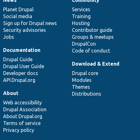
News
Our
Documentation
Drupal
Governance
items
Planet Drupal
community
code
of
Services
Social media
base
community
Training
Sign up for Drupal news
Hosting
Security advisories
Contributor guide
Jobs
Groups & meetups
DrupalCon
Documentation
Code of conduct
Drupal Guide
Download & Extend
Drupal User Guide
Developer docs
Drupal core
API.Drupal.org
Modules
Themes
About
Distributions
Web accessibility
Drupal Association
About Drupal.org
Terms of service
Privacy policy