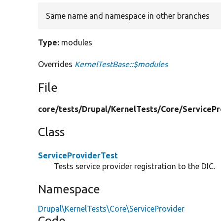
Same name and namespace in other branches
Type:
modules
Overrides
KernelTestBase::$modules
File
core/
tests/
Drupal/
KernelTests/
Core/
ServicePr
Class
ServiceProviderTest
Tests service provider registration to the DIC.
Namespace
Drupal\KernelTests\Core\ServiceProvider
Code