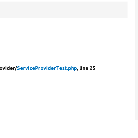
ovider/
ServiceProviderTest.php
, line 25