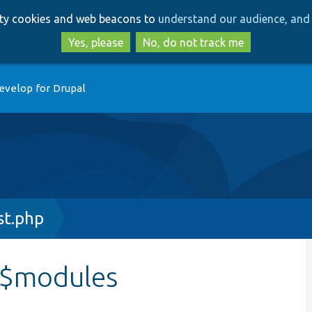
Skip
Skip
arty cookies and web beacons to
understand our audience, and 
to
to
main
search
Yes, please
No, do not track me
content
evelop for Drupal
st.php
::$modules