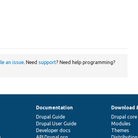
ile an issue
. Need
support
? Need help programming?
Documentation
Download 
Drupal Guide
Drupal core
Drupal User Guide
Modules
Developer docs
Themes
e
API.Drupal.org
Distributio