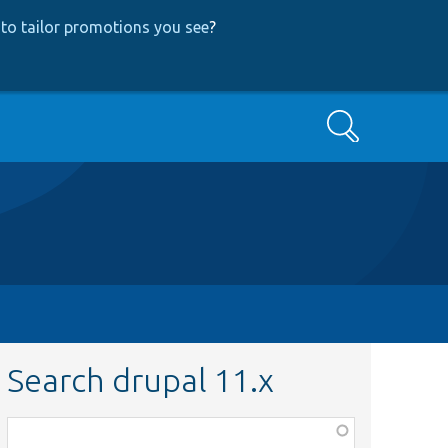
to tailor promotions you see
?
Search
Search drupal 11.x
Function,