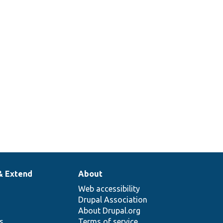
& Extend
About
Web accessibility
Drupal Association
About Drupal.org
ns
Terms of service