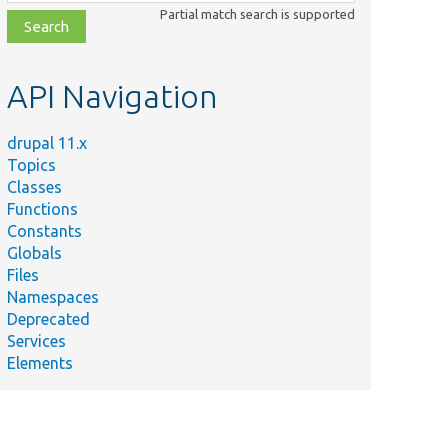
class,
Partial match search is supported
file,
topic,
etc.
API Navigation
drupal 11.x
Topics
Classes
Functions
Constants
Globals
Files
Namespaces
Deprecated
Services
Elements