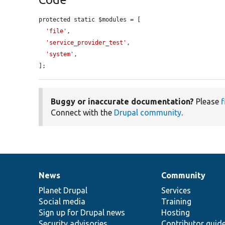
protected static $modules = [

'file'
,

'service_provider_test'
,

'system'
,

];
Buggy or inaccurate documentation?
Please
f
Connect with the
Drupal community
.
News
Community
News
Our
Documentation
Drupal
Governance
items
Planet Drupal
community
code
of
Services
Social media
base
community
Training
Sign up for Drupal news
Hosting
Security advisories
Contributor guid