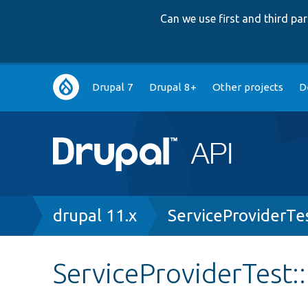
Can we use first and third p
Main
Drupal 7
Drupal 8+
Other projects
D
navigation
Breadcrumb
drupal 11.x
ServiceProviderTe
ServiceProviderTest