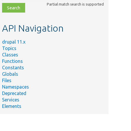
class,
Partial match search is supported
file,
topic,
etc.
API Navigation
drupal 11.x
Topics
Classes
Functions
Constants
Globals
Files
Namespaces
Deprecated
Services
Elements