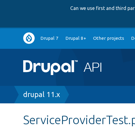
Can we use first and third p
Main
Drupal 7
Drupal 8+
Other projects
D
navigation
Breadcrumb
drupal 11.x
ServiceProviderTest.