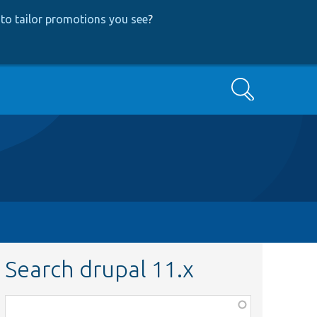
to tailor promotions you see
?
Search
Search drupal 11.x
Function,