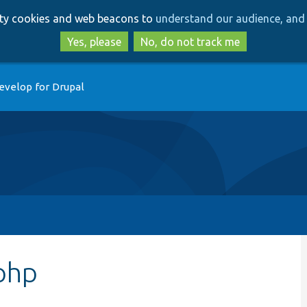
Skip
Skip
arty cookies and web beacons to
understand our audience, and 
to
to
main
search
Yes, please
No, do not track me
content
evelop for Drupal
php