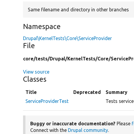
Same filename and directory in other branches
Namespace
Drupal\KernelTests\Core\ServiceProvider
File
core/
tests/
Drupal/
KernelTests/
Core/
ServicePr
View source
Classes
Title
Deprecated
Summary
ServiceProviderTest
Tests service
Buggy or inaccurate documentation?
Please
f
Connect with the
Drupal community
.