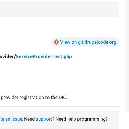
View on git.drupalcode.org
ovider/
ServiceProviderTest.php
 provider registration to the DIC.
ile an issue
. Need
support
? Need help programming?