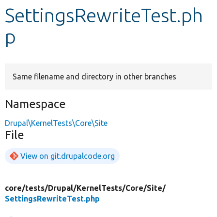
SettingsRewriteTest.ph
Develop for Drupal
p
Same filename and directory in other branches
Namespace
Drupal\KernelTests\Core\Site
File
View on git.drupalcode.org
core/
tests/
Drupal/
KernelTests/
Core/
Site/
SettingsRewriteTest.php