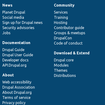
News
Community
News
Our
Documentation
Drupal
Governance
items
Planet Drupal
community
code
of
Services
Social media
base
community
Training
Sign up for Drupal news
Hosting
Security advisories
Contributor guide
Jobs
Groups & meetups
DrupalCon
Documentation
Code of conduct
Drupal Guide
Download & Extend
Drupal User Guide
Developer docs
Drupal core
API.Drupal.org
Modules
Themes
About
Distributions
Web accessibility
Drupal Association
About Drupal.org
Terms of service
Privacy policy