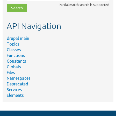
class,
Partial match search is supported
file,
topic,
etc.
API Navigation
drupal main
Topics
Classes
Functions
Constants
Globals
Files
Namespaces
Deprecated
Services
Elements