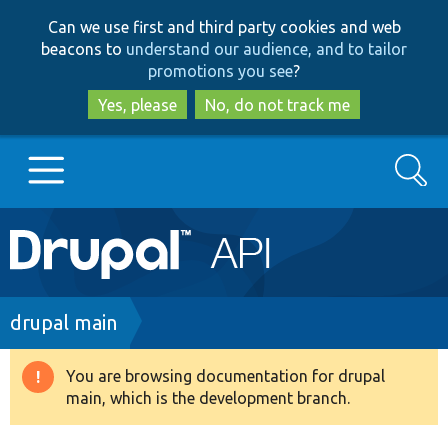
Skip
Skip
Can we use first and third party cookies and web
to
to
beacons to
understand our audience, and to tailor
main
search
promotions you see
?
content
Yes, please
No, do not track me
Search
Main
Go to Drupal.org
navigation
Drupal 7
Breadcrumb
drupal main
Drupal 8+
You are browsing documentation for drupal
Warning
main, which is the development branch.
message
Other projects