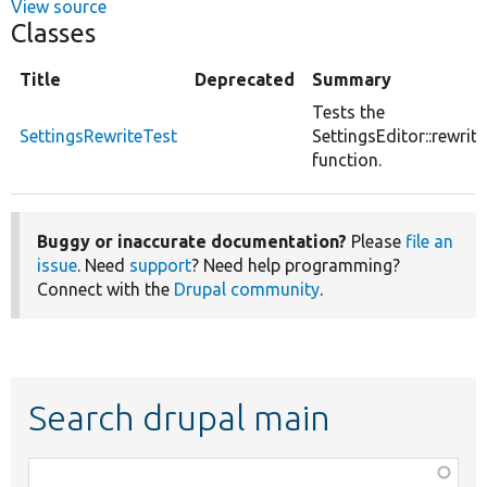
View source
Classes
Title
Deprecated
Summary
Tests the
SettingsRewriteTest
SettingsEditor::rewrite
function.
Buggy or inaccurate documentation?
Please
file an
issue
. Need
support
? Need help programming?
Connect with the
Drupal community
.
Search drupal main
Function,