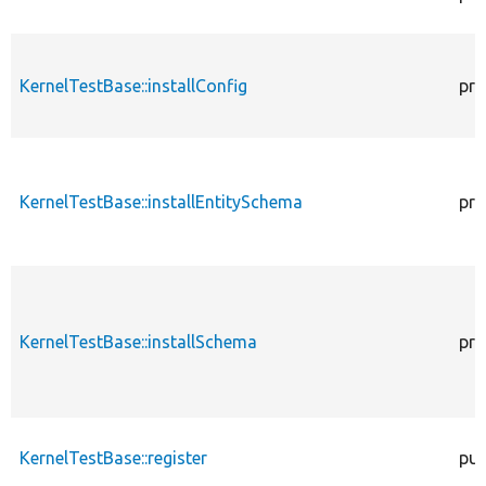
KernelTestBase::installConfig
pro
KernelTestBase::installEntitySchema
pro
KernelTestBase::installSchema
pro
KernelTestBase::register
pub