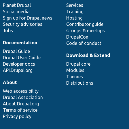
items
Planet Drupal
community
code
of
Services
Social media
base
community
Training
Sign up for Drupal news
Hosting
Security advisories
Contributor guide
Jobs
Groups & meetups
DrupalCon
Documentation
Code of conduct
Drupal Guide
Download & Extend
Drupal User Guide
Developer docs
Drupal core
API.Drupal.org
Modules
Themes
About
Distributions
Web accessibility
Drupal Association
About Drupal.org
Terms of service
Privacy policy