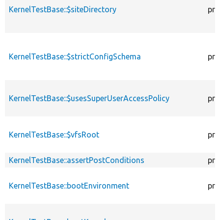
KernelTestBase::$siteDirectory
pro
KernelTestBase::$strictConfigSchema
pro
KernelTestBase::$usesSuperUserAccessPolicy
pro
KernelTestBase::$vfsRoot
pro
KernelTestBase::assertPostConditions
pro
KernelTestBase::bootEnvironment
pro