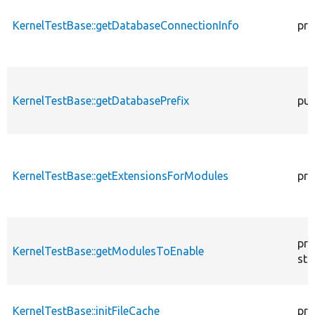
KernelTestBase::getDatabaseConnectionInfo
pro
KernelTestBase::getDatabasePrefix
pub
KernelTestBase::getExtensionsForModules
pri
pro
KernelTestBase::getModulesToEnable
sta
KernelTestBase::initFileCache
pro