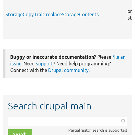
pro
StorageCopyTrait::replaceStorageContents
sta
Buggy or inaccurate documentation?
Please
file an
issue
. Need
support
? Need help programming?
Connect with the
Drupal community
.
Search drupal main
Function,
class,
Partial match search is supported
file,