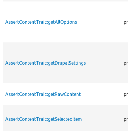
AssertContentTrait::getAllOptions
pro
AssertContentTrait::getDrupalSettings
pro
AssertContentTrait::getRawContent
pro
AssertContentTrait::getSelectedItem
pro