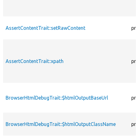
AssertContentTrait::setRawContent
pro
AssertContentTrait::xpath
pro
BrowserHtmlDebugTrait::$htmlOutputBaseUrl
pro
BrowserHtmlDebugTrait::$htmlOutputClassName
pro