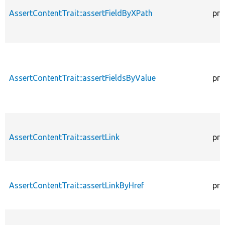
AssertContentTrait::assertFieldByXPath
pro
AssertContentTrait::assertFieldsByValue
pro
AssertContentTrait::assertLink
pro
AssertContentTrait::assertLinkByHref
pro