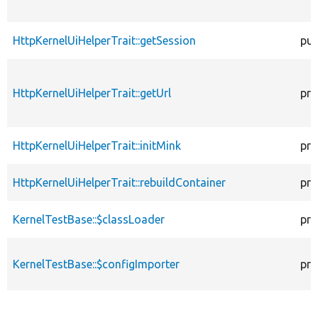
HttpKernelUiHelperTrait::getSession
pub
HttpKernelUiHelperTrait::getUrl
pro
HttpKernelUiHelperTrait::initMink
pro
HttpKernelUiHelperTrait::rebuildContainer
pro
KernelTestBase::$classLoader
pro
KernelTestBase::$configImporter
pro