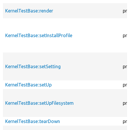
KernelTestBase::render
pro
KernelTestBase::setInstallProfile
pro
KernelTestBase::setSetting
pro
KernelTestBase::setUp
pro
KernelTestBase::setUpFilesystem
pro
KernelTestBase::tearDown
pro