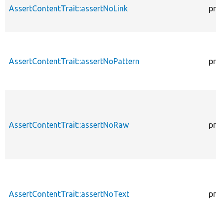
AssertContentTrait::assertNoLink
pro
AssertContentTrait::assertNoPattern
pro
AssertContentTrait::assertNoRaw
pro
AssertContentTrait::assertNoText
pro