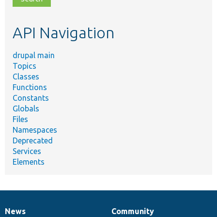
topic,
etc.
API Navigation
drupal main
Topics
Classes
Functions
Constants
Globals
Files
Namespaces
Deprecated
Services
Elements
News
Community
News
Our
Documentation
Drupal
Governance