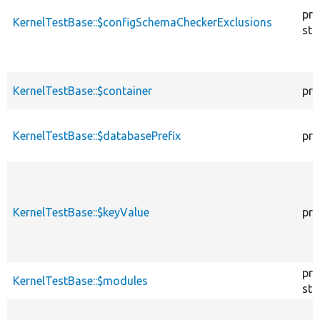
pro
KernelTestBase::$configSchemaCheckerExclusions
sta
KernelTestBase::$container
pro
KernelTestBase::$databasePrefix
pro
KernelTestBase::$keyValue
pro
pro
KernelTestBase::$modules
sta