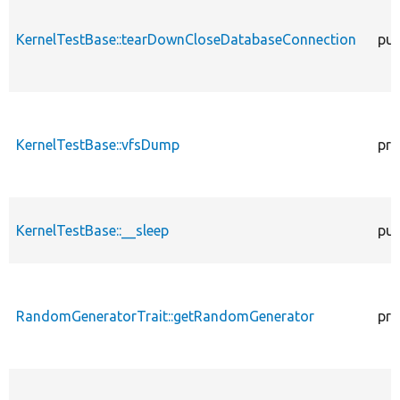
KernelTestBase::tearDownCloseDatabaseConnection
pub
KernelTestBase::vfsDump
pro
KernelTestBase::__sleep
pub
RandomGeneratorTrait::getRandomGenerator
pro