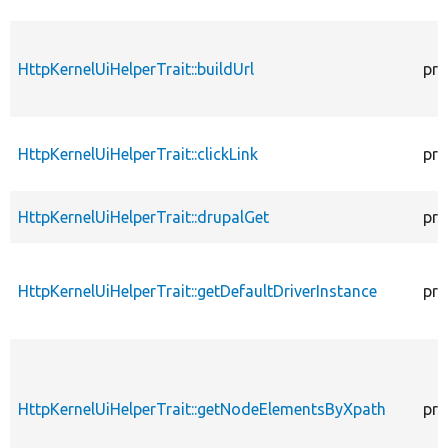
HttpKernelUiHelperTrait::buildUrl
pro
HttpKernelUiHelperTrait::clickLink
pro
HttpKernelUiHelperTrait::drupalGet
pro
HttpKernelUiHelperTrait::getDefaultDriverInstance
pro
HttpKernelUiHelperTrait::getNodeElementsByXpath
pro