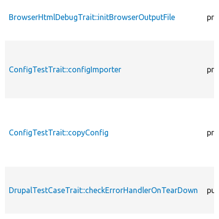
BrowserHtmlDebugTrait::initBrowserOutputFile
pro
ConfigTestTrait::configImporter
pro
ConfigTestTrait::copyConfig
pro
DrupalTestCaseTrait::checkErrorHandlerOnTearDown
pub