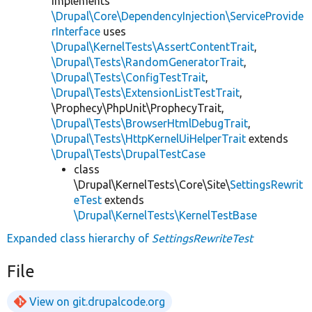
implements
\Drupal\Core\DependencyInjection\ServiceProvide
rInterface
uses
\Drupal\KernelTests\AssertContentTrait
,
\Drupal\Tests\RandomGeneratorTrait
,
\Drupal\Tests\ConfigTestTrait
,
\Drupal\Tests\ExtensionListTestTrait
,
\Prophecy\PhpUnit\ProphecyTrait,
\Drupal\Tests\BrowserHtmlDebugTrait
,
\Drupal\Tests\HttpKernelUiHelperTrait
extends
\Drupal\Tests\DrupalTestCase
class
\Drupal\KernelTests\Core\Site\
SettingsRewrit
eTest
extends
\Drupal\KernelTests\KernelTestBase
Expanded class hierarchy of
SettingsRewriteTest
File
View on git.drupalcode.org