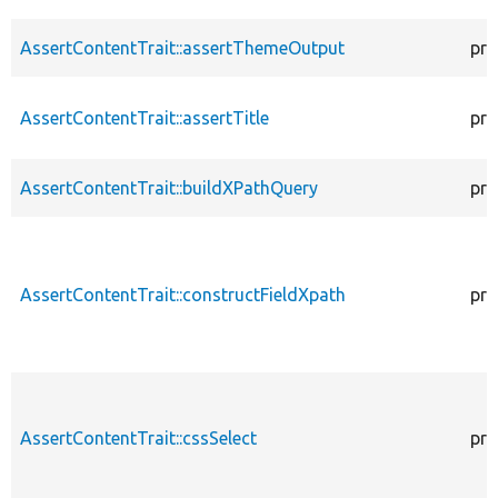
AssertContentTrait::assertThemeOutput
pro
AssertContentTrait::assertTitle
pro
AssertContentTrait::buildXPathQuery
pro
AssertContentTrait::constructFieldXpath
pro
AssertContentTrait::cssSelect
pro