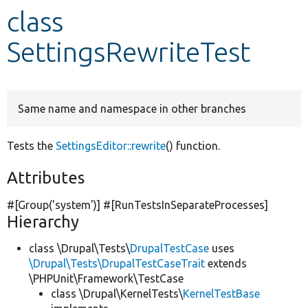
class
Develop for Drupal
SettingsRewriteTest
Same name and namespace in other branches
Tests the
SettingsEditor::rewrite
() function.
Attributes
#[Group(
'system'
)] #[RunTestsInSeparateProcesses]
Hierarchy
class \Drupal\Tests\
DrupalTestCase
uses
\Drupal\Tests\DrupalTestCaseTrait
extends
\PHPUnit\Framework\TestCase
class \Drupal\KernelTests\
KernelTestBase