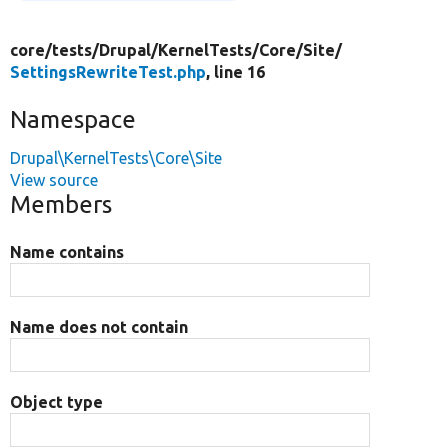
core/
tests/
Drupal/
KernelTests/
Core/
Site/
SettingsRewriteTest.php
, line 16
Namespace
Drupal\KernelTests\Core\Site
View source
Members
Name contains
Name does not contain
Object type