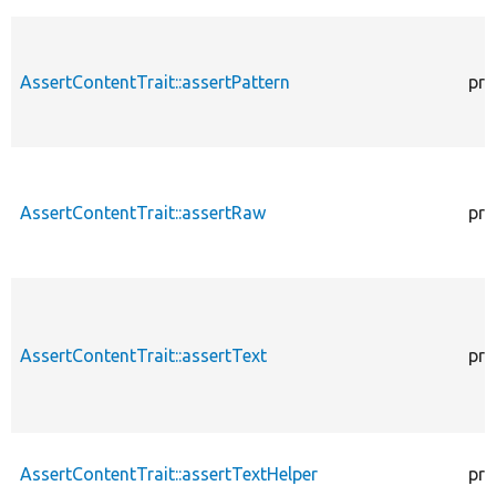
AssertContentTrait::assertPattern
pro
AssertContentTrait::assertRaw
pro
AssertContentTrait::assertText
pro
AssertContentTrait::assertTextHelper
pro