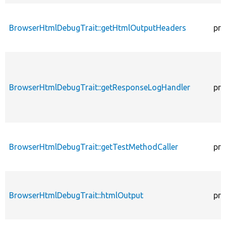
BrowserHtmlDebugTrait::getHtmlOutputHeaders
pro
BrowserHtmlDebugTrait::getResponseLogHandler
pro
BrowserHtmlDebugTrait::getTestMethodCaller
pro
BrowserHtmlDebugTrait::htmlOutput
pro