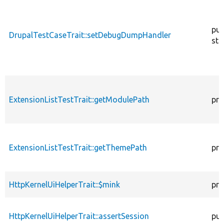
pub
DrupalTestCaseTrait::setDebugDumpHandler
sta
ExtensionListTestTrait::getModulePath
pro
ExtensionListTestTrait::getThemePath
pro
HttpKernelUiHelperTrait::$mink
pro
HttpKernelUiHelperTrait::assertSession
pub