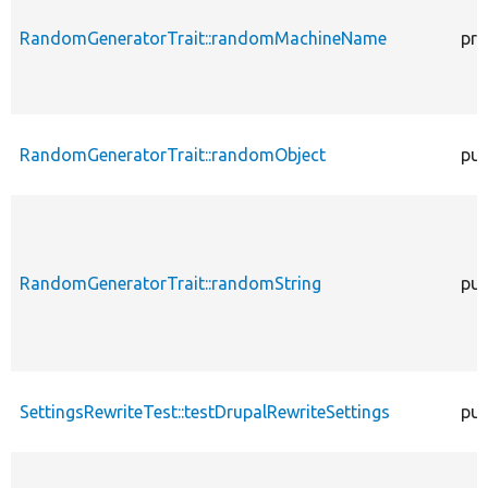
RandomGeneratorTrait::randomMachineName
pro
RandomGeneratorTrait::randomObject
pub
RandomGeneratorTrait::randomString
pub
SettingsRewriteTest::testDrupalRewriteSettings
pub