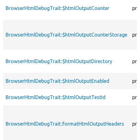
BrowserHtmlDebugTrait::$htmlOutputCounter
pro
BrowserHtmlDebugTrait::$htmlOutputCounterStorage
pro
BrowserHtmlDebugTrait::$htmlOutputDirectory
pro
BrowserHtmlDebugTrait::$htmlOutputEnabled
pro
BrowserHtmlDebugTrait::$htmlOutputTestId
pro
BrowserHtmlDebugTrait::formatHtmlOutputHeaders
pro