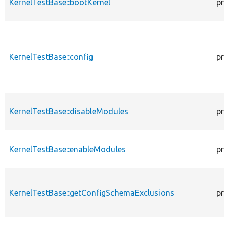
KernelTestBase::bootKernel
pro
KernelTestBase::config
pro
KernelTestBase::disableModules
pro
KernelTestBase::enableModules
pro
KernelTestBase::getConfigSchemaExclusions
pro