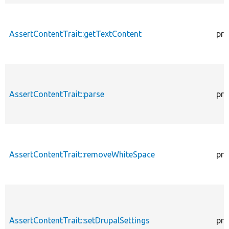
AssertContentTrait::getTextContent
pro
AssertContentTrait::parse
pro
AssertContentTrait::removeWhiteSpace
pro
AssertContentTrait::setDrupalSettings
pro