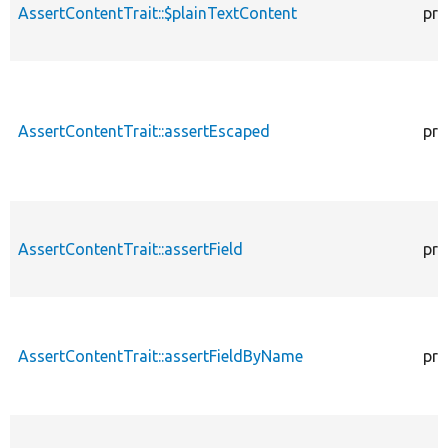
AssertContentTrait::$plainTextContent
pro
AssertContentTrait::assertEscaped
pro
AssertContentTrait::assertField
pro
AssertContentTrait::assertFieldByName
pro