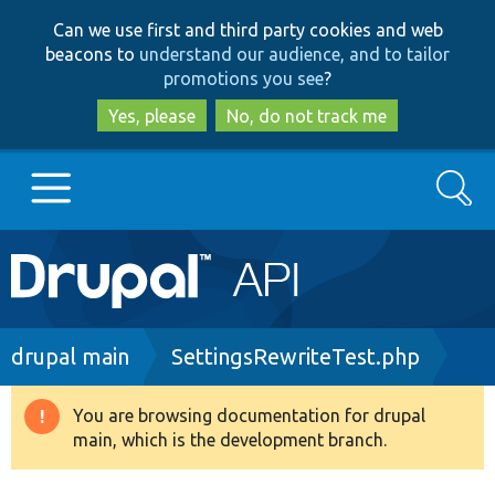
Skip
Skip
Can we use first and third party cookies and web
to
to
beacons to
understand our audience, and to tailor
main
search
promotions you see
?
content
Yes, please
No, do not track me
Search
Main
Go to Drupal.org
navigation
Drupal 7
Breadcrumb
drupal main
SettingsRewriteTest.php
Drupal 8+
You are browsing documentation for drupal
Warning
main, which is the development branch.
message
Other projects