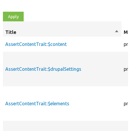
Title
Sort
Mod
descen
AssertContentTrait::$content
pro
AssertContentTrait::$drupalSettings
pro
AssertContentTrait::$elements
pro