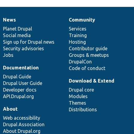
News
Community
News
Our
Documentation
Drupal
Governance
items
Planet Drupal
community
code
of
Services
Social media
base
community
Training
Sign up for Drupal news
Hosting
Security advisories
Contributor guide
Jobs
Groups & meetups
DrupalCon
Documentation
Code of conduct
Drupal Guide
Download & Extend
Drupal User Guide
Developer docs
Drupal core
API.Drupal.org
Modules
Themes
About
Distributions
Web accessibility
Drupal Association
About Drupal.org