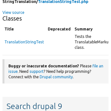
StringTranslation/
TranslationStringTest.php
View source
Classes
Title
Deprecated
Summary
Tests the
TranslationStringTest
TranslatableMarkup
class.
Buggy or inaccurate documentation?
Please
file an
issue
. Need
support
? Need help programming?
Connect with the
Drupal community
.
Search drupal 9