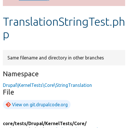
Develop for Drupal
TranslationStringTest.ph
p
Same filename and directory in other branches
Namespace
Drupal\KernelTests\Core\StringTranslation
File
View on git.drupalcode.org
core/
tests/
Drupal/
KernelTests/
Core/