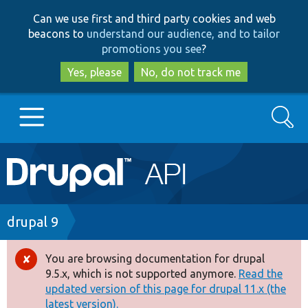
Skip
Skip
Can we use first and third party cookies and web
to
to
beacons to
understand our audience, and to tailor
main
search
promotions you see
?
content
Yes, please
No, do not track me
Search
Main
Go to Drupal.org
navigation
Drupal 7
Breadcrumb
drupal 9
Drupal 8+
You are browsing documentation for drupal
Error
9.5.x, which is not supported anymore.
Read the
message
updated version of this page for drupal 11.x (the
Other projects
latest version).