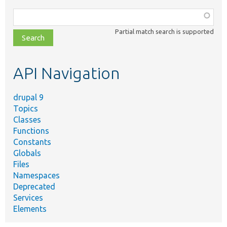
Function,
class,
Partial match search is supported
file,
topic,
etc.
API Navigation
drupal 9
Topics
Classes
Functions
Constants
Globals
Files
Namespaces
Deprecated
Services
Elements