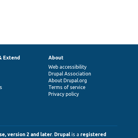
& Extend
About
Web accessibility
Drupal Association
About Drupal.org
ns
Terms of service
Privacy policy
e, version 2 and later
.
Drupal
is a
registered