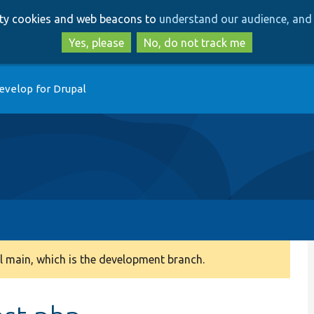
Skip
Skip
arty cookies and web beacons to
understand our audience, and 
to
to
main
search
Yes, please
No, do not track me
content
evelop for Drupal
 main, which is the development branch.