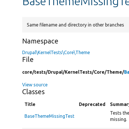
BaseThemeMissingTe
Same filename and directory in other branches
Namespace
Drupal\KernelTests\Core\Theme
File
core/
tests/
Drupal/
KernelTests/
Core/
Theme/
B
View source
Classes
Title
Deprecated
Summar
Tests th
BaseThemeMissingTest
missing.