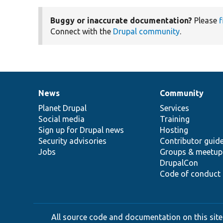
Buggy or inaccurate documentation?
Please
f
Connect with the
Drupal community
.
News
Community
News
Our
Documentation
Drupal
Governance
items
Planet Drupal
community
code
of
Services
Social media
base
community
Training
Sign up for Drupal news
Hosting
Security advisories
Contributor guid
Jobs
Groups & meetup
DrupalCon
Code of conduct
All source code and documentation on this site