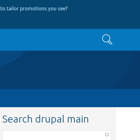
to tailor promotions you see
?
Search
Search drupal main
Function,