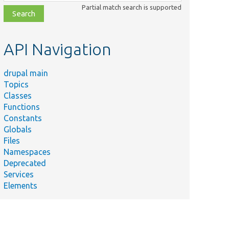
class,
Partial match search is supported
file,
topic,
etc.
API Navigation
drupal main
Topics
Classes
Functions
Constants
Globals
Files
Namespaces
Deprecated
Services
Elements