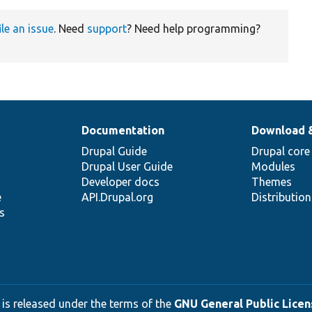
ile an issue
. Need
support
? Need help programming?
Documentation
Download 
Drupal Guide
Drupal core
Drupal User Guide
Modules
Developer docs
Themes
e
API.Drupal.org
Distributio
s
 is released under the terms of the
GNU General Public Licens