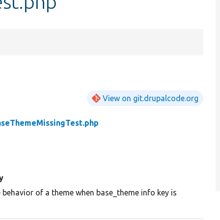
st.php
View on git.drupalcode.org
aseThemeMissingTest.php
y
e behavior of a theme when base_theme info key is