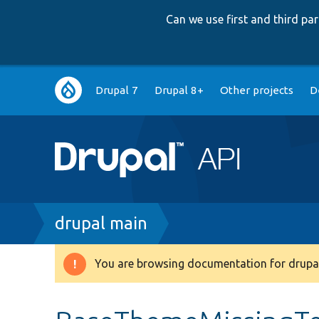
Can we use first and third p
Main
Drupal 7
Drupal 8+
Other projects
D
navigation
Breadcrumb
drupal main
You are browsing documentation for drupal
Warning
message