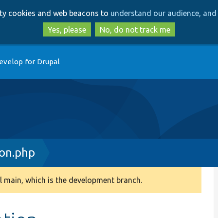
Skip
Skip
arty cookies and web beacons to
understand our audience, and 
to
to
main
search
Yes, please
No, do not track me
content
evelop for Drupal
ion.php
 main, which is the development branch.