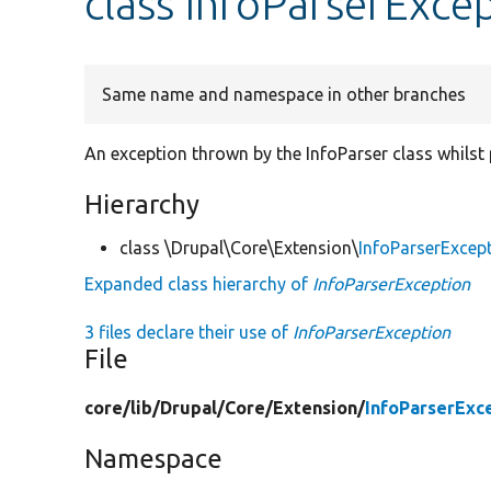
class InfoParserExce
Same name and namespace in other branches
An exception thrown by the InfoParser class whilst p
Hierarchy
class \Drupal\Core\Extension\
InfoParserExcep
Expanded class hierarchy of
InfoParserException
3 files declare their use of
InfoParserException
File
core/
lib/
Drupal/
Core/
Extension/
InfoParserExc
Namespace