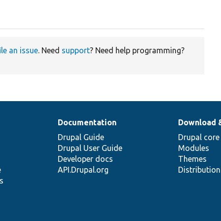
ile an issue
. Need
support
? Need help programming?
Documentation
Download 
Drupal Guide
Drupal core
Drupal User Guide
Modules
Developer docs
Themes
e
API.Drupal.org
Distributio
s