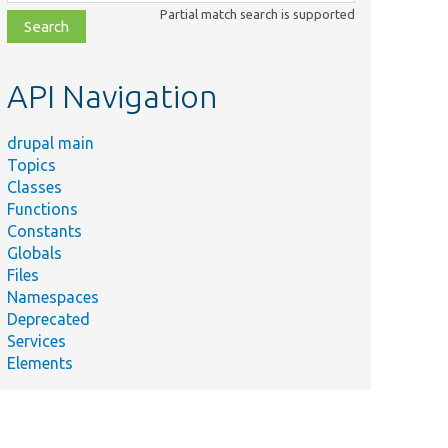
class,
Partial match search is supported
file,
topic,
etc.
API Navigation
drupal main
Topics
Classes
Functions
Constants
Globals
Files
Namespaces
Deprecated
Services
Elements