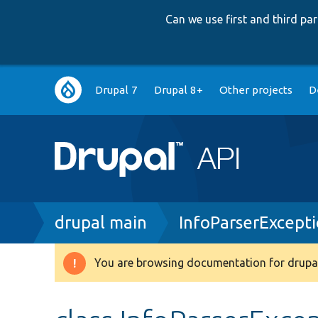
Can we use first and third p
Main
Drupal 7
Drupal 8+
Other projects
D
navigation
Breadcrumb
drupal main
InfoParserExcept
You are browsing documentation for drupal
Warning
message