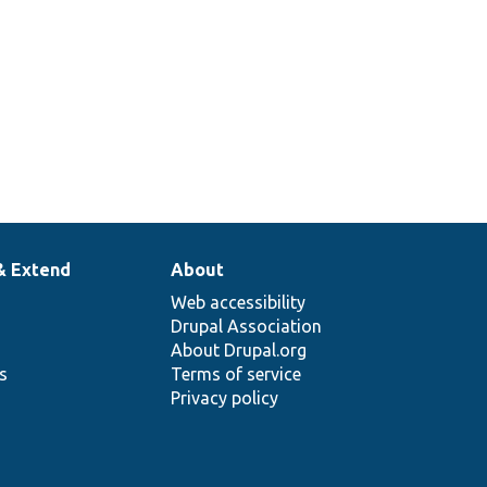
& Extend
About
Web accessibility
Drupal Association
About Drupal.org
ns
Terms of service
Privacy policy