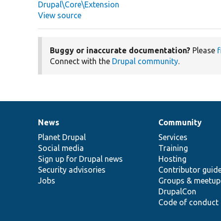
Drupal\Core\Extension
View source
Buggy or inaccurate documentation?
Please
f
Connect with the
Drupal community
.
News
Community
News
Our
Documentation
Drupal
Governance
items
Planet Drupal
community
code
of
Services
Social media
base
community
Training
Sign up for Drupal news
Hosting
Security advisories
Contributor guid
Jobs
Groups & meetup
DrupalCon
Code of conduct