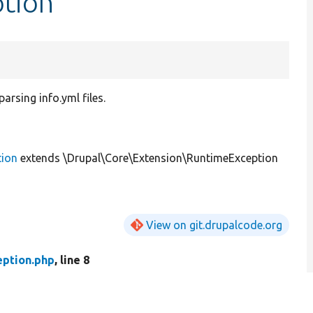
ption
arsing info.yml files.
tion
extends \Drupal\Core\Extension\RuntimeException
View on git.drupalcode.org
eption.php
, line 8