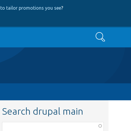
to tailor promotions you see
?
Search
Search drupal main
Function,