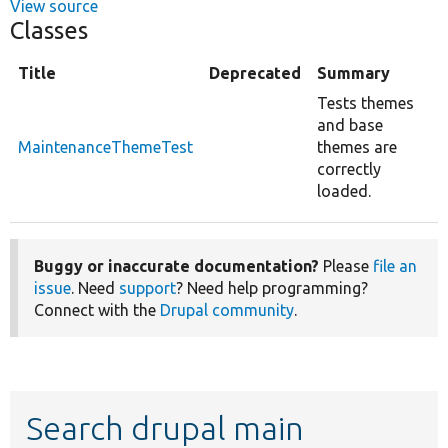
View source
Classes
Title
Deprecated
Summary
Tests themes
and base
MaintenanceThemeTest
themes are
correctly
loaded.
Buggy or inaccurate documentation?
Please
file an
issue
. Need
support
? Need help programming?
Connect with the
Drupal community
.
Search drupal main