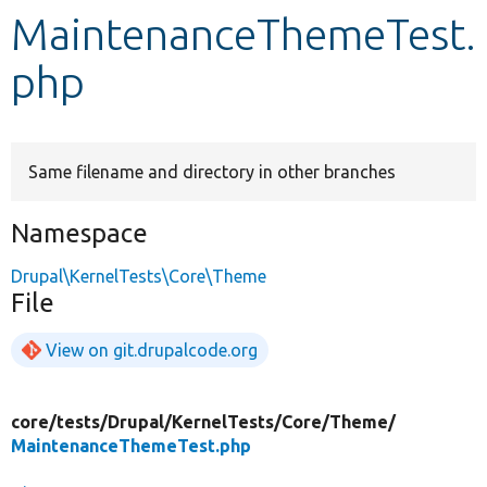
MaintenanceThemeTest.
Develop for Drupal
php
Same filename and directory in other branches
Namespace
Drupal\KernelTests\Core\Theme
File
View on git.drupalcode.org
core/
tests/
Drupal/
KernelTests/
Core/
Theme/
MaintenanceThemeTest.php