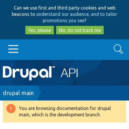
Skip
Skip
Can we use first and third party cookies and web
to
to
beacons to
understand our audience, and to tailor
main
search
promotions you see
?
content
Yes, please
No, do not track me
Search
Main
Go to Drupal.org
navigation
Drupal 7
Breadcrumb
drupal main
Drupal 8+
You are browsing documentation for drupal
Warning
main, which is the development branch.
message
Other projects