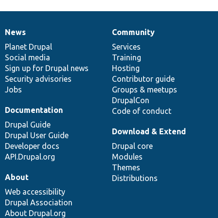
News
Community
News
Our
Documentation
Drupal
Governance
items
Planet Drupal
community
code
of
Services
Social media
base
community
Training
Sign up for Drupal news
Hosting
Security advisories
Contributor guide
Jobs
Groups & meetups
DrupalCon
Documentation
Code of conduct
Drupal Guide
Download & Extend
Drupal User Guide
Developer docs
Drupal core
API.Drupal.org
Modules
Themes
About
Distributions
Web accessibility
Drupal Association
About Drupal.org