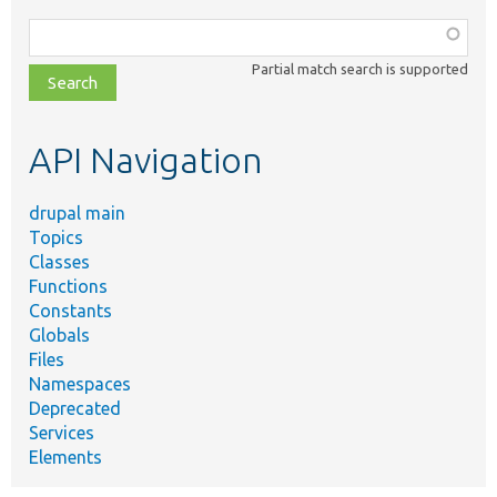
Function,
class,
Partial match search is supported
file,
topic,
etc.
API Navigation
drupal main
Topics
Classes
Functions
Constants
Globals
Files
Namespaces
Deprecated
Services
Elements