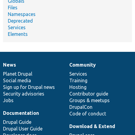
Globals
Files
Namespaces
Deprecated
Services
Elements
News
Community
News
Our
Documentation
Drupal
Governance
items
Planet Drupal
community
code
of
Services
Social media
base
community
Training
Sign up for Drupal news
Hosting
Security advisories
Contributor guide
Jobs
Groups & meetups
DrupalCon
Documentation
Code of conduct
Drupal Guide
Download & Extend
Drupal User Guide