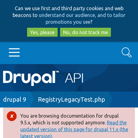
Skip
Skip
Can we use first and third party cookies and web
to
to
beacons to
understand our audience, and to tailor
main
search
promotions you see
?
content
Yes, please
No, do not track me
Search
Main
Go to Drupal.org
navigation
Drupal 7
Breadcrumb
drupal 9
RegistryLegacyTest.php
Drupal 8+
You are browsing documentation for drupal
Error
9.5.x, which is not supported anymore.
Read the
message
updated version of this page for drupal 11.x (the
Other projects
latest version).