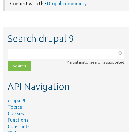
Connect with the
Drupal community
.
Search drupal 9
Function,
class,
Partial match search is supported
file,
topic,
etc.
API Navigation
drupal 9
Topics
Classes
Functions
Constants