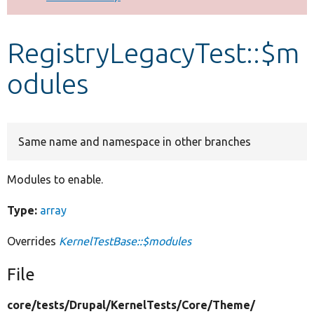
Develop for Drupal
RegistryLegacyTest::$m
odules
Same name and namespace in other branches
Modules to enable.
Type:
array
Overrides
KernelTestBase::$modules
File
core/
tests/
Drupal/
KernelTests/
Core/
Theme/