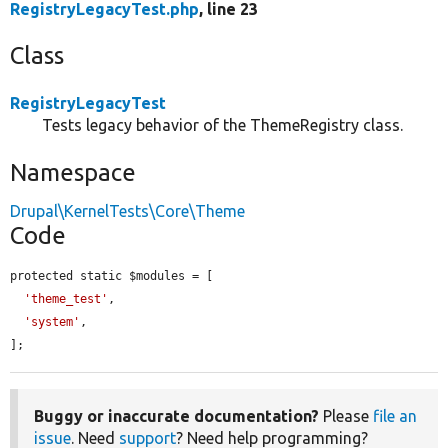
RegistryLegacyTest.php
, line 23
Class
RegistryLegacyTest
Tests legacy behavior of the ThemeRegistry class.
Namespace
Drupal\KernelTests\Core\Theme
Code
protected static $modules = [

'theme_test'
,

'system'
,

];
Buggy or inaccurate documentation?
Please
file an
issue
. Need
support
? Need help programming?