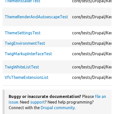
ThemeInstallerTest
core/tests/Drupal/Ker
ThemeRenderAndAutoescapeTest
core/tests/Drupal/Ke
ThemeSettingsTest
core/tests/Drupal/Ke
TwigEnvironmentTest
core/tests/Drupal/Ke
TwigMarkupInterfaceTest
core/tests/Drupal/Ke
TwigWhiteListTest
core/tests/Drupal/Ker
VfsThemeExtensionList
core/tests/Drupal/Ke
Buggy or inaccurate documentation?
Please
file an
issue
. Need
support
? Need help programming?
Connect with the
Drupal community
.