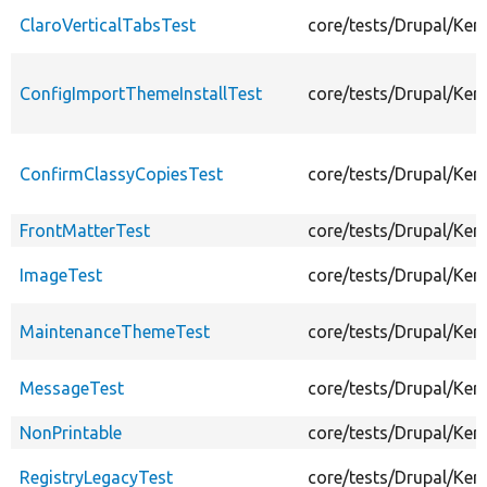
ClaroVerticalTabsTest
core/tests/Drupal/Ker
ConfigImportThemeInstallTest
core/tests/Drupal/Ke
ConfirmClassyCopiesTest
core/tests/Drupal/Ke
FrontMatterTest
core/tests/Drupal/Ker
ImageTest
core/tests/Drupal/Ke
MaintenanceThemeTest
core/tests/Drupal/Ke
MessageTest
core/tests/Drupal/Ke
NonPrintable
core/tests/Drupal/Ke
RegistryLegacyTest
core/tests/Drupal/Ker