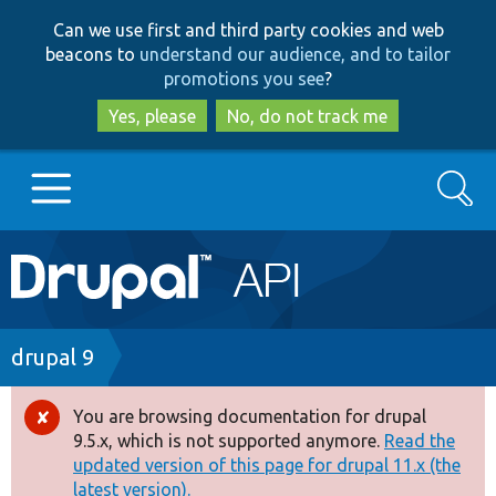
Skip
Skip
Can we use first and third party cookies and web
to
to
beacons to
understand our audience, and to tailor
main
search
promotions you see
?
content
Yes, please
No, do not track me
Search
Main
Go to Drupal.org
navigation
Drupal 7
Breadcrumb
drupal 9
Drupal 8+
You are browsing documentation for drupal
Error
9.5.x, which is not supported anymore.
Read the
message
updated version of this page for drupal 11.x (the
Other projects
latest version).