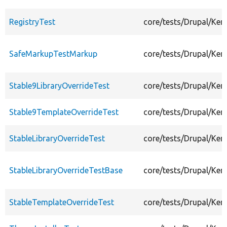
RegistryTest
core/tests/Drupal/Ker
SafeMarkupTestMarkup
core/tests/Drupal/Ke
Stable9LibraryOverrideTest
core/tests/Drupal/Ker
Stable9TemplateOverrideTest
core/tests/Drupal/Ke
StableLibraryOverrideTest
core/tests/Drupal/Ker
StableLibraryOverrideTestBase
core/tests/Drupal/Ker
StableTemplateOverrideTest
core/tests/Drupal/Ke