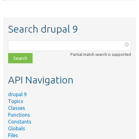
Search drupal 9
Function,
class,
Partial match search is supported
file,
topic,
etc.
API Navigation
drupal 9
Topics
Classes
Functions
Constants
Globals
Files