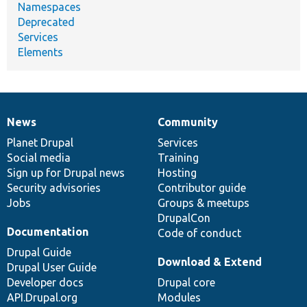
Namespaces
Deprecated
Services
Elements
News
Community
News
Our
Documentation
Drupal
Governance
items
Planet Drupal
community
code
of
Services
Social media
base
community
Training
Sign up for Drupal news
Hosting
Security advisories
Contributor guide
Jobs
Groups & meetups
DrupalCon
Documentation
Code of conduct
Drupal Guide
Download & Extend
Drupal User Guide
Developer docs
Drupal core
API.Drupal.org
Modules