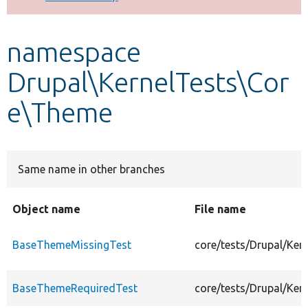
Develop for Drupal
namespace
Drupal\KernelTests\Cor
e\Theme
Same name in other branches
Object name
File name
BaseThemeMissingTest
core/tests/Drupal/Ke
BaseThemeRequiredTest
core/tests/Drupal/Ke