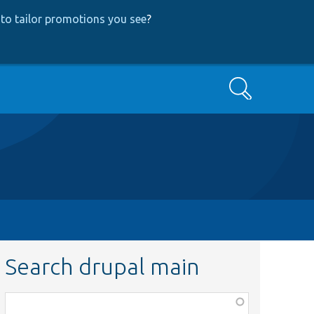
to tailor promotions you see
?
Search
Search drupal main
Function,