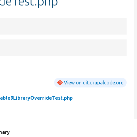
ideTest.php
View on git.drupalcode.org
table9LibraryOverrideTest.php
mary