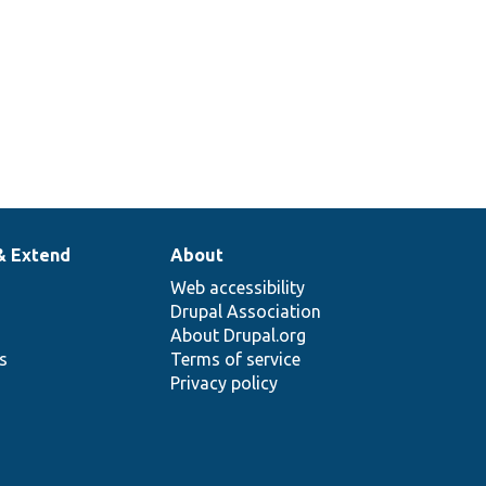
& Extend
About
Web accessibility
Drupal Association
About Drupal.org
ns
Terms of service
Privacy policy