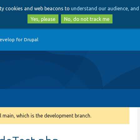
Skip
Skip
arty cookies and web beacons to
understand our audience, and 
to
to
main
search
Yes, please
No, do not track me
content
evelop for Drupal
 main, which is the development branch.