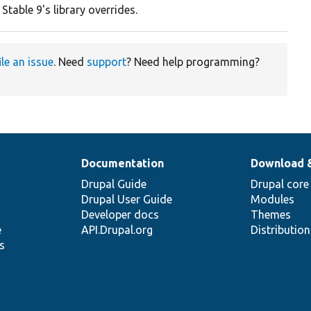
 Stable 9's library overrides.
ile an issue
. Need
support
? Need help programming?
Documentation
Download 
Drupal Guide
Drupal core
Drupal User Guide
Modules
Developer docs
Themes
e
API.Drupal.org
Distributio
s