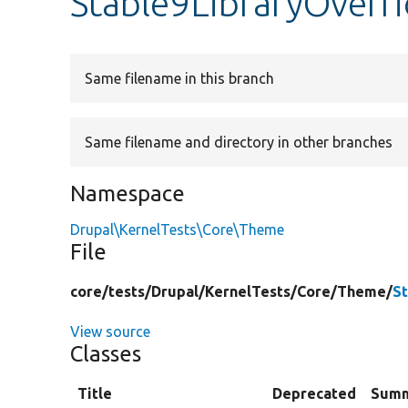
Stable9LibraryOverr
Same filename in this branch
Same filename and directory in other branches
Namespace
Drupal\KernelTests\Core\Theme
File
core/
tests/
Drupal/
KernelTests/
Core/
Theme/
S
View source
Classes
Title
Deprecated
Sum