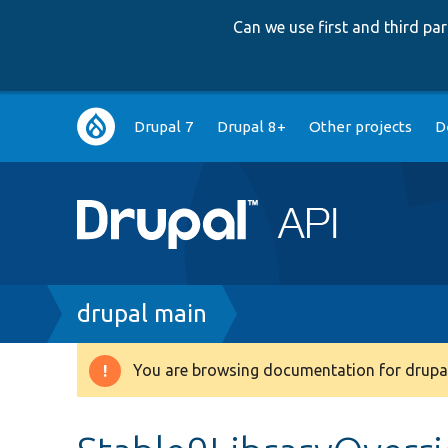
Can we use first and third p
Main
Drupal 7
Drupal 8+
Other projects
D
navigation
Breadcrumb
drupal main
You are browsing documentation for drupal
Warning
message