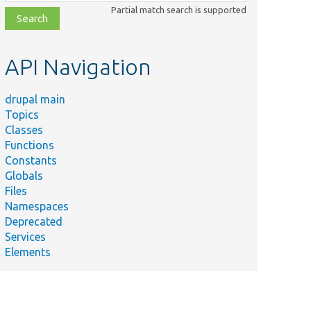
class,
Partial match search is supported
file,
topic,
etc.
API Navigation
drupal main
Topics
Classes
Functions
Constants
Globals
Files
Namespaces
Deprecated
Services
Elements