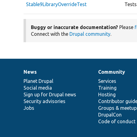
Stable9LibraryOverrideTest
Tests
Buggy or inaccurate documentation?
Please
f
Connect with the
Drupal community
.
News
Community
News
Our
Documentation
Drupal
Governance
items
Planet Drupal
community
code
of
Services
Social media
base
community
Training
Sign up for Drupal news
Hosting
Security advisories
Contributor guid
Jobs
Groups & meetup
DrupalCon
Code of conduct