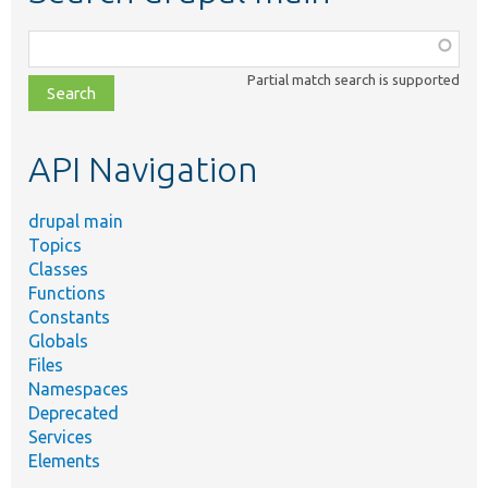
Function,
class,
Partial match search is supported
file,
topic,
etc.
API Navigation
drupal main
Topics
Classes
Functions
Constants
Globals
Files
Namespaces
Deprecated
Services
Elements