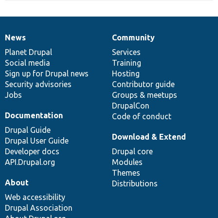
News
Community
News
Our
Documentation
Drupal
Governance
items
Planet Drupal
community
code
of
Services
Social media
base
community
Training
Sign up for Drupal news
Hosting
Security advisories
Contributor guide
Jobs
Groups & meetups
DrupalCon
Documentation
Code of conduct
Drupal Guide
Download & Extend
Drupal User Guide
Developer docs
Drupal core
API.Drupal.org
Modules
Themes
About
Distributions
Web accessibility
Drupal Association