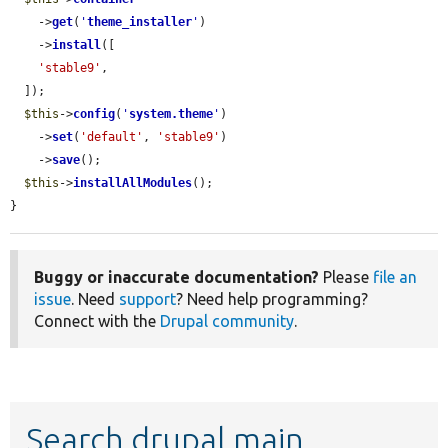
    ->
get
(
'
theme_installer
'
)

    ->
install
([

'stable9'
,

  ]);

$this
->
config
(
'
system.theme
'
)

    ->
set
(
'default'
, 
'stable9'
)

    ->
save
();

$this
->
installAllModules
();

}
Buggy or inaccurate documentation?
Please
file an
issue
. Need
support
? Need help programming?
Connect with the
Drupal community
.
Search drupal main