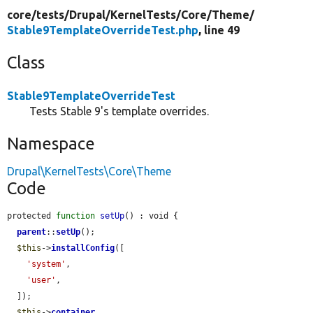
core/
tests/
Drupal/
KernelTests/
Core/
Theme/
Stable9TemplateOverrideTest.php
, line 49
Class
Stable9TemplateOverrideTest
Tests Stable 9's template overrides.
Namespace
Drupal\KernelTests\Core\Theme
Code
protected 
function
setUp
() : void {

parent
::
setUp
();

$this
->
installConfig
([

'system'
,

'user'
,

  ]);

$this
->
container