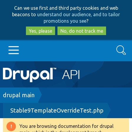
Skip
Skip
Can we use first and third party cookies and web
to
to
beacons to
understand our audience, and to tailor
main
search
promotions you see
?
content
Yes, please
No, do not track me
Search
Main
Go to Drupal.org
navigation
Drupal 7
Breadcrumb
drupal main
Stable9TemplateOverrideTest.php
Drupal 8+
You are browsing documentation for drupal
Warning
Other projects