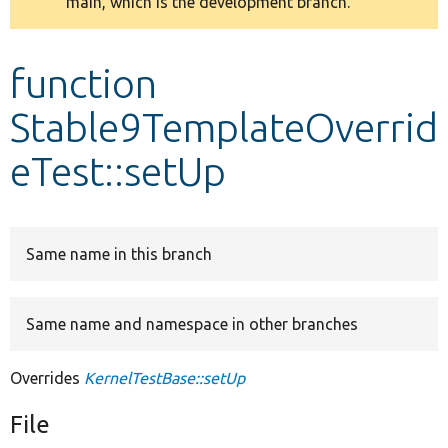
main, which is the development branch.
message
Develop for Drupal
function
Stable9TemplateOverrid
eTest::setUp
Same name in this branch
Same name and namespace in other branches
Overrides
KernelTestBase::setUp
File