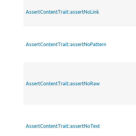
AssertContentTrait::assertNoLink
AssertContentTrait::assertNoPattern
AssertContentTrait::assertNoRaw
AssertContentTrait::assertNoText