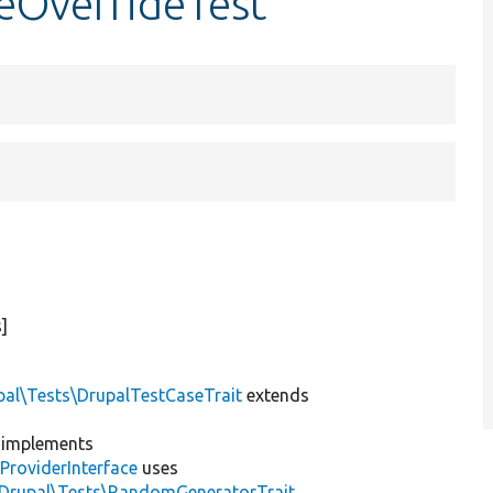
teOverrideTest
]
pal\Tests\DrupalTestCaseTrait
extends
implements
ProviderInterface
uses
\Drupal\Tests\RandomGeneratorTrait
,