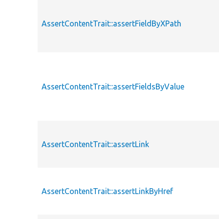
AssertContentTrait::assertFieldByXPath
AssertContentTrait::assertFieldsByValue
AssertContentTrait::assertLink
AssertContentTrait::assertLinkByHref