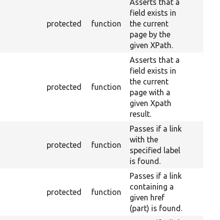
Asserts that a
field exists in
protected
function
the current
page by the
given XPath.
Asserts that a
field exists in
the current
protected
function
page with a
given Xpath
result.
Passes if a link
with the
protected
function
specified label
is found.
Passes if a link
containing a
protected
function
given href
(part) is found.