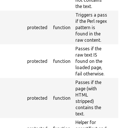
not contains
the text.
Triggers a pass
if the Perl regex
protected
function
pattern is
found in the
raw content.
Passes if the
raw text IS
protected
function
found on the
loaded page,
fail otherwise.
Passes if the
page (with
HTML
protected
function
stripped)
contains the
text.
Helper for