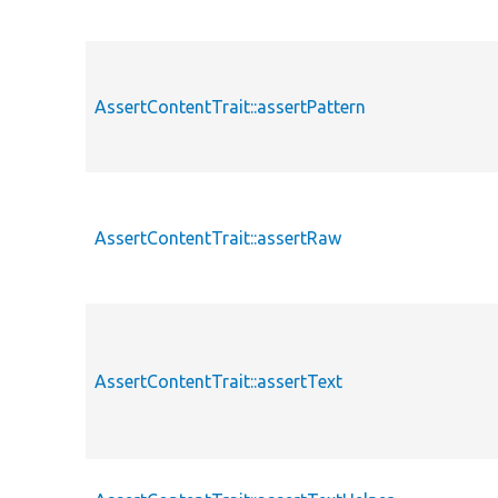
AssertContentTrait::assertPattern
AssertContentTrait::assertRaw
AssertContentTrait::assertText