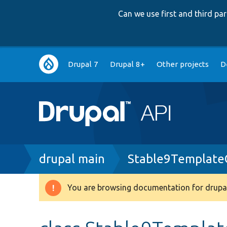
Can we use first and third p
Main
Drupal 7
Drupal 8+
Other projects
D
navigation
Breadcrumb
drupal main
Stable9Template
You are browsing documentation for drupal
Warning
message