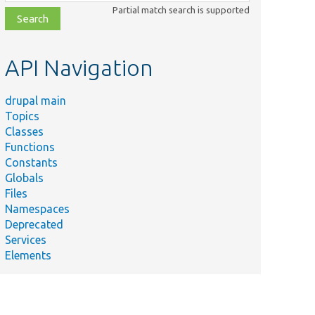
class,
Partial match search is supported
file,
topic,
etc.
API Navigation
drupal main
Topics
Classes
Functions
Constants
Globals
Files
Namespaces
Deprecated
Services
Elements