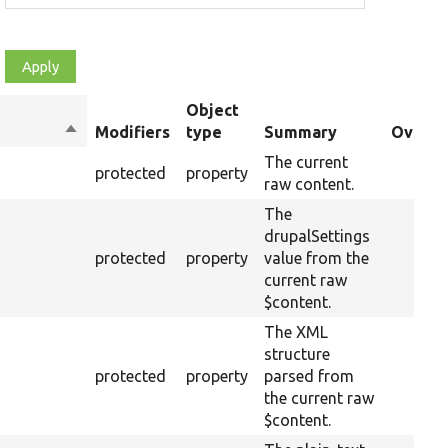
Object
Sort
Modifiers
type
Summary
Overri
descending
The current
protected
property
raw content.
The
drupalSettings
protected
property
value from the
current raw
$content.
The XML
structure
protected
property
parsed from
the current raw
$content.