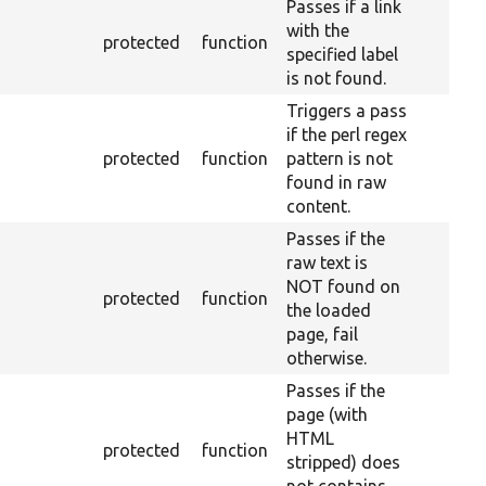
Passes if a link
with the
protected
function
specified label
is not found.
Triggers a pass
if the perl regex
protected
function
pattern is not
found in raw
content.
Passes if the
raw text is
NOT found on
protected
function
the loaded
page, fail
otherwise.
Passes if the
page (with
HTML
protected
function
stripped) does