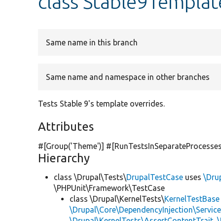
class Stable9Templa
Same name in this branch
Same name and namespace in other branches
Tests Stable 9's template overrides.
Attributes
#[Group(
'Theme'
)] #[RunTestsInSeparateProcesses
Hierarchy
class \Drupal\Tests\
DrupalTestCase
uses
\Dru
\PHPUnit\Framework\TestCase
class \Drupal\KernelTests\
KernelTestBase
\Drupal\Core\DependencyInjection\Service
\Drupal\KernelTests\AssertContentTrait
,