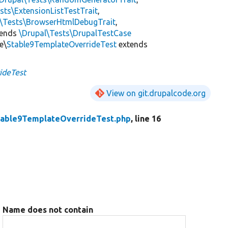
sts\ExtensionListTestTrait
,
l\Tests\BrowserHtmlDebugTrait
,
tends
\Drupal\Tests\DrupalTestCase
e\
Stable9TemplateOverrideTest
extends
ideTest
View on git.drupalcode.org
table9TemplateOverrideTest.php
, line 16
Name does not contain