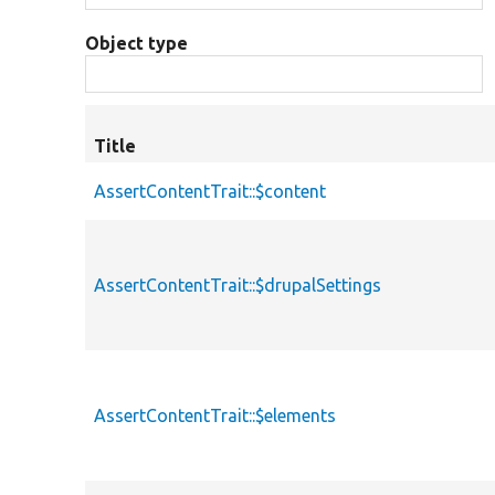
Object type
Title
AssertContentTrait::$content
AssertContentTrait::$drupalSettings
AssertContentTrait::$elements