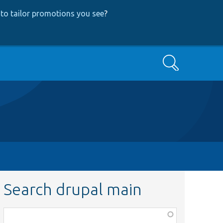
to tailor promotions you see
?
Search
Search drupal main
Function,