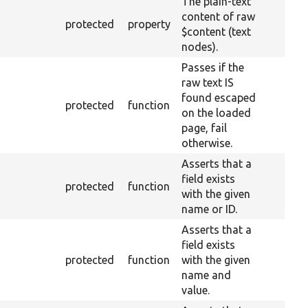
The plain-text
content of raw
protected
property
$content (text
nodes).
Passes if the
raw text IS
found escaped
protected
function
on the loaded
page, fail
otherwise.
Asserts that a
field exists
protected
function
with the given
name or ID.
Asserts that a
field exists
protected
function
with the given
name and
value.