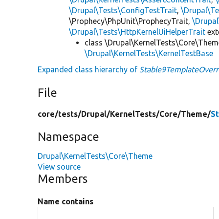
\Drupal\Tests\ConfigTestTrait
,
\Drupal\Te
\Prophecy\PhpUnit\ProphecyTrait,
\Drupa
\Drupal\Tests\HttpKernelUiHelperTrait
ex
class \Drupal\KernelTests\Core\Them
\Drupal\KernelTests\KernelTestBase
Expanded class hierarchy of
Stable9TemplateOverr
File
core/
tests/
Drupal/
KernelTests/
Core/
Theme/
S
Namespace
Drupal\KernelTests\Core\Theme
View source
Members
Name contains