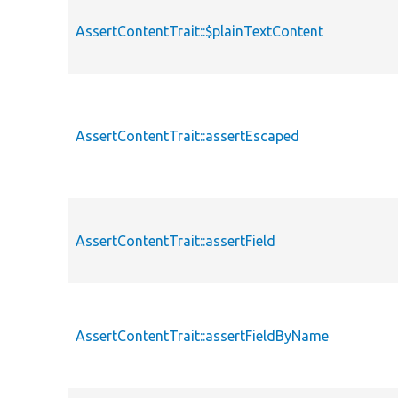
AssertContentTrait::$plainTextContent
AssertContentTrait::assertEscaped
AssertContentTrait::assertField
AssertContentTrait::assertFieldByName