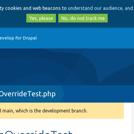
Skip
Skip
arty cookies and web beacons to
understand our audience, and 
to
to
main
search
Yes, please
No, do not track me
content
evelop for Drupal
OverrideTest.php
 main, which is the development branch.