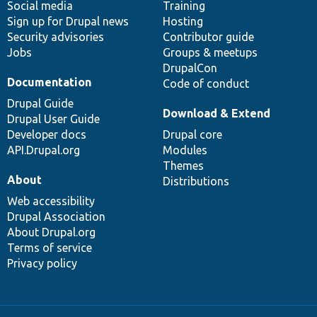
Social media
base
community
Training
Sign up for Drupal news
Hosting
Security advisories
Contributor guide
Jobs
Groups & meetups
DrupalCon
Documentation
Code of conduct
Drupal Guide
Download & Extend
Drupal User Guide
Developer docs
Drupal core
API.Drupal.org
Modules
Themes
About
Distributions
Web accessibility
Drupal Association
About Drupal.org
Terms of service
Privacy policy