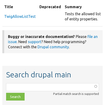
Title
Deprecated
Summary
Tests the allowed list
TwigAllowListTest
of entity properties.
Buggy or inaccurate documentation?
Please
file an
issue
. Need
support
? Need help programming?
Connect with the
Drupal community
.
Search drupal main
Function,
class,
Partial match search is supported
file,
topic,