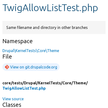
TwigAllowListTest.php
Develop for Drupal
Same filename and directory in other branches
Namespace
Drupal\KernelTests\Core\Theme
File
View on git.drupalcode.org
core/
tests/
Drupal/
KernelTests/
Core/
Theme/
TwigAllowListTest.php
View source
Classes