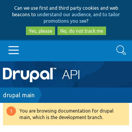
Skip
Skip
Can we use first and third party cookies and web
to
to
beacons to
understand our audience, and to tailor
main
search
promotions you see
?
content
Yes, please
No, do not track me
Search
Main
Go to Drupal.org
navigation
Drupal 7
Breadcrumb
drupal main
Drupal 8+
You are browsing documentation for drupal
Warning
main, which is the development branch.
message
Other projects