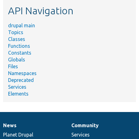
etc.
API Navigation
drupal main
Topics
Classes
Functions
Constants
Globals
Files
Namespaces
Deprecated
Services
Elements
News
Community
News
Our
Documentation
Drupal
Governance
items
Planet Drupal
community
code
of
Services