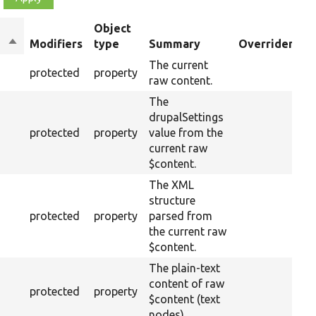
Object
Sort
Modifiers
type
Summary
Overriden Tit
descending
The current
protected
property
raw content.
The
drupalSettings
protected
property
value from the
current raw
$content.
The XML
structure
protected
property
parsed from
the current raw
$content.
The plain-text
content of raw
protected
property
$content (text
nodes).