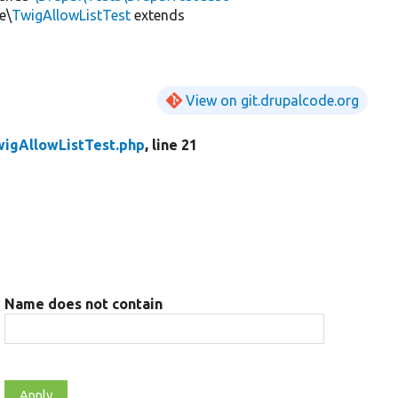
e\
TwigAllowListTest
extends
View on git.drupalcode.org
wigAllowListTest.php
, line 21
Name does not contain