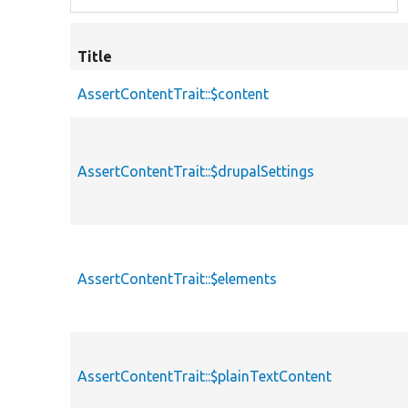
Title
AssertContentTrait::$content
AssertContentTrait::$drupalSettings
AssertContentTrait::$elements
AssertContentTrait::$plainTextContent