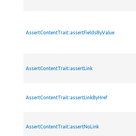
AssertContentTrait::assertFieldsByValue
AssertContentTrait::assertLink
AssertContentTrait::assertLinkByHref
AssertContentTrait::assertNoLink