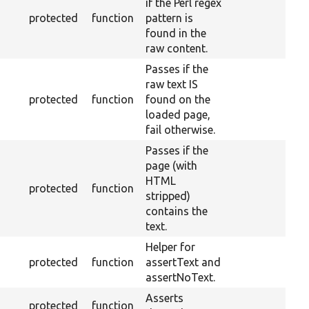
if the Perl regex
protected
function
pattern is
found in the
raw content.
Passes if the
raw text IS
protected
function
found on the
loaded page,
fail otherwise.
Passes if the
page (with
HTML
protected
function
stripped)
contains the
text.
Helper for
protected
function
assertText and
assertNoText.
Asserts
protected
function