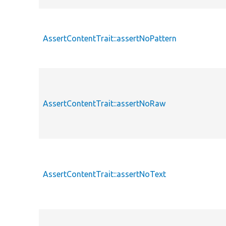
AssertContentTrait::assertNoPattern
AssertContentTrait::assertNoRaw
AssertContentTrait::assertNoText