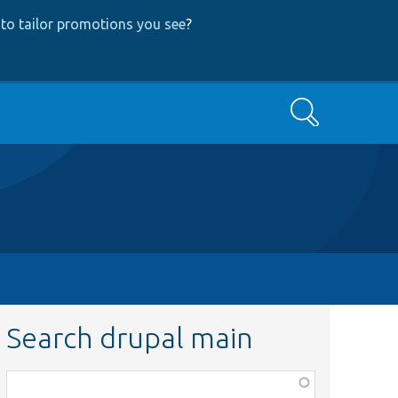
to tailor promotions you see
?
Search
Search drupal main
Function,