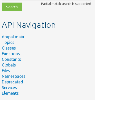
class,
Partial match search is supported
file,
topic,
etc.
API Navigation
drupal main
Topics
Classes
Functions
Constants
Globals
Files
Namespaces
Deprecated
Services
Elements