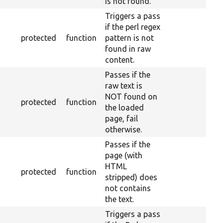
is not found.
Triggers a pass
if the perl regex
protected
function
pattern is not
found in raw
content.
Passes if the
raw text is
NOT found on
protected
function
the loaded
page, fail
otherwise.
Passes if the
page (with
HTML
protected
function
stripped) does
not contains
the text.
Triggers a pass