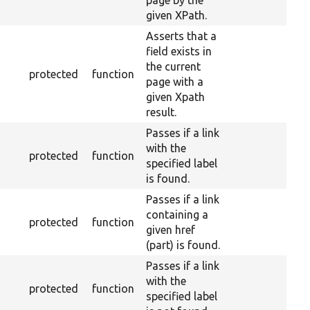
page by the
given XPath.
Asserts that a
field exists in
the current
protected
function
page with a
given Xpath
result.
Passes if a link
with the
protected
function
specified label
is found.
Passes if a link
containing a
protected
function
given href
(part) is found.
Passes if a link
with the
protected
function
specified label