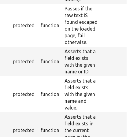
Passes if the
raw text IS
found escaped
protected
function
on the loaded
page, fail
otherwise.
Asserts that a
field exists
protected
function
with the given
name or ID.
Asserts that a
field exists
protected
function
with the given
name and
value.
Asserts that a
field exists in
protected
function
the current