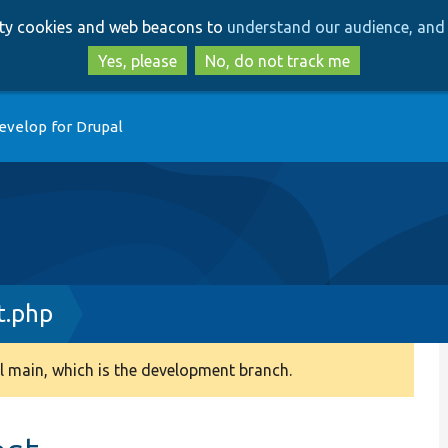
Skip
Skip
arty cookies and web beacons to
understand our audience, and 
to
to
main
search
Yes, please
No, do not track me
content
evelop for Drupal
t.php
 main, which is the development branch.