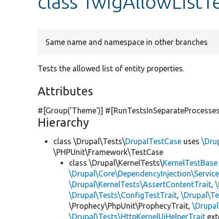
class TwigAllowListT
Same name and namespace in other branches
Tests the allowed list of entity properties.
Attributes
#[Group(
'Theme'
)] #[RunTestsInSeparateProcesses
Hierarchy
class \Drupal\Tests\
DrupalTestCase
uses
\Dru
\PHPUnit\Framework\TestCase
class \Drupal\KernelTests\
KernelTestBase
\Drupal\Core\DependencyInjection\Service
\Drupal\KernelTests\AssertContentTrait
,
\Drupal\Tests\ConfigTestTrait
,
\Drupal\Te
\Prophecy\PhpUnit\ProphecyTrait,
\Drupa
\Drupal\Tests\HttpKernelUiHelperTrait
ex