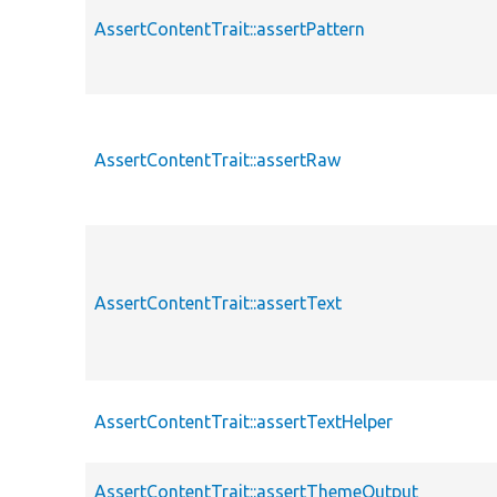
AssertContentTrait::assertPattern
AssertContentTrait::assertRaw
AssertContentTrait::assertText
AssertContentTrait::assertTextHelper
AssertContentTrait::assertThemeOutput