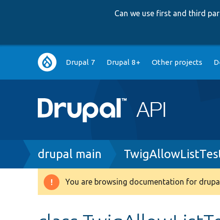
Can we use first and third p
Main
Drupal 7
Drupal 8+
Other projects
D
navigation
Breadcrumb
drupal main
TwigAllowListTes
You are browsing documentation for drupal
Warning
message