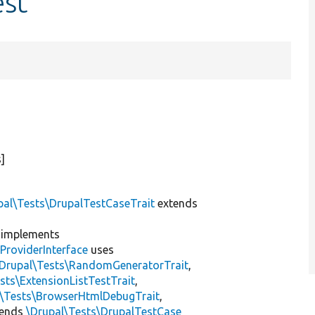
est
]
pal\Tests\DrupalTestCaseTrait
extends
implements
ProviderInterface
uses
\Drupal\Tests\RandomGeneratorTrait
,
sts\ExtensionListTestTrait
,
l\Tests\BrowserHtmlDebugTrait
,
tends
\Drupal\Tests\DrupalTestCase