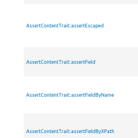
AssertContentTrait::assertEscaped
AssertContentTrait::assertField
AssertContentTrait::assertFieldByName
AssertContentTrait::assertFieldByXPath