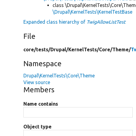
class \Drupal\KernelTests\Core\Them
\Drupal\KernelTests\KernelTestBase
Expanded class hierarchy of
TwigAllowListTest
File
core/
tests/
Drupal/
KernelTests/
Core/
Theme/
T
Namespace
Drupal\KernelTests\Core\Theme
View source
Members
Name contains
Object type