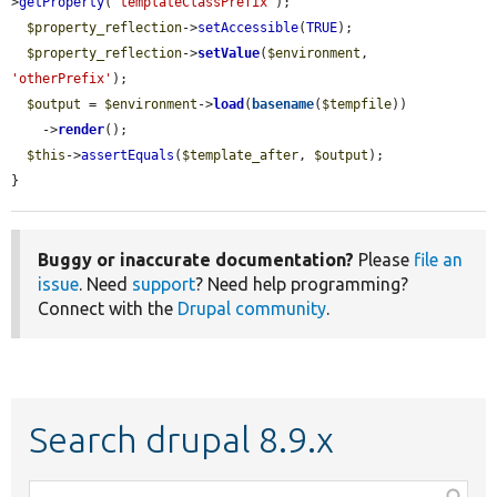
>
getProperty
(
'templateClassPrefix'
);

$property_reflection
->
setAccessible
(
TRUE
);

$property_reflection
->
setValue
(
$environment
, 
'otherPrefix'
);

$output
 = 
$environment
->
load
(
basename
(
$tempfile
))

    ->
render
();

$this
->
assertEquals
(
$template_after
, 
$output
);

}
Buggy or inaccurate documentation?
Please
file an
issue
. Need
support
? Need help programming?
Connect with the
Drupal community
.
Search drupal 8.9.x
Function,