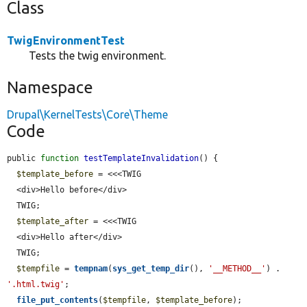
Class
TwigEnvironmentTest
Tests the twig environment.
Namespace
Drupal\KernelTests\Core\Theme
Code
public 
function
testTemplateInvalidation
() {

$template_before
 = <<<TWIG

  <div>Hello before</div>

  TWIG;

$template_after
 = <<<TWIG

  <div>Hello after</div>

  TWIG;

$tempfile
 = 
tempnam
(
sys_get_temp_dir
(), 
'__METHOD__'
) . 
'.html.twig'
;

file_put_contents
(
$tempfile
, 
$template_before
);
