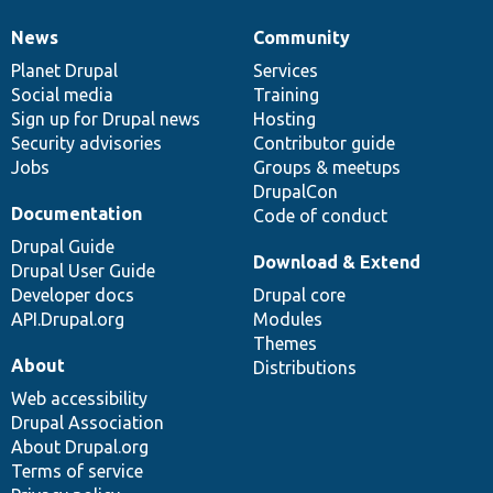
News
Community
News
Our
Documentation
Drupal
Governance
items
Planet Drupal
community
code
of
Services
Social media
base
community
Training
Sign up for Drupal news
Hosting
Security advisories
Contributor guide
Jobs
Groups & meetups
DrupalCon
Documentation
Code of conduct
Drupal Guide
Download & Extend
Drupal User Guide
Developer docs
Drupal core
API.Drupal.org
Modules
Themes
About
Distributions
Web accessibility
Drupal Association
About Drupal.org
Terms of service