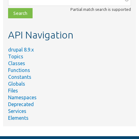
class,
Partial match search is supported
file,
topic,
etc.
API Navigation
drupal 8.9.x
Topics
Classes
Functions
Constants
Globals
Files
Namespaces
Deprecated
Services
Elements