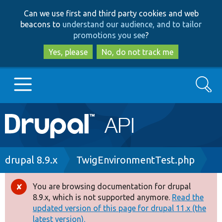
Skip
Skip
Can we use first and third party cookies and web
to
to
beacons to
understand our audience, and to tailor
main
search
promotions you see
?
content
Yes, please
No, do not track me
Search
Main
Go to Drupal.org
navigation
Drupal 7
Breadcrumb
drupal 8.9.x
TwigEnvironmentTest.php
Drupal 8+
You are browsing documentation for drupal
Error
8.9.x, which is not supported anymore.
Read the
message
updated version of this page for drupal 11.x (the
Other projects
latest version).