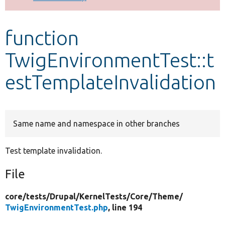
Develop for Drupal
function
TwigEnvironmentTest::t
estTemplateInvalidation
Same name and namespace in other branches
Test template invalidation.
File
core/
tests/
Drupal/
KernelTests/
Core/
Theme/
TwigEnvironmentTest.php
, line 194