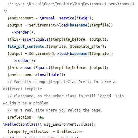
/** @var \Drupal\Core\Template\TwigEnvironment $environment 
*/
$environment
 = 
\Drupal
::
service
(
'
twig
'
);

$output
 = 
$environment
->
load
(
basename
(
$tempfile
))

    ->
render
();

$this
->
assertEquals
(
$template_before
, 
$output
);

file_put_contents
(
$tempfile
, 
$template_after
);

$output
 = 
$environment
->
load
(
basename
(
$tempfile
))

    ->
render
();

$this
->
assertEquals
(
$template_before
, 
$output
);

$environment
->
invalidate
();

// Manually change $templateClassPrefix to force a 
different template
// classname, as the other class is still loaded. This 
wouldn't be a problem
// on a real site where you reload the page.
$reflection
 = 
new
\ReflectionClass
(\Twig_Environment::class);

$property_reflection
 = 
$reflection
-