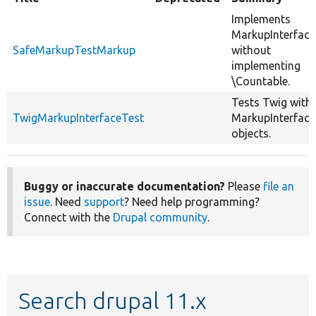
Implements
MarkupInterface
SafeMarkupTestMarkup
without
implementing
\Countable.
Tests Twig with
TwigMarkupInterfaceTest
MarkupInterface
objects.
Buggy or inaccurate documentation?
Please
file an
issue
. Need
support
? Need help programming?
Connect with the
Drupal community
.
Search drupal 11.x