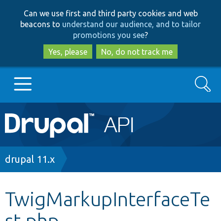
Skip
Skip
Can we use first and third party cookies and web
to
to
beacons to
understand our audience, and to tailor
main
search
promotions you see
?
content
Yes, please
No, do not track me
Search
Main
Go to Drupal.org
navigation
Drupal 7
Breadcrumb
drupal 11.x
Drupal 8+
TwigMarkupInterfaceTe
st.php
Other projects