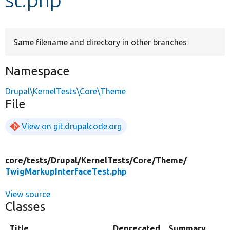
Develop for Drupal
Same filename and directory in other branches
Namespace
Drupal\KernelTests\Core\Theme
File
View on git.drupalcode.org
core/
tests/
Drupal/
KernelTests/
Core/
Theme/
TwigMarkupInterfaceTest.php
View source
Classes
Title
Deprecated
Summary