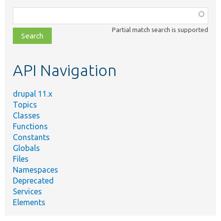
Function,
class,
Partial match search is supported
file,
topic,
etc.
API Navigation
drupal 11.x
Topics
Classes
Functions
Constants
Globals
Files
Namespaces
Deprecated
Services
Elements