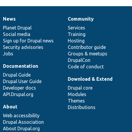
News
Community
News
Our
Documentation
Drupal
Governance
items
Planet Drupal
community
code
of
Services
Social media
base
community
Training
Sign up for Drupal news
Hosting
Security advisories
Contributor guide
Jobs
Groups & meetups
DrupalCon
Documentation
Code of conduct
Drupal Guide
Download & Extend
Drupal User Guide
Developer docs
Drupal core
API.Drupal.org
Modules
Themes
About
Distributions
Web accessibility
Drupal Association
About Drupal.org