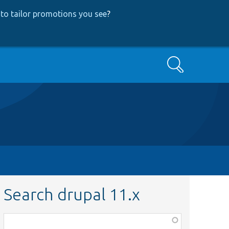
to tailor promotions you see
?
Search
Search drupal 11.x
Function,