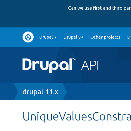
Can we use first and third p
Main
Drupal 7
Drupal 8+
Other projects
D
navigation
Breadcrumb
drupal 11.x
UniqueValuesConstra