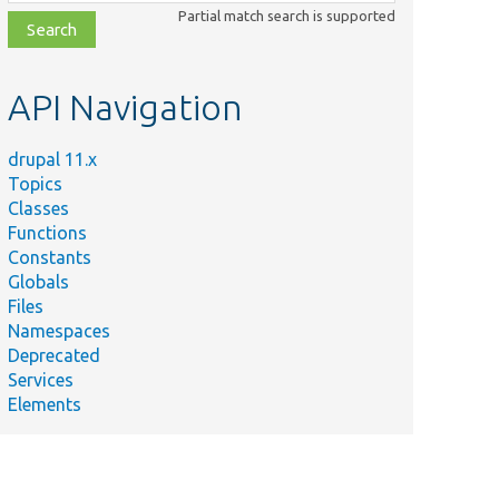
class,
Partial match search is supported
file,
topic,
etc.
API Navigation
drupal 11.x
Topics
Classes
Functions
Constants
Globals
Files
Namespaces
Deprecated
Services
Elements