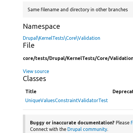
Same filename and directory in other branches
Namespace
Drupal\KernelTests\Core\Validation
File
core/
tests/
Drupal/
KernelTests/
Core/
Validatio
View source
Classes
Title
Depreca
UniqueValuesConstraintValidatorTest
Buggy or inaccurate documentation?
Please
f
Connect with the
Drupal community
.