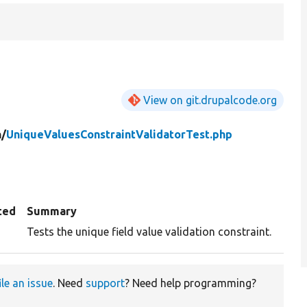
View on git.drupalcode.org
n/
UniqueValuesConstraintValidatorTest.php
ted
Summary
Tests the unique field value validation constraint.
ile an issue
. Need
support
? Need help programming?