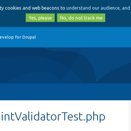
Skip
Skip
arty cookies and web beacons to
understand our audience, and 
to
to
main
search
Yes, please
No, do not track me
content
evelop for Drupal
intValidatorTest.php