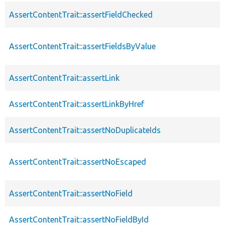
AssertContentTrait::assertFieldChecked
AssertContentTrait::assertFieldsByValue
AssertContentTrait::assertLink
AssertContentTrait::assertLinkByHref
AssertContentTrait::assertNoDuplicateIds
AssertContentTrait::assertNoEscaped
AssertContentTrait::assertNoField
AssertContentTrait::assertNoFieldById