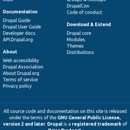
DrupalCon
Documentation
Code of conduct
Drupal Guide
Download & Extend
Drupal User Guide
Developer docs
Drupal core
API.Drupal.org
Modules
Themes
About
Distributions
Web accessibility
Drupal Association
About Drupal.org
Terms of service
Privacy policy
All source code and documentation on this site is released
under the terms of the
GNU General Public License,
version 2 and later
.
Drupal
is a
registered trademark
of