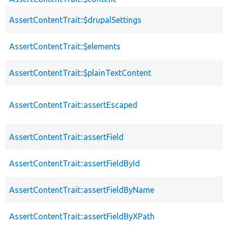
AssertContentTrait::$drupalSettings
AssertContentTrait::$elements
AssertContentTrait::$plainTextContent
AssertContentTrait::assertEscaped
AssertContentTrait::assertField
AssertContentTrait::assertFieldById
AssertContentTrait::assertFieldByName
AssertContentTrait::assertFieldByXPath