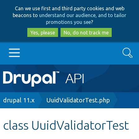
Skip
Skip
Can we use first and third party cookies and web
to
to
beacons to
understand our audience, and to tailor
main
search
promotions you see
?
content
Yes, please
No, do not track me
Search
Main
Go to Drupal.org
navigation
Drupal 7
Breadcrumb
drupal 11.x
UuidValidatorTest.php
Drupal 8+
class UuidValidatorTest
Other projects