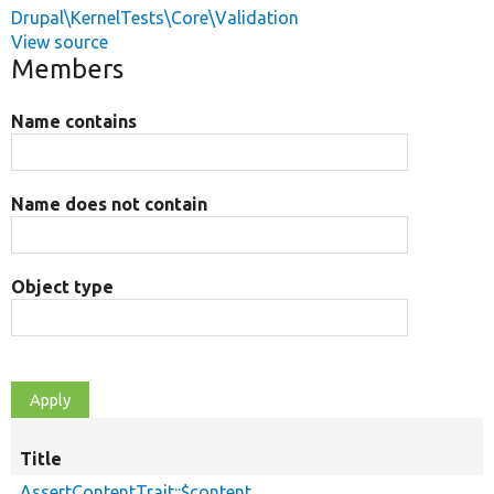
Drupal\KernelTests\Core\Validation
View source
Members
Name contains
Name does not contain
Object type
Title
AssertContentTrait::$content