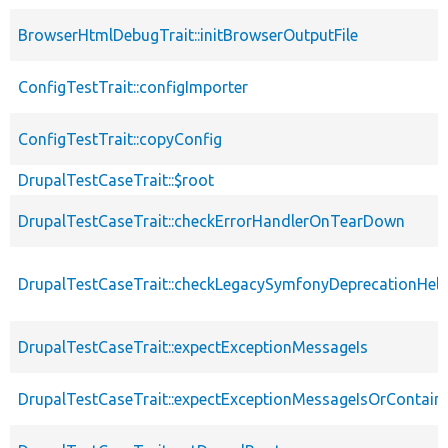
BrowserHtmlDebugTrait::initBrowserOutputFile
ConfigTestTrait::configImporter
ConfigTestTrait::copyConfig
DrupalTestCaseTrait::$root
DrupalTestCaseTrait::checkErrorHandlerOnTearDown
DrupalTestCaseTrait::checkLegacySymfonyDeprecationHelp
DrupalTestCaseTrait::expectExceptionMessageIs
DrupalTestCaseTrait::expectExceptionMessageIsOrContain