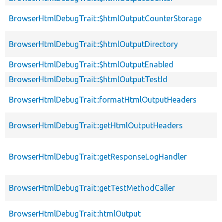
BrowserHtmlDebugTrait::$htmlOutputCounterStorage
BrowserHtmlDebugTrait::$htmlOutputDirectory
BrowserHtmlDebugTrait::$htmlOutputEnabled
BrowserHtmlDebugTrait::$htmlOutputTestId
BrowserHtmlDebugTrait::formatHtmlOutputHeaders
BrowserHtmlDebugTrait::getHtmlOutputHeaders
BrowserHtmlDebugTrait::getResponseLogHandler
BrowserHtmlDebugTrait::getTestMethodCaller
BrowserHtmlDebugTrait::htmlOutput