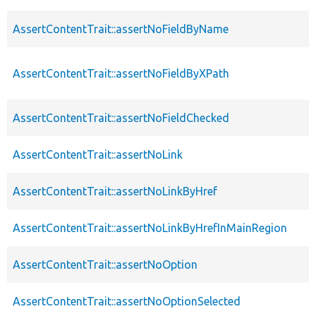
AssertContentTrait::assertNoFieldByName
AssertContentTrait::assertNoFieldByXPath
AssertContentTrait::assertNoFieldChecked
AssertContentTrait::assertNoLink
AssertContentTrait::assertNoLinkByHref
AssertContentTrait::assertNoLinkByHrefInMainRegion
AssertContentTrait::assertNoOption
AssertContentTrait::assertNoOptionSelected