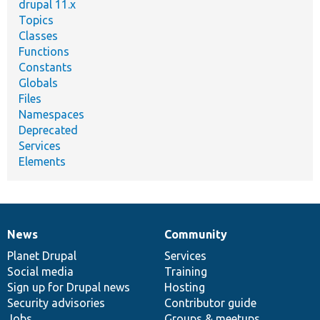
drupal 11.x
Topics
Classes
Functions
Constants
Globals
Files
Namespaces
Deprecated
Services
Elements
News
Community
News
Our
Documentation
Drupal
Governance
items
Planet Drupal
community
code
of
Services
Social media
base
community
Training
Sign up for Drupal news
Hosting
Security advisories
Contributor guide
Jobs
Groups & meetups