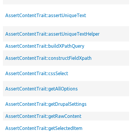
AssertContentTrait::assertUniqueText
AssertContentTrait::assertUniqueTextHelper
AssertContentTrait::buildXPathQuery
AssertContentTrait::constructFieldXpath
AssertContentTrait::cssSelect
AssertContentTrait::getAllOptions
AssertContentTrait::getDrupalSettings
AssertContentTrait::getRawContent
AssertContentTrait::getSelectedItem