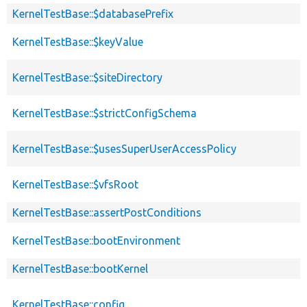
KernelTestBase::$databasePrefix
KernelTestBase::$keyValue
KernelTestBase::$siteDirectory
KernelTestBase::$strictConfigSchema
KernelTestBase::$usesSuperUserAccessPolicy
KernelTestBase::$vfsRoot
KernelTestBase::assertPostConditions
KernelTestBase::bootEnvironment
KernelTestBase::bootKernel
KernelTestBase::config