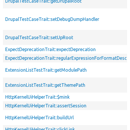
DrupalTestCaseTrait::getDrupalRoot
DrupalTestCaseTrait::setDebugDumpHandler
DrupalTestCaseTrait::setUpRoot
ExpectDeprecationTrait::expectDeprecation
ExpectDeprecationTrait::regularExpressionForFormatDescri
ExtensionListTestTrait::getModulePath
ExtensionListTestTrait::getThemePath
HttpKernelUiHelperTrait::$mink
HttpKernelUiHelperTrait::assertSession
HttpKernelUiHelperTrait::buildUrl
HttpKernelUiHelperTrait::clickLink