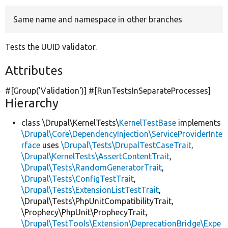
Same name and namespace in other branches
Develop for Drupal
Tests the UUID validator.
Attributes
#[Group(
'Validation'
)] #[RunTestsInSeparateProcesses]
Hierarchy
class \Drupal\KernelTests\
KernelTestBase
implements
\Drupal\Core\DependencyInjection\ServiceProviderInte
rface
uses
\Drupal\Tests\DrupalTestCaseTrait
,
\Drupal\KernelTests\AssertContentTrait
,
\Drupal\Tests\RandomGeneratorTrait
,
\Drupal\Tests\ConfigTestTrait
,
\Drupal\Tests\ExtensionListTestTrait
,
\Drupal\Tests\PhpUnitCompatibilityTrait,
\Prophecy\PhpUnit\ProphecyTrait,
\Drupal\TestTools\Extension\DeprecationBridge\Expe