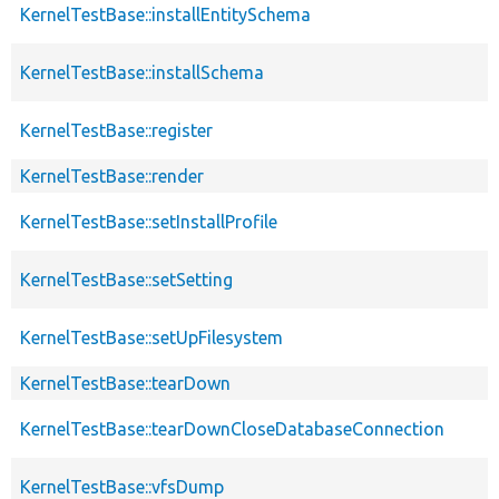
KernelTestBase::installEntitySchema
KernelTestBase::installSchema
KernelTestBase::register
KernelTestBase::render
KernelTestBase::setInstallProfile
KernelTestBase::setSetting
KernelTestBase::setUpFilesystem
KernelTestBase::tearDown
KernelTestBase::tearDownCloseDatabaseConnection
KernelTestBase::vfsDump