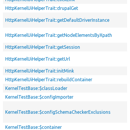
HttpKernelUiHelperTrait::drupalGet
HttpKernelUiHelperTrait::getDefaultDriverInstance
HttpKernelUiHelperTrait::getNodeElementsByXpath
HttpKernelUiHelperTrait::getSession
HttpKernelUiHelperTrait::getUrl
HttpKernelUiHelperTrait::initMink
HttpKernelUiHelperTrait::rebuildContainer
KernelTestBase::$classLoader
KernelTestBase::$configImporter
KernelTestBase::$configSchemaCheckerExclusions
KernelTestBase::$container