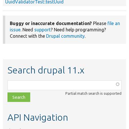
UuidValidatorTest::testUuid
Buggy or inaccurate documentation?
Please
file an
issue
. Need
support
? Need help programming?
Connect with the
Drupal community
.
Search drupal 11.x
Function,
class,
Partial match search is supported
file,
topic,
etc.
API Navigation