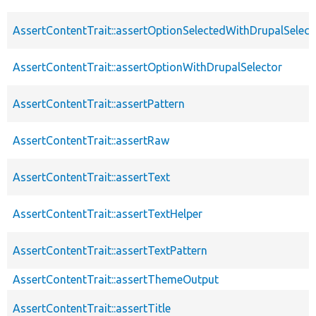
AssertContentTrait::assertOptionSelectedWithDrupalSelect
AssertContentTrait::assertOptionWithDrupalSelector
AssertContentTrait::assertPattern
AssertContentTrait::assertRaw
AssertContentTrait::assertText
AssertContentTrait::assertTextHelper
AssertContentTrait::assertTextPattern
AssertContentTrait::assertThemeOutput
AssertContentTrait::assertTitle