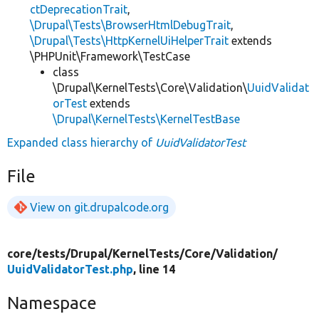
ctDeprecationTrait
,
\Drupal\Tests\BrowserHtmlDebugTrait
,
\Drupal\Tests\HttpKernelUiHelperTrait
extends
\PHPUnit\Framework\TestCase
class
\Drupal\KernelTests\Core\Validation\
UuidValidat
orTest
extends
\Drupal\KernelTests\KernelTestBase
Expanded class hierarchy of
UuidValidatorTest
File
View on git.drupalcode.org
core/
tests/
Drupal/
KernelTests/
Core/
Validation/
UuidValidatorTest.php
, line 14
Namespace