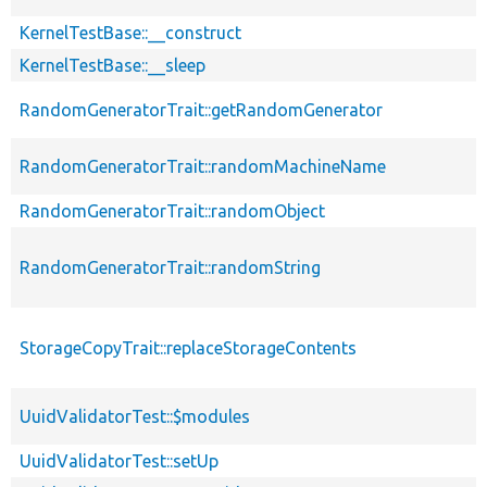
KernelTestBase::__construct
KernelTestBase::__sleep
RandomGeneratorTrait::getRandomGenerator
RandomGeneratorTrait::randomMachineName
RandomGeneratorTrait::randomObject
RandomGeneratorTrait::randomString
StorageCopyTrait::replaceStorageContents
UuidValidatorTest::$modules
UuidValidatorTest::setUp