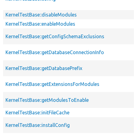
KernelTestBase::disableModules
KernelTestBase::enableModules
KernelTestBase::getConfigSchemaExclusions
KernelTestBase::getDatabaseConnectionInfo
KernelTestBase::getDatabasePrefix
KernelTestBase::getExtensionsForModules
KernelTestBase::getModulesToEnable
KernelTestBase::initFileCache
KernelTestBase::installConfig