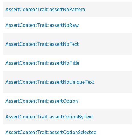
AssertContentTrait::assertNoPattern
AssertContentTrait::assertNoRaw
AssertContentTrait::assertNoText
AssertContentTrait::assertNoTitle
AssertContentTrait::assertNoUniqueText
AssertContentTrait::assertOption
AssertContentTrait::assertOptionByText
AssertContentTrait::assertOptionSelected