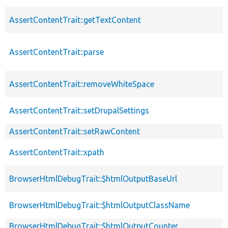
AssertContentTrait::getTextContent
AssertContentTrait::parse
AssertContentTrait::removeWhiteSpace
AssertContentTrait::setDrupalSettings
AssertContentTrait::setRawContent
AssertContentTrait::xpath
BrowserHtmlDebugTrait::$htmlOutputBaseUrl
BrowserHtmlDebugTrait::$htmlOutputClassName
BrowserHtmlDebugTrait::$htmlOutputCounter